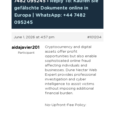
7482 095245
›
Reply To: Kaufen Sie
gefälschte Dokumente online in
Europa | WhatsApp: +44 7482
095245
June 1, 2026 at 4:57 pm
#101204
Cryptocurrency and digital
aidajavier201
assets offer profit
Participant
opportunities but also enable
sophisticated online fraud
affecting individuals and
businesses. Dune Nectar Web
Expert provides professional
investigation and cyber
intelligence to assist victims
without imposing additional
financial burden.
No-Upfront-Fee Policy: