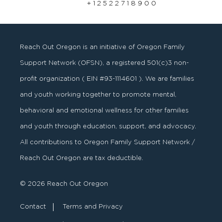
+ 1 2 5 2 2 7 1 8 9 0 0
Reach Out Oregon is an initiative of Oregon Family
Support Network (OFSN), a registered
501
(
c
)
3
non-
profit organization ( EIN #93-1114601 ). We are families
and youth working together to promote mental,
behavioral and emotional wellness for other families
and youth through education, support, and advocacy.
All contributions to Oregon Family Support Network /
Reach Out Oregon are tax deductible.
© 2026 Reach Out Oregon
Contact
Terms and Privacy