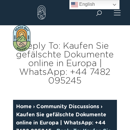
Skip
English
to
content
Reply To: Kaufen Sie
gefälschte Dokumente
online in Europa |
WhatsApp: +44 7482
095245
Home
›
Community Discussions
›
Kaufen Sie gefälschte Dokumente
online in Europa | WhatsApp: +44