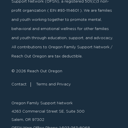
Support Network (OFSN), a registered
501
(
c
)
3
non-
profit organization ( EIN #93-1114601 ). We are families
and youth working together to promote mental,
behavioral and emotional wellness for other families
and youth through education, support, and advocacy.
All contributions to Oregon Family Support Network /
Reach Out Oregon are tax deductible.
© 2026 Reach Out Oregon
Contact
Terms and Privacy
Oregon Family Support Network
4263 Commercial Street SE, Suite 300
Salem, OR 97302