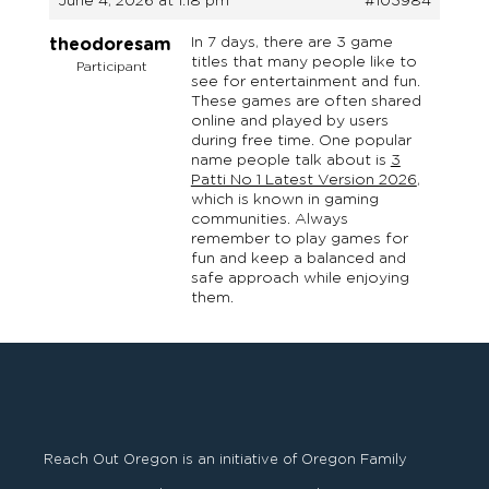
June 4, 2026 at 1:18 pm
#103984
In 7 days, there are 3 game
theodoresam
titles that many people like to
Participant
see for entertainment and fun.
These games are often shared
online and played by users
during free time. One popular
name people talk about is
3
Patti No 1 Latest Version 2026
,
which is known in gaming
communities. Always
remember to play games for
fun and keep a balanced and
safe approach while enjoying
them.
Reach Out Oregon is an initiative of Oregon Family