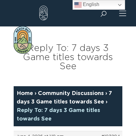
Skip
English
to
content
Reply To: 7 days 3
Game titles towards
See
Home
›
Community Discussions
›
7
days 3 Game titles towards See
›
Reply To: 7 days 3 Game titles
towards See