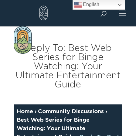
Skip
English
to
content
Reply To: Best Web
Series for Binge
Watching: Your
Ultimate Entertainment
Guide
Home
›
Community Discussions
›
Best Web Series for Binge
Watching: Your Ultimate