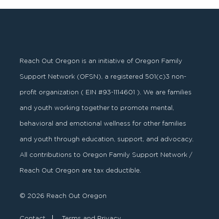
Reach Out Oregon is an initiative of Oregon Family
Support Network (OFSN), a registered
501
(
c
)
3
non-
profit organization ( EIN #93-1114601 ). We are families
and youth working together to promote mental,
behavioral and emotional wellness for other families
and youth through education, support, and advocacy.
All contributions to Oregon Family Support Network /
Reach Out Oregon are tax deductible.
© 2026 Reach Out Oregon
Contact
Terms and Privacy