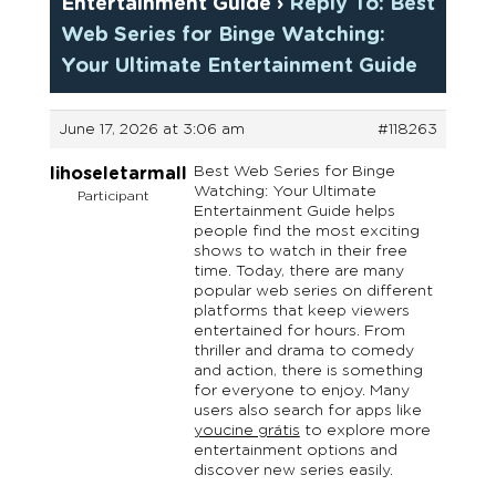
Entertainment Guide
›
Reply To: Best
Web Series for Binge Watching:
Your Ultimate Entertainment Guide
June 17, 2026 at 3:06 am
#118263
Best Web Series for Binge
lihoseletarmall
Watching: Your Ultimate
Participant
Entertainment Guide helps
people find the most exciting
shows to watch in their free
time. Today, there are many
popular web series on different
platforms that keep viewers
entertained for hours. From
thriller and drama to comedy
and action, there is something
for everyone to enjoy. Many
users also search for apps like
youcine grátis
to explore more
entertainment options and
discover new series easily.