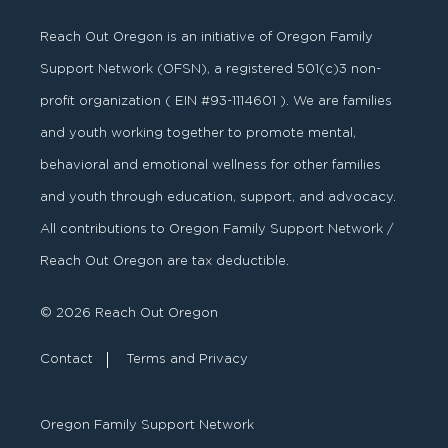
Reach Out Oregon is an initiative of Oregon Family
Support Network (OFSN), a registered
501
(
c
)
3
non-
profit organization ( EIN #93-1114601 ). We are families
and youth working together to promote mental,
behavioral and emotional wellness for other families
and youth through education, support, and advocacy.
All contributions to Oregon Family Support Network /
Reach Out Oregon are tax deductible.
© 2026 Reach Out Oregon
Contact
Terms and Privacy
Oregon Family Support Network