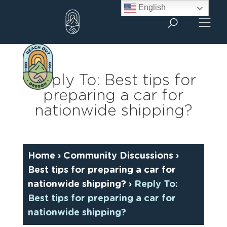
Skip
English
to
content
Reply To: Best tips for
preparing a car for
nationwide shipping?
Home
›
Community Discussions
›
Best tips for preparing a car for
nationwide shipping?
›
Reply To:
Best tips for preparing a car for
nationwide shipping?