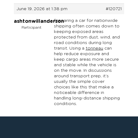
June 19, 2026 at 1:38 pm
#120721
Preparing a car for nationwide
ashtonwillanderson
shipping often comes down to
Participant
keeping exposed areas
protected from dust, wind, and
road conditions during long
transit. Using a
tonneau
can
help reduce exposure and
keep cargo areas more secure
and stable while the vehicle is
on the move. In discussions
around transport prep, it’s
usually the simple cover
choices like this that make a
noticeable difference in
handling long-distance shipping
conditions.