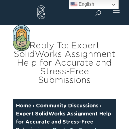
Skip
English
to
content
Reply To: Expert
SolidWorks Assignment
Help for Accurate and
Stress-Free
Submissions
Home
›
Community Discussions
›
Expert SolidWorks Assignment Help
for Accurate and Stress-Free