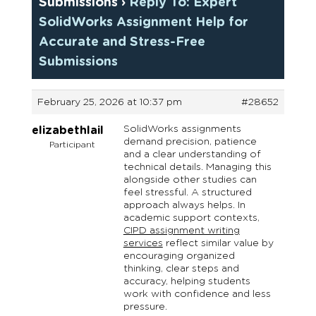
Submissions
›
Reply To: Expert
SolidWorks Assignment Help for
Accurate and Stress-Free
Submissions
February 25, 2026 at 10:37 pm
#28652
SolidWorks assignments
elizabethlail
demand precision, patience
Participant
and a clear understanding of
technical details. Managing this
alongside other studies can
feel stressful. A structured
approach always helps. In
academic support contexts,
CIPD assignment writing
services
reflect similar value by
encouraging organized
thinking, clear steps and
accuracy, helping students
work with confidence and less
pressure.