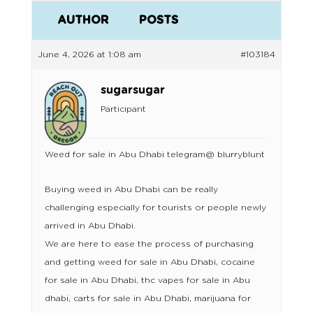
AUTHOR
POSTS
June 4, 2026 at 1:08 am
#103184
sugarsugar
Participant
Weed for sale in Abu Dhabi telegram@ blurryblunt
Buying weed in Abu Dhabi can be really
challenging especially for tourists or people newly
arrived in Abu Dhabi.
We are here to ease the process of purchasing
and getting weed for sale in Abu Dhabi, cocaine
for sale in Abu Dhabi, thc vapes for sale in Abu
dhabi, carts for sale in Abu Dhabi, marijuana for