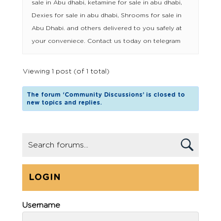
sale in Abu dhabi, ketamine for sale in abu dhabi,
Dexies for sale in abu dhabi, Shrooms for sale in
Abu Dhabi. and others delivered to you safely at
your conveniece. Contact us today on telegram
Viewing 1 post (of 1 total)
The forum ‘Community Discussions’ is closed to
new topics and replies.
LOGIN
Username