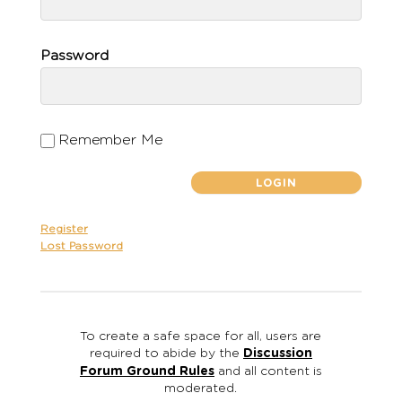
Password
Remember Me
Register
Lost Password
To create a safe space for all, users are
required to abide by the
Discussion
Forum Ground Rules
and all content is
moderated.