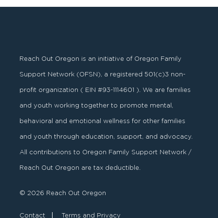
Reach Out Oregon is an initiative of Oregon Family
Support Network (OFSN), a registered
501
(
c
)
3
non-
profit organization ( EIN #93-1114601 ). We are families
and youth working together to promote mental,
behavioral and emotional wellness for other families
and youth through education, support, and advocacy.
All contributions to Oregon Family Support Network /
Reach Out Oregon are tax deductible.
© 2026 Reach Out Oregon
Contact
Terms and Privacy