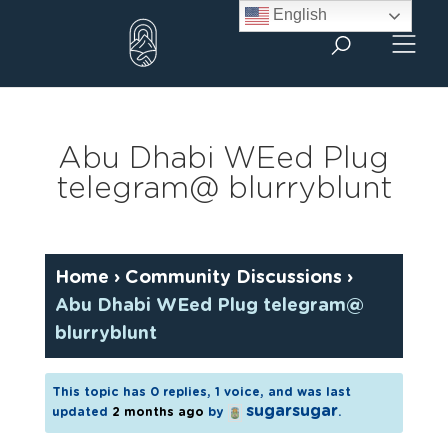
Skip
English
to
content
Abu Dhabi WEed Plug
telegram@ blurryblunt
Home
›
Community Discussions
›
Abu Dhabi WEed Plug telegram@
blurryblunt
This topic has 0 replies, 1 voice, and was last
sugarsugar
updated
2 months ago
by
.