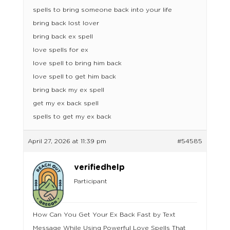
spells to bring someone back into your life
bring back lost lover
bring back ex spell
love spells for ex
love spell to bring him back
love spell to get him back
bring back my ex spell
get my ex back spell
spells to get my ex back
April 27, 2026 at 11:39 pm
#54585
verifiedhelp
Participant
How Can You Get Your Ex Back Fast by Text
Message While Using Powerful Love Spells That