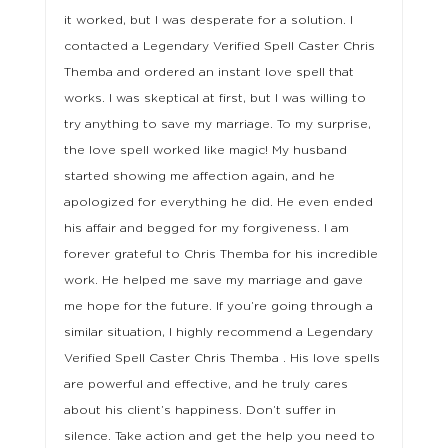
it worked, but I was desperate for a solution. I
contacted a Legendary Verified Spell Caster Chris
Themba and ordered an instant love spell that
works. I was skeptical at first, but I was willing to
try anything to save my marriage. To my surprise,
the love spell worked like magic! My husband
started showing me affection again, and he
apologized for everything he did. He even ended
his affair and begged for my forgiveness. I am
forever grateful to Chris Themba for his incredible
work. He helped me save my marriage and gave
me hope for the future. If you’re going through a
similar situation, I highly recommend a Legendary
Verified Spell Caster Chris Themba . His love spells
are powerful and effective, and he truly cares
about his client’s happiness. Don’t suffer in
silence. Take action and get the help you need to