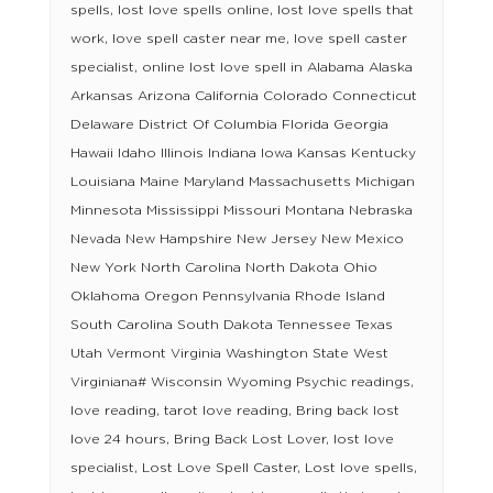
spells, lost love spells online, lost love spells that
work, love spell caster near me, love spell caster
specialist, online lost love spell in Alabama Alaska
Arkansas Arizona California Colorado Connecticut
Delaware District Of Columbia Florida Georgia
Hawaii Idaho Illinois Indiana Iowa Kansas Kentucky
Louisiana Maine Maryland Massachusetts Michigan
Minnesota Mississippi Missouri Montana Nebraska
Nevada New Hampshire New Jersey New Mexico
New York North Carolina North Dakota Ohio
Oklahoma Oregon Pennsylvania Rhode Island
South Carolina South Dakota Tennessee Texas
Utah Vermont Virginia Washington State West
Virginiana# Wisconsin Wyoming Psychic readings,
love reading, tarot love reading, Bring back lost
love 24 hours, Bring Back Lost Lover, lost love
specialist, Lost Love Spell Caster, Lost love spells,