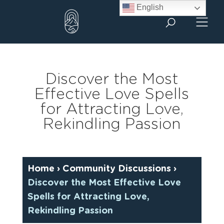
Skip
English
to
content
Discover the Most
Effective Love Spells
for Attracting Love,
Rekindling Passion
Home
›
Community Discussions
›
Discover the Most Effective Love
Spells for Attracting Love,
Rekindling Passion