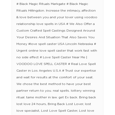
# Black Magic Rituals Markgate # Black Magic
Rituals Hillingdon. Increase the intimacy, affection
& love between you and your lover using voodoo
relationship love spells in USA # We Also Offer a
Custom Crafted Spell Castings Designed Around
Your Desires And Situation That Also Saves You
Money #love spell caster USA Lincoln Nebraska #
Urgent online love spell caster that work fast with
no side effect # Love Spell Caster Near Me |
VOODOO LOVE SPELL CASTER # Real Love Spell
Caster in Los Angeles U.S.A # Trust our expertise
and wait for results at the comfort of your seat.
We chose the best method to have your best
partner return to you. real spells. lottery winning
ritual. tame mother in law. get Ex back. Bring back
lost love 24 hours, Bring Back Lost Lover, lost
love specialist, Lost Love Spell Caster, Lost love