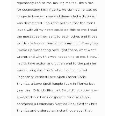
repeatedly lied to me, making me feel like a fool
for suspecting his infidelity. He claimed he was no
longer in love with me and demanded a divorce. I
was devastated. I couldn’t believe that the man I
loved with all my heart could do this to me. I read
the messages they sent to each other, and those
words are forever burned into my mind. Every day,
I woke up wondering how I got there, what went
wrong, and why this was happening to me. I knew I
had to take action and put an end to the pain he
was causing me. That’s when I remembered
Legendary Verified Love Spell Caster Chris
Themba, a Love Spell Temple I saw in Florida last
year near Orlando Florida USA . I didn’t know how
it worked, but I was desperate for a solution. I
contacted a Legendary Verified Spell Caster Chris
Themba and ordered an instant love spell that