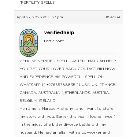
*FERTILITY SPELLS
April 27, 2026 at 11:37 pm
#54584
verifiedhelp
Participant
GENUINE VERIFIED SPELL CASTER THAT CAN HELP
YOU GET YOUR LOVER BACK CONTACT HIM NOW
AND EXPERIENCE HIS POWERFUL SPELL ON
WHATSAPP {{ +27655788835 }} USA, UK, FRANCE,
CANADA, AUSTRALIA, NETHERLANDS, AUSTRIA,
BELGIUM, IRELAND.
My name is Marcus Anthony , and I want to share
my story with you. Earlier this year, I found myself
in the midst of a bitter divorce battle with my
husband. He had an affair with a co-worker and