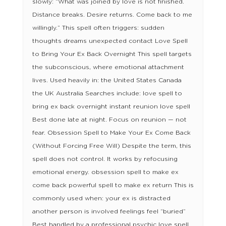
slowly: “What was joined by love is not finished.
Distance breaks. Desire returns. Come back to me
willingly.” This spell often triggers: sudden
thoughts dreams unexpected contact Love Spell
to Bring Your Ex Back Overnight This spell targets
the subconscious, where emotional attachment
lives. Used heavily in: the United States Canada
the UK Australia Searches include: love spell to
bring ex back overnight instant reunion love spell
Best done late at night. Focus on reunion — not
fear. Obsession Spell to Make Your Ex Come Back
(Without Forcing Free Will) Despite the term, this
spell does not control. It works by refocusing
emotional energy. obsession spell to make ex
come back powerful spell to make ex return This is
commonly used when: your ex is distracted
another person is involved feelings feel “buried”
Best handled by a professional psychic love spell