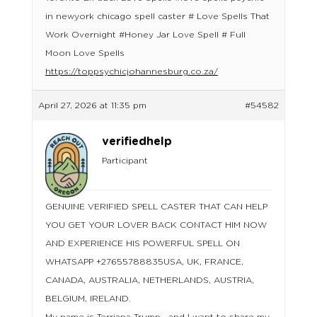
in newyork chicago spell caster # Love Spells That
Work Overnight #Honey Jar Love Spell # Full
Moon Love Spells
https://toppsychicjohannesburg.co.za/
April 27, 2026 at 11:35 pm
#54582
verifiedhelp
Participant
GENUINE VERIFIED SPELL CASTER THAT CAN HELP
YOU GET YOUR LOVER BACK CONTACT HIM NOW
AND EXPERIENCE HIS POWERFUL SPELL ON
WHATSAPP +27655788835USA, UK, FRANCE,
CANADA, AUSTRALIA, NETHERLANDS, AUSTRIA,
BELGIUM, IRELAND.