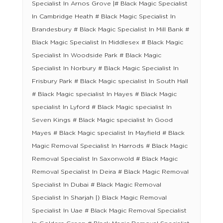
Specialist In Arnos Grove |# Black Magic Specialist
In Cambridge Heath # Black Magic Specialist In
Brandesbury # Black Magic Specialist In Mill Bank #
Black Magic Specialist In Middlesex # Black Magic
Specialist In Woodside Park # Black Magic
Specialist In Norbury # Black Magic Specialist In
Frisbury Park # Black Magic specialist In South Hall
# Black Magic specialist In Hayes # Black Magic
specialist In Lyford # Black Magic specialist In
Seven Kings # Black Magic specialist In Good
Mayes # Black Magic specialist In Mayfield # Black
Magic Removal Specialist In Harrods # Black Magic
Removal Specialist In Saxonwold # Black Magic
Removal Specialist In Deira # Black Magic Removal
Specialist In Dubai # Black Magic Removal
Specialist In Sharjah |} Black Magic Removal
Specialist In Uae # Black Magic Removal Specialist