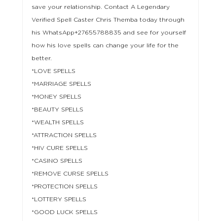
save your relationship. Contact A Legendary
Verified Spell Caster Chris Themba today through
his WhatsApp+27655788835 and see for yourself
how his love spells can change your life for the
better.
*LOVE SPELLS
*MARRIAGE SPELLS
*MONEY SPELLS
*BEAUTY SPELLS
*WEALTH SPELLS
*ATTRACTION SPELLS
*HIV CURE SPELLS
*CASINO SPELLS
*REMOVE CURSE SPELLS
*PROTECTION SPELLS
*LOTTERY SPELLS
*GOOD LUCK SPELLS