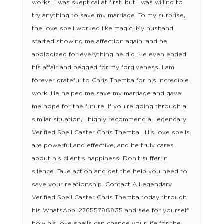
works. I was skeptical at first, but I was willing to
try anything to save my marriage. To my surprise,
the love spell worked like magic! My husband
started showing me affection again, and he
apologized for everything he did. He even ended
his affair and begged for my forgiveness. I am
forever grateful to Chris Themba for his incredible
work. He helped me save my marriage and gave
me hope for the future. If you’re going through a
similar situation, I highly recommend a Legendary
Verified Spell Caster Chris Themba . His love spells
are powerful and effective, and he truly cares
about his client’s happiness. Don’t suffer in
silence. Take action and get the help you need to
save your relationship. Contact A Legendary
Verified Spell Caster Chris Themba today through
his WhatsApp+27655788835 and see for yourself
how his love spells can change your life for the