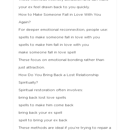
your ex feel drawn back to you quickly.
How to Make Someone Fall in Love With You
Again?
For deeper emotional reconnection, people use:
spells to make someone fall in love with you
spells to make him fall in love with you
make someone fall in love spell
These focus on emotional bonding rather than
just attraction.
How Do You Bring Back a Lost Relationship
Spiritually?
Spiritual restoration often involves:
bring back lost love spells
spells to make him come back
bring back your ex spell
spell to bring your ex back
These methods are ideal if you’re trying to repair a