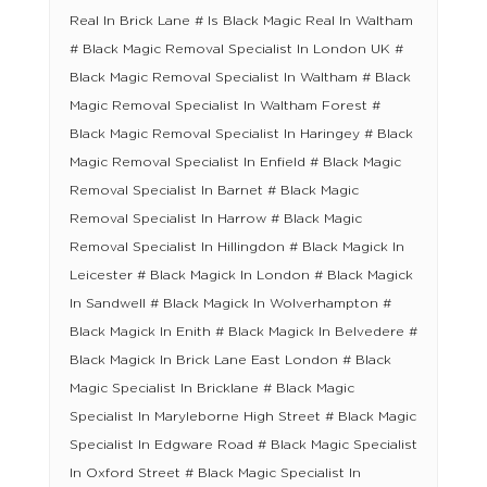
Real In Brick Lane # Is Black Magic Real In Waltham
# Black Magic Removal Specialist In London UK #
Black Magic Removal Specialist In Waltham # Black
Magic Removal Specialist In Waltham Forest #
Black Magic Removal Specialist In Haringey # Black
Magic Removal Specialist In Enfield # Black Magic
Removal Specialist In Barnet # Black Magic
Removal Specialist In Harrow # Black Magic
Removal Specialist In Hillingdon # Black Magick In
Leicester # Black Magick In London # Black Magick
In Sandwell # Black Magick In Wolverhampton #
Black Magick In Enith # Black Magick In Belvedere #
Black Magick In Brick Lane East London # Black
Magic Specialist In Bricklane # Black Magic
Specialist In Maryleborne High Street # Black Magic
Specialist In Edgware Road # Black Magic Specialist
In Oxford Street # Black Magic Specialist In