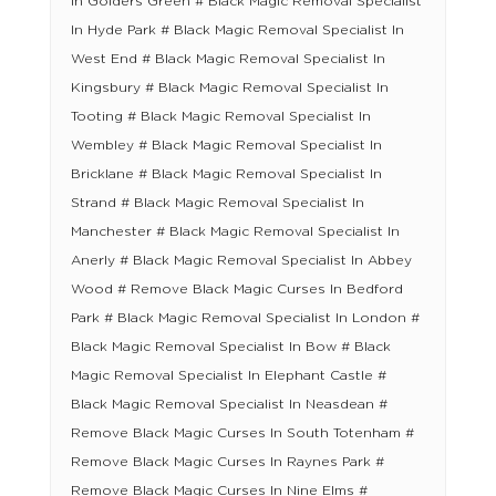
In Golders Green # Black Magic Removal Specialist
In Hyde Park # Black Magic Removal Specialist In
West End # Black Magic Removal Specialist In
Kingsbury # Black Magic Removal Specialist In
Tooting # Black Magic Removal Specialist In
Wembley # Black Magic Removal Specialist In
Bricklane # Black Magic Removal Specialist In
Strand # Black Magic Removal Specialist In
Manchester # Black Magic Removal Specialist In
Anerly # Black Magic Removal Specialist In Abbey
Wood # Remove Black Magic Curses In Bedford
Park # Black Magic Removal Specialist In London #
Black Magic Removal Specialist In Bow # Black
Magic Removal Specialist In Elephant Castle #
Black Magic Removal Specialist In Neasdean #
Remove Black Magic Curses In South Totenham #
Remove Black Magic Curses In Raynes Park #
Remove Black Magic Curses In Nine Elms #