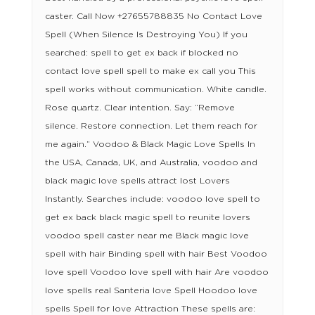
caster. Call Now +27655788835 No Contact Love
Spell (When Silence Is Destroying You) If you
searched: spell to get ex back if blocked no
contact love spell spell to make ex call you This
spell works without communication. White candle.
Rose quartz. Clear intention. Say: “Remove
silence. Restore connection. Let them reach for
me again.” Voodoo & Black Magic Love Spells In
the USA, Canada, UK, and Australia, voodoo and
black magic love spells attract lost Lovers
Instantly. Searches include: voodoo love spell to
get ex back black magic spell to reunite lovers
voodoo spell caster near me Black magic love
spell with hair Binding spell with hair Best Voodoo
love spell Voodoo love spell with hair Are voodoo
love spells real Santeria love Spell Hoodoo love
spells Spell for love Attraction These spells are: