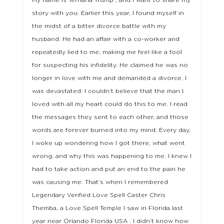
My name is Terriana Trump , and I want to share my
story with you. Earlier this year, I found myself in
the midst of a bitter divorce battle with my
husband. He had an affair with a co-worker and
repeatedly lied to me, making me feel like a fool
for suspecting his infidelity. He claimed he was no
longer in love with me and demanded a divorce. I
was devastated. I couldn’t believe that the man I
loved with all my heart could do this to me. I read
the messages they sent to each other, and those
words are forever burned into my mind. Every day,
I woke up wondering how I got there, what went
wrong, and why this was happening to me. I knew I
had to take action and put an end to the pain he
was causing me. That’s when I remembered
Legendary Verified Love Spell Caster Chris
Themba, a Love Spell Temple I saw in Florida last
year near Orlando Florida USA . I didn’t know how