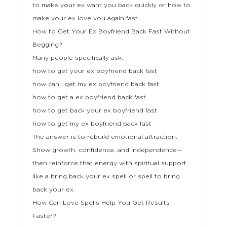
to make your ex want you back quickly or how to
make your ex love you again fast.
How to Get Your Ex Boyfriend Back Fast Without
Begging?
Many people specifically ask:
how to get your ex boyfriend back fast
how can i get my ex boyfriend back fast
how to get a ex boyfriend back fast
how to get back your ex boyfriend fast
how to get my ex boyfriend back fast
The answer is to rebuild emotional attraction.
Show growth, confidence, and independence—
then reinforce that energy with spiritual support
like a bring back your ex spell or spell to bring
back your ex.
How Can Love Spells Help You Get Results
Faster?