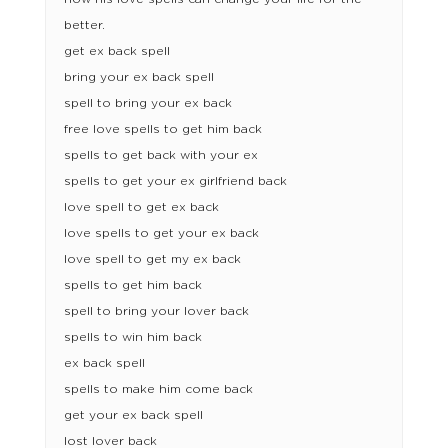
better.
get ex back spell
bring your ex back spell
spell to bring your ex back
free love spells to get him back
spells to get back with your ex
spells to get your ex girlfriend back
love spell to get ex back
love spells to get your ex back
love spell to get my ex back
spells to get him back
spell to bring your lover back
spells to win him back
ex back spell
spells to make him come back
get your ex back spell
lost lover back