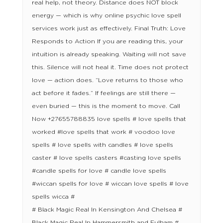
real help, not theory. Distance does NOT block
energy — which is why online psychic love spell
services work just as effectively. Final Truth: Love
Responds to Action If you are reading this, your
intuition is already speaking. Waiting will not save
this. Silence will not heal it. Time does not protect
love — action does. “Love returns to those who
act before it fades.” If feelings are still there —
even buried — this is the moment to move. Call
Now +27655788835 love spells # love spells that
worked #love spells that work # voodoo love
spells # love spells with candles # love spells
caster # love spells casters #casting love spells
#candle spells for love # candle love spells
#wiccan spells for love # wiccan love spells # love
spells wicca #
# Black Magic Real In Kensington And Chelsea #
Black Magic Real In Hammersmith and Fulham #