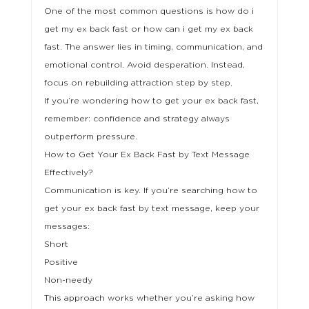
One of the most common questions is how do i
get my ex back fast or how can i get my ex back
fast. The answer lies in timing, communication, and
emotional control. Avoid desperation. Instead,
focus on rebuilding attraction step by step.
If you’re wondering how to get your ex back fast,
remember: confidence and strategy always
outperform pressure.
How to Get Your Ex Back Fast by Text Message
Effectively?
Communication is key. If you’re searching how to
get your ex back fast by text message, keep your
messages:
Short
Positive
Non-needy
This approach works whether you’re asking how