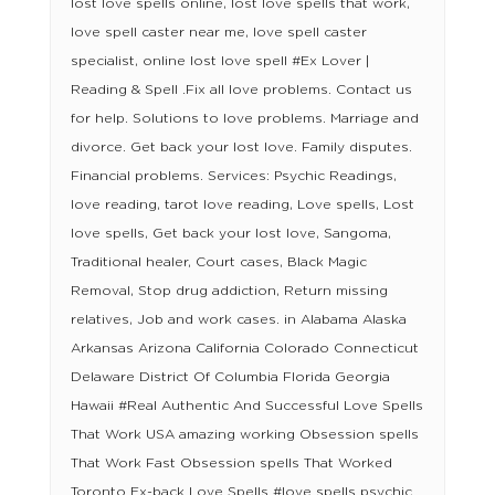
lost love spells online, lost love spells that work,
love spell caster near me, love spell caster
specialist, online lost love spell #Ex Lover |
Reading & Spell .Fix all love problems. Contact us
for help. Solutions to love problems. Marriage and
divorce. Get back your lost love. Family disputes.
Financial problems. Services: Psychic Readings,
love reading, tarot love reading, Love spells, Lost
love spells, Get back your lost love, Sangoma,
Traditional healer, Court cases, Black Magic
Removal, Stop drug addiction, Return missing
relatives, Job and work cases. in Alabama Alaska
Arkansas Arizona California Colorado Connecticut
Delaware District Of Columbia Florida Georgia
Hawaii #Real Authentic And Successful Love Spells
That Work USA amazing working Obsession spells
That Work Fast Obsession spells That Worked
Toronto Ex-back Love Spells #love spells psychic