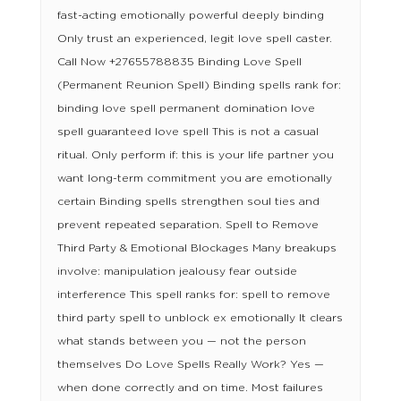
fast-acting emotionally powerful deeply binding
Only trust an experienced, legit love spell caster.
Call Now +27655788835 Binding Love Spell
(Permanent Reunion Spell) Binding spells rank for:
binding love spell permanent domination love
spell guaranteed love spell This is not a casual
ritual. Only perform if: this is your life partner you
want long-term commitment you are emotionally
certain Binding spells strengthen soul ties and
prevent repeated separation. Spell to Remove
Third Party & Emotional Blockages Many breakups
involve: manipulation jealousy fear outside
interference This spell ranks for: spell to remove
third party spell to unblock ex emotionally It clears
what stands between you — not the person
themselves Do Love Spells Really Work? Yes —
when done correctly and on time. Most failures