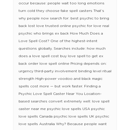
occur because: people wait too long emotions
turn cold they choose fake spell casters That’s
why people now search for: best psychic to bring
back lost love trusted online psychic for love real
psychic who brings ex back How Much Does a
Love Spell Cost? One of the highest-intent
questions globally. Searches include: how much
does a love spell cost buy love spell to get ex
back order love spell online Pricing depends on:
urgency third-party involvement binding level ritual
strength High-power voodoo and black magic
spells cost more — but work faster. Finding a
Psychic Love Spell Caster Near You Location-
based searches convert extremely well: love spell
caster near me psychic love spells USA psychic
love spells Canada psychic love spells UK psychic
love spells Australia Why? Because people want