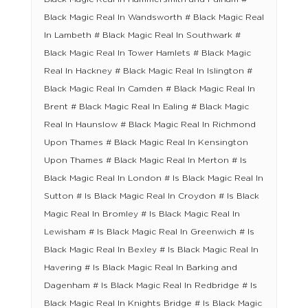
Black Magic Real In Wandsworth # Black Magic Real
In Lambeth # Black Magic Real In Southwark #
Black Magic Real In Tower Hamlets # Black Magic
Real In Hackney # Black Magic Real In Islington #
Black Magic Real In Camden # Black Magic Real In
Brent # Black Magic Real In Ealing # Black Magic
Real In Haunslow # Black Magic Real In Richmond
Upon Thames # Black Magic Real In Kensington
Upon Thames # Black Magic Real In Merton # Is
Black Magic Real In London # Is Black Magic Real In
Sutton # Is Black Magic Real In Croydon # Is Black
Magic Real In Bromley # Is Black Magic Real In
Lewisham # Is Black Magic Real In Greenwich # Is
Black Magic Real In Bexley # Is Black Magic Real In
Havering # Is Black Magic Real In Barking and
Dagenham # Is Black Magic Real In Redbridge # Is
Black Magic Real In Knights Bridge # Is Black Magic