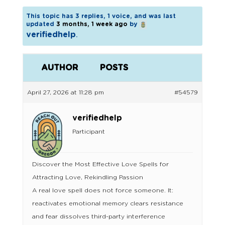
This topic has 3 replies, 1 voice, and was last
updated
3 months, 1 week ago
by
verifiedhelp
.
AUTHOR
POSTS
April 27, 2026 at 11:28 pm
#54579
verifiedhelp
Participant
Discover the Most Effective Love Spells for
Attracting Love, Rekindling Passion
A real love spell does not force someone. It:
reactivates emotional memory clears resistance
and fear dissolves third-party interference