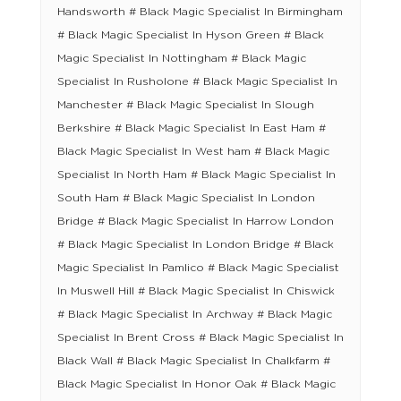
Handsworth # Black Magic Specialist In Birmingham
# Black Magic Specialist In Hyson Green # Black
Magic Specialist In Nottingham # Black Magic
Specialist In Rusholone # Black Magic Specialist In
Manchester # Black Magic Specialist In Slough
Berkshire # Black Magic Specialist In East Ham #
Black Magic Specialist In West ham # Black Magic
Specialist In North Ham # Black Magic Specialist In
South Ham # Black Magic Specialist In London
Bridge # Black Magic Specialist In Harrow London
# Black Magic Specialist In London Bridge # Black
Magic Specialist In Pamlico # Black Magic Specialist
In Muswell Hill # Black Magic Specialist In Chiswick
# Black Magic Specialist In Archway # Black Magic
Specialist In Brent Cross # Black Magic Specialist In
Black Wall # Black Magic Specialist In Chalkfarm #
Black Magic Specialist In Honor Oak # Black Magic