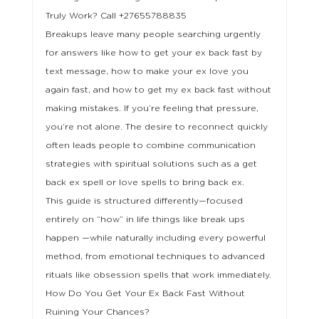
Truly Work? Call +27655788835
Breakups leave many people searching urgently
for answers like how to get your ex back fast by
text message, how to make your ex love you
again fast, and how to get my ex back fast without
making mistakes. If you’re feeling that pressure,
you’re not alone. The desire to reconnect quickly
often leads people to combine communication
strategies with spiritual solutions such as a get
back ex spell or love spells to bring back ex.
This guide is structured differently—focused
entirely on “how” in life things like break ups
happen —while naturally including every powerful
method, from emotional techniques to advanced
rituals like obsession spells that work immediately.
How Do You Get Your Ex Back Fast Without
Ruining Your Chances?