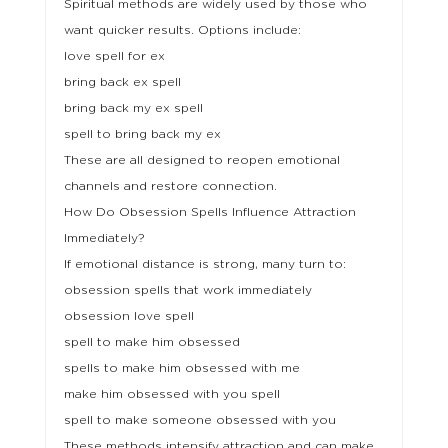
Spiritual methods are widely used by those who
want quicker results. Options include:
love spell for ex
bring back ex spell
bring back my ex spell
spell to bring back my ex
These are all designed to reopen emotional
channels and restore connection.
How Do Obsession Spells Influence Attraction
Immediately?
If emotional distance is strong, many turn to:
obsession spells that work immediately
obsession love spell
spell to make him obsessed
spells to make him obsessed with me
make him obsessed with you spell
spell to make someone obsessed with you
These methods intensify attraction and can make