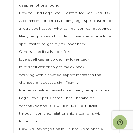
deep emotional bond.
How to Find Legit Spell Casters for Real Results?
A common concern is finding legit spell casters or
a legit spell caster who can deliver real outcomes.
Many people search for legit love spells or a love
spell caster to get my ex lover back.
Others specifically look for:
love spell caster to get my lover back
love spell caster to get my ex back
Working with a trusted expert increases the
chances of success significantly.
For personalized assistance, many people consult
Legit Love Spell Caster Chris Themba on
+27655788835, known for guiding individuals
through complex relationship situations with
tailored rituals.
How Do Revenge Spells Fit Into Relationship