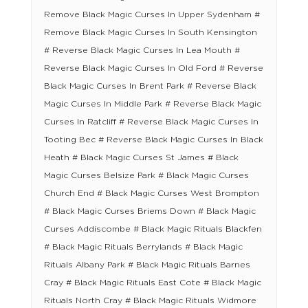
Remove Black Magic Curses In Upper Sydenham #
Remove Black Magic Curses In South Kensington
# Reverse Black Magic Curses In Lea Mouth #
Reverse Black Magic Curses In Old Ford # Reverse
Black Magic Curses In Brent Park # Reverse Black
Magic Curses In Middle Park # Reverse Black Magic
Curses In Ratcliff # Reverse Black Magic Curses In
Tooting Bec # Reverse Black Magic Curses In Black
Heath # Black Magic Curses St James # Black
Magic Curses Belsize Park # Black Magic Curses
Church End # Black Magic Curses West Brompton
# Black Magic Curses Briems Down # Black Magic
Curses Addiscombe # Black Magic Rituals Blackfen
# Black Magic Rituals Berrylands # Black Magic
Rituals Albany Park # Black Magic Rituals Barnes
Cray # Black Magic Rituals East Cote # Black Magic
Rituals North Cray # Black Magic Rituals Widmore