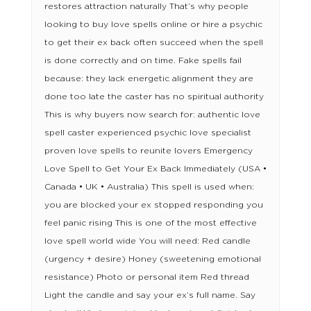
restores attraction naturally That’s why people
looking to buy love spells online or hire a psychic
to get their ex back often succeed when the spell
is done correctly and on time. Fake spells fail
because: they lack energetic alignment they are
done too late the caster has no spiritual authority
This is why buyers now search for: authentic love
spell caster experienced psychic love specialist
proven love spells to reunite lovers Emergency
Love Spell to Get Your Ex Back Immediately (USA •
Canada • UK • Australia) This spell is used when:
you are blocked your ex stopped responding you
feel panic rising This is one of the most effective
love spell world wide You will need: Red candle
(urgency + desire) Honey (sweetening emotional
resistance) Photo or personal item Red thread
Light the candle and say your ex’s full name. Say