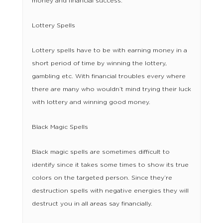
money and financial success.
Lottery Spells
Lottery spells have to be with earning money in a
short period of time by winning the lottery,
gambling etc. With financial troubles every where
there are many who wouldn’t mind trying their luck
with lottery and winning good money.
Black Magic Spells
Black magic spells are sometimes difficult to
identify since it takes some times to show its true
colors on the targeted person. Since they’re
destruction spells with negative energies they will
destruct you in all areas say financially.