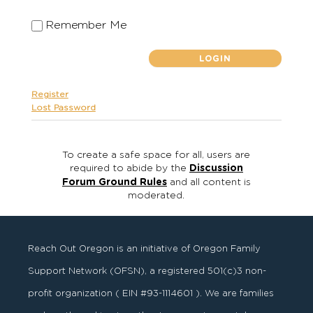
Remember Me
Register
Lost Password
To create a safe space for all, users are
required to abide by the
Discussion
Forum Ground Rules
and all content is
moderated.
Reach Out Oregon is an initiative of Oregon Family
Support Network (OFSN), a registered
501
(
c
)
3
non-
profit organization ( EIN #93-1114601 ). We are families