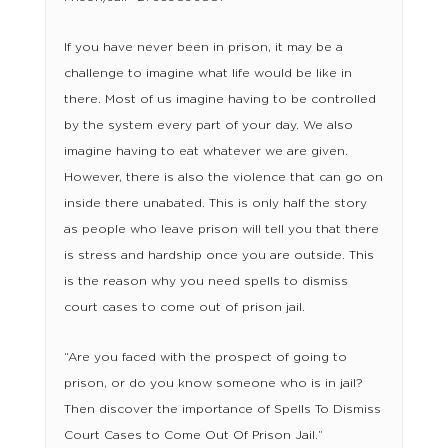
If you have never been in prison, it may be a
challenge to imagine what life would be like in
there. Most of us imagine having to be controlled
by the system every part of your day. We also
imagine having to eat whatever we are given.
However, there is also the violence that can go on
inside there unabated. This is only half the story
as people who leave prison will tell you that there
is stress and hardship once you are outside. This
is the reason why you need spells to dismiss
court cases to come out of prison jail.
“Are you faced with the prospect of going to
prison, or do you know someone who is in jail?
Then discover the importance of Spells To Dismiss
Court Cases to Come Out Of Prison Jail.”