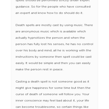
spells should be performed strictly under expert
guidance. So for the people who have consulted
an expert and know how to do should do it.
Death spells are mostly cast by using music. There
are anonymous music which is available which
actually hypnotizes the person and when the
person has fully lost his senses, he has no control
over his body and mind, all he is working with the
instructions by someone then spell could be cast
easily. It would be simple and then you can easily
make the person rest in peace.
Casting a death spell is not someone good as it
might give happiness for some time but then the
curse of death of someone will follow you. Your
inner conscience may feel bad about it, your life
can become troublesome, so certain things like