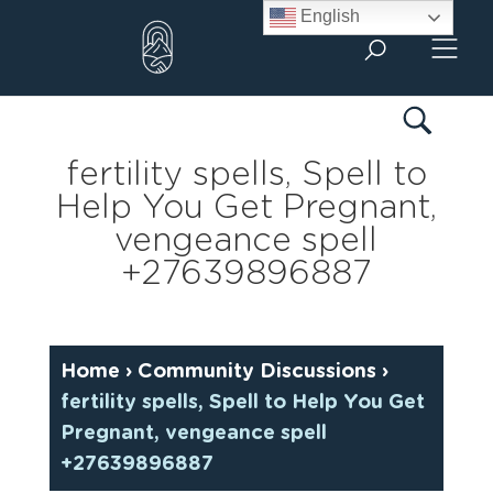
Skip
English
to
content
fertility spells, Spell to
Help You Get Pregnant,
vengeance spell
+27639896887
Home
›
Community Discussions
›
fertility spells, Spell to Help You Get
Pregnant, vengeance spell
+27639896887