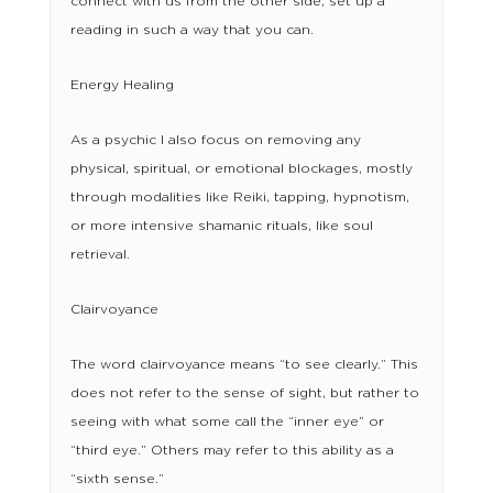
connect with us from the other side, set up a
reading in such a way that you can.
Energy Healing
As a psychic I also focus on removing any
physical, spiritual, or emotional blockages, mostly
through modalities like Reiki, tapping, hypnotism,
or more intensive shamanic rituals, like soul
retrieval.
Clairvoyance
The word clairvoyance means “to see clearly.” This
does not refer to the sense of sight, but rather to
seeing with what some call the “inner eye” or
“third eye.” Others may refer to this ability as a
“sixth sense.”