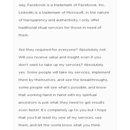
way. Facebook is a trademark of Facebook, Inc,
LinkedIn is a trademark of Microsoft, in the nature
of transparency and authenticity, I only offer
traditional ritual services for those in need of
them.
Are they required for everyone? Absolutely not.
Will you receive value and insight even if you
don’t want to take up my services? Absolutely
yes. Some people will take my services, implement
them by themselves, and see the breakthroughs,
some people will see what’s possible, and know
that working hand in hand with my spiritual
ancestors is just what they need to get results
even faster. It’s completely up to you but I hope
that you’ll at least try one of my services, use
them, and let the world know what you think.