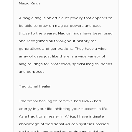
Magic Rings
A magic ring is an article of jewelry that appears to
be able to draw on magical powers and pass
those to the wearer. Magical rings have been used
and recognized all throughout history for
generations and generations. They have a wide
array of uses just like there is a wide variety of
magical rings for protection, special magical needs
and purposes.
Traditional Healer
Traditional healing to remove bad luck & bad
energy in your life inhibiting your success in life.
As a traditional healer in Africa, I have intimate
knowledge of traditional African systems passed
on to me by my ancestors during my initiation