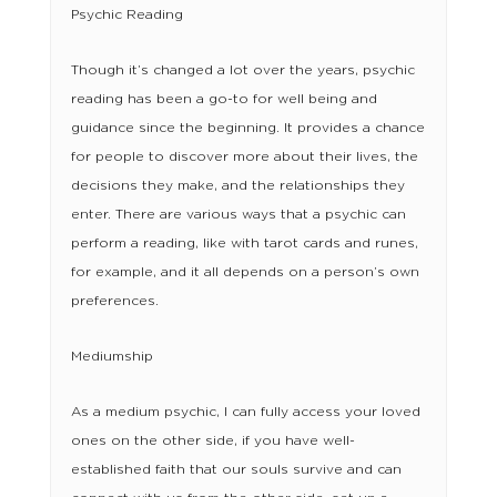
Psychic Reading
Though it’s changed a lot over the years, psychic
reading has been a go-to for well being and
guidance since the beginning. It provides a chance
for people to discover more about their lives, the
decisions they make, and the relationships they
enter. There are various ways that a psychic can
perform a reading, like with tarot cards and runes,
for example, and it all depends on a person’s own
preferences.
Mediumship
As a medium psychic, I can fully access your loved
ones on the other side, if you have well-
established faith that our souls survive and can