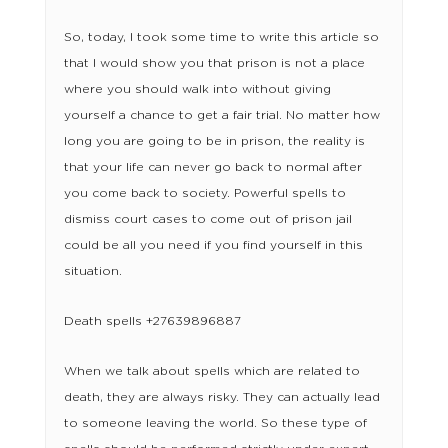
So, today, I took some time to write this article so
that I would show you that prison is not a place
where you should walk into without giving
yourself a chance to get a fair trial. No matter how
long you are going to be in prison, the reality is
that your life can never go back to normal after
you come back to society. Powerful spells to
dismiss court cases to come out of prison jail
could be all you need if you find yourself in this
situation.
Death spells +27639896887
When we talk about spells which are related to
death, they are always risky. They can actually lead
to someone leaving the world. So these type of