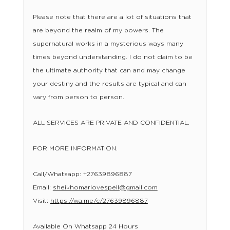
Please note that there are a lot of situations that
are beyond the realm of my powers. The
supernatural works in a mysterious ways many
times beyond understanding. I do not claim to be
the ultimate authority that can and may change
your destiny and the results are typical and can
vary from person to person.
ALL SERVICES ARE PRIVATE AND CONFIDENTIAL.
FOR MORE INFORMATION.
Call/Whatsapp: +27639896887
Email:
sheikhomarlovespell@gmail.com
Visit:
https://wa.me/c/27639896887
Available On Whatsapp 24 Hours