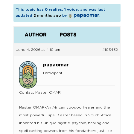
This topic has 0 replies, 1 voice, and was last
papaomar
updated
2 months ago
by
.
AUTHOR
POSTS
June 4, 2026 at 4:10 am
#103432
papaomar
Participant
Contact Master OMAR
Master OMAR-An African voodoo healer and the
most powerful Spell Caster based in South Africa
inherited his unique mystic, psychic, healing and
spell casting powers from his forefathers just like