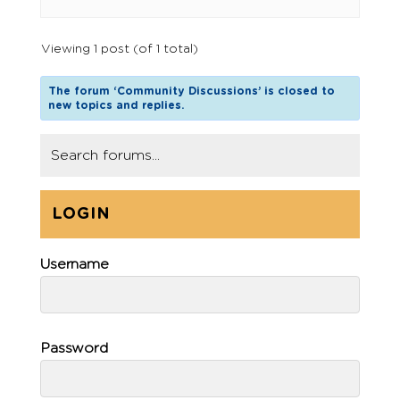
Viewing 1 post (of 1 total)
The forum ‘Community Discussions’ is closed to
new topics and replies.
LOGIN
Username
Password