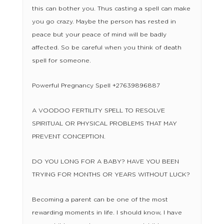
this can bother you. Thus casting a spell can make
you go crazy. Maybe the person has rested in
peace but your peace of mind will be badly
affected. So be careful when you think of death
spell for someone.
Powerful Pregnancy Spell +27639896887
A VOODOO FERTILITY SPELL TO RESOLVE
SPIRITUAL OR PHYSICAL PROBLEMS THAT MAY
PREVENT CONCEPTION.
DO YOU LONG FOR A BABY? HAVE YOU BEEN
TRYING FOR MONTHS OR YEARS WITHOUT LUCK?
Becoming a parent can be one of the most
rewarding moments in life. I should know, I have