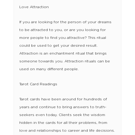
Love Attraction
If you are looking for the person of your dreams
to be attracted to you, or are you looking for
more people to find you attractive? This ritual
could be used to get your desired result.
Attraction is an enchantment ritual that brings
someone towards you. Attraction rituals can be
used on many different people.
Tarot Card Readings
Tarot cards have been around for hundreds of
years and continue to bring answers to truth-
seekers even today. Clients seek the wisdom
hidden in the cards for all their problems, from
love and relationships to career and life decisions.