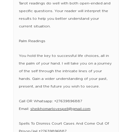
Tarot readings do well with both open-ended and
specific questions. Your reader will interpret the
results to help you better understand your
current situation.
Palm Readings
You hold the key to successful life choices, all in
the palm of your hand. I will take you on a journey
of the self through the intricate lines of your
hands. Gain a wider understanding of your past,
present, and the future you wish to secure.
Call OR Whatsapp: +27639896887
Email:
sheikhomarlovespell@gmail.com
Spells To Dismiss Court Cases And Come Out Of
Prison/Jail +27639896887