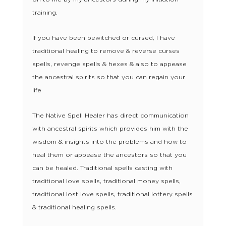
training.
If you have been bewitched or cursed, I have
traditional healing to remove & reverse curses
spells, revenge spells & hexes & also to appease
the ancestral spirits so that you can regain your
life
The Native Spell Healer has direct communication
with ancestral spirits which provides him with the
wisdom & insights into the problems and how to
heal them or appease the ancestors so that you
can be healed. Traditional spells casting with
traditional love spells, traditional money spells,
traditional lost love spells, traditional lottery spells
& traditional healing spells.