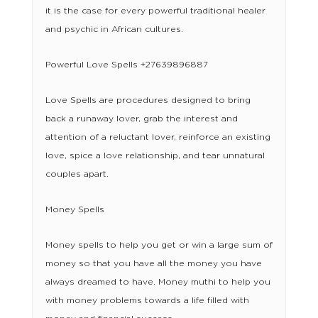
it is the case for every powerful traditional healer
and psychic in African cultures.
Powerful Love Spells +27639896887
Love Spells are procedures designed to bring
back a runaway lover, grab the interest and
attention of a reluctant lover, reinforce an existing
love, spice a love relationship, and tear unnatural
couples apart.
Money Spells
Money spells to help you get or win a large sum of
money so that you have all the money you have
always dreamed to have. Money muthi to help you
with money problems towards a life filled with