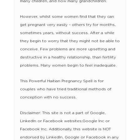
many children, and now many grandchildren.
However, whilst some women find that they can
get pregnant very easily – others try for months,
sometimes years, without success. After a while
they begin to worry that they might not be able to
conceive. Few problems are more upsetting and
destructive in a healthy relationship, than fertility
problems. Many women begin to feel inadequate.
This Powerful Haitian Pregnancy Spell is for
couples who have tried traditional methods of
conception with no success.
Disclaimer: This site is not a part of Google,
LinkedIn or Facebook websites;Google Inc or
Facebook Inc. Additionally, this website is NOT
endorsed by LinkedIn, Google or Facebook in any