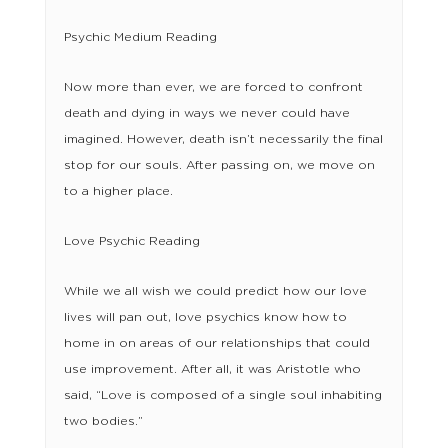
Psychic Medium Reading
Now more than ever, we are forced to confront
death and dying in ways we never could have
imagined. However, death isn’t necessarily the final
stop for our souls. After passing on, we move on
to a higher place.
Love Psychic Reading
While we all wish we could predict how our love
lives will pan out, love psychics know how to
home in on areas of our relationships that could
use improvement. After all, it was Aristotle who
said, “Love is composed of a single soul inhabiting
two bodies.”