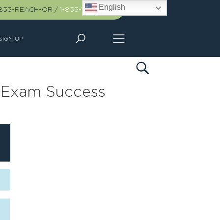
English
-833-REACH-OR
/
1-833-732-2467
SIGN-UP
r Exam Success