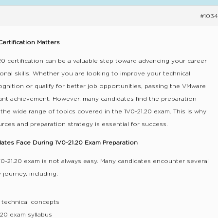
#1034
ertification Matters
0 certification can be a valuable step toward advancing your career
ional skills. Whether you are looking to improve your technical
ognition or qualify for better job opportunities, passing the VMware
tant achievement. However, many candidates find the preparation
the wide range of topics covered in the 1V0-21.20 exam. This is why
urces and preparation strategy is essential for success.
tes Face During 1V0-21.20 Exam Preparation
V0-21.20 exam is not always easy. Many candidates encounter several
 journey, including:
 technical concepts
.20 exam syllabus