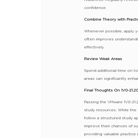
confidence.
Combine Theory with Practi
Whenever possible, apply y
often improves understand
effectively.
Review Weak Areas
Spend additional time on t
areas can significantly enh
Final Thoughts On 1V0-21.
Passing the VMware 1V0-21.2
study resources. While the 
follow a structured study a
improve their chances of s
providing valuable practice