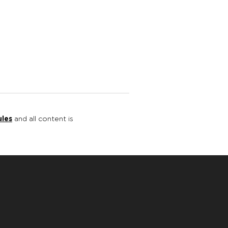
ules
and all content is