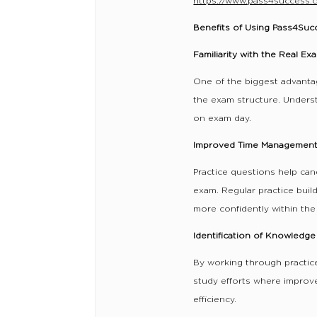
https://www.pass4success.
Benefits of Using Pass4Su
Familiarity with the Real E
One of the biggest advanta
the exam structure. Unders
on exam day.
Improved Time Managemen
Practice questions help can
exam. Regular practice bui
more confidently within the 
Identification of Knowledg
By working through practice
study efforts where improv
efficiency.