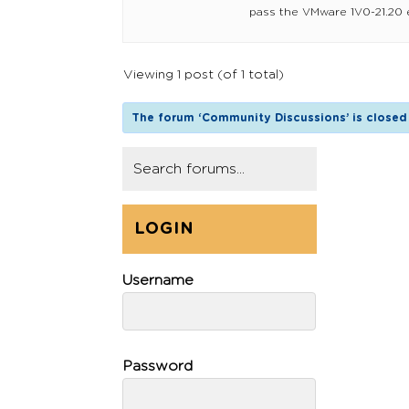
pass the VMware 1V0-21.20 ex
Viewing 1 post (of 1 total)
The forum ‘Community Discussions’ is closed 
LOGIN
Username
Password