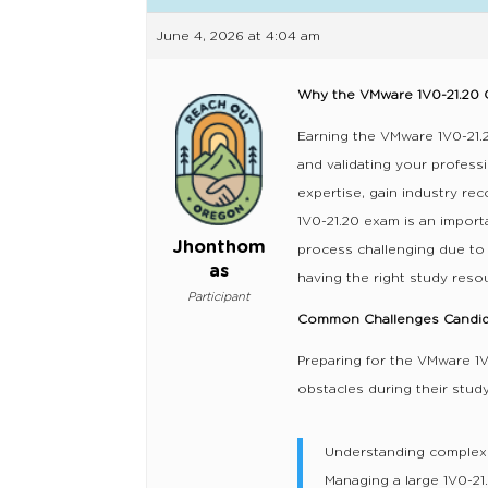
June 4, 2026 at 4:04 am
Why the VMware 1V0-21.20 C
Earning the VMware 1V0-21.2
and validating your profess
expertise, gain industry rec
1V0-21.20 exam is an impor
Jhonthom
process challenging due to 
as
having the right study reso
Participant
Common Challenges Candida
Preparing for the VMware 1
obstacles during their study
Understanding complex
Managing a large 1V0-21