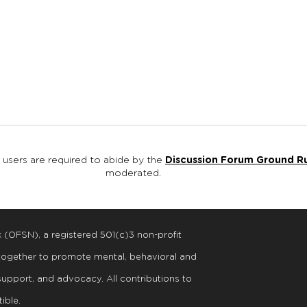
, users are required to abide by the
Discussion Forum Ground R
moderated.
k (OFSN), a registered
501
(
c
)
3
non-profit
 together to promote mental, behavioral and
support, and advocacy. All contributions to
ible.