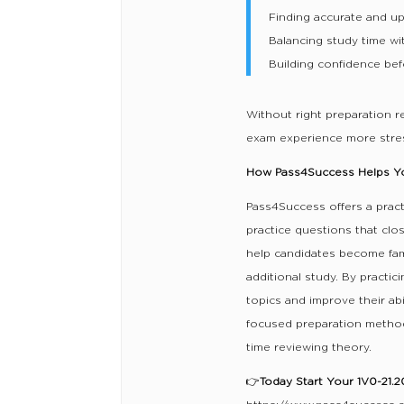
Finding accurate and up
Balancing study time wi
Building confidence bef
Without right preparation 
exam experience more stres
How Pass4Success Helps You
Pass4Success offers a pract
practice questions that clos
help candidates become fami
additional study. By practic
topics and improve their ab
focused preparation method
time reviewing theory.
👉
Today Start Your 1V0-21.