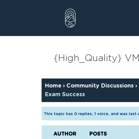
Skip
to
content
{High_Quality} V
Home
›
Community Discussions
›
Exam Success
This topic has 0 replies, 1 voice, and was las
AUTHOR
POSTS