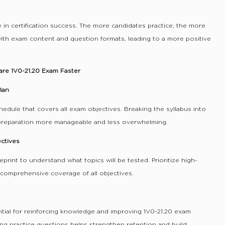
e in certification success. The more candidates practice, the more
th exam content and question formats, leading to a more positive
are 1V0-21.20 Exam Faster
lan
hedule that covers all exam objectives. Breaking the syllabus into
preparation more manageable and less overwhelming.
ectives
eprint to understand what topics will be tested. Prioritize high-
comprehensive coverage of all objectives.
ntial for reinforcing knowledge and improving 1V0-21.20 exam
ing practice questions helps strengthen retention and build