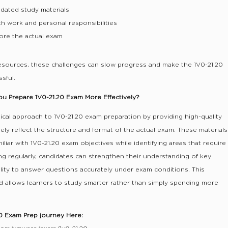
dated study materials
th work and personal responsibilities
ore the actual exam
resources, these challenges can slow progress and make the 1V0-21.20
sful.
 Prepare 1V0-21.20 Exam More Effectively?
ical approach to 1V0-21.20 exam preparation by providing high-quality
ely reflect the structure and format of the actual exam. These materials
liar with 1V0-21.20 exam objectives while identifying areas that require
ing regularly, candidates can strengthen their understanding of key
ility to answer questions accurately under exam conditions. This
 allows learners to study smarter rather than simply spending more
20 Exam Prep journey Here: