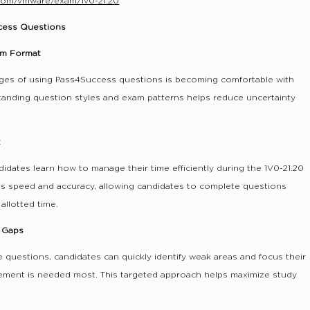
com/vmware/exam/1v0-21.20
ccess Questions
xam Format
ges of using Pass4Success questions is becoming comfortable with
tanding question styles and exam patterns helps reduce uncertainty
t
didates learn how to manage their time efficiently during the 1V0-21.20
lds speed and accuracy, allowing candidates to complete questions
allotted time.
e Gaps
 questions, candidates can quickly identify weak areas and focus their
ement is needed most. This targeted approach helps maximize study