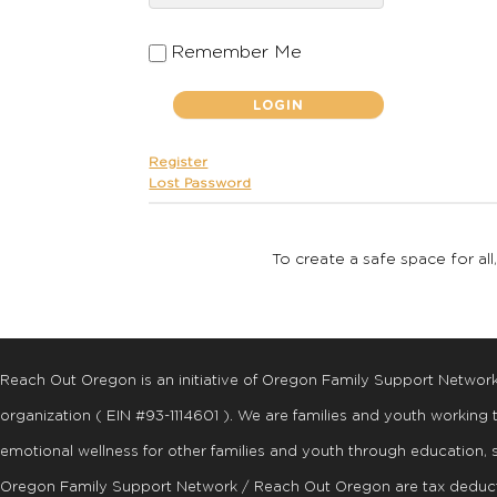
Remember Me
Register
Lost Password
To create a safe space for all
Reach Out Oregon is an initiative of Oregon Family Support Networ
organization ( EIN #93-1114601 ). We are families and youth working
emotional wellness for other families and youth through education, 
Oregon Family Support Network / Reach Out Oregon are tax deduct