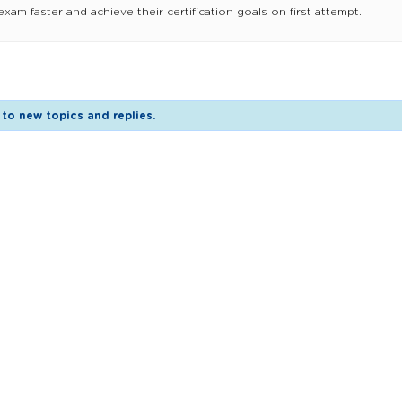
am faster and achieve their certification goals on first attempt.
to new topics and replies.