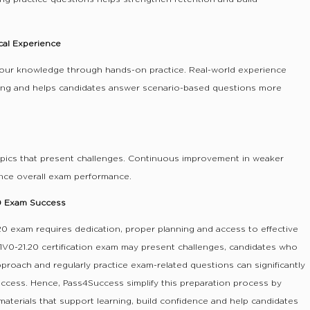
cal Experience
our knowledge through hands-on practice. Real-world experience
ing and helps candidates answer scenario-based questions more
opics that present challenges. Continuous improvement in weaker
ance overall exam performance.
20 Exam Success
0 exam requires dedication, proper planning and access to effective
1V0-21.20 certification exam may present challenges, candidates who
pproach and regularly practice exam-related questions can significantly
uccess. Hence, Pass4Success simplify this preparation process by
 materials that support learning, build confidence and help candidates