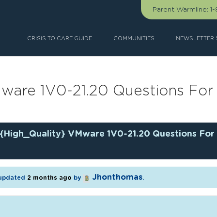
Parent Warmline:
1
CRISIS TO CARE GUIDE
COMMUNITIES
NEWSLETTER 
Mware 1V0-21.20 Questions Fo
{High_Quality} VMware 1V0-21.20 Questions For
Jhonthomas
t updated
2 months ago
by
.