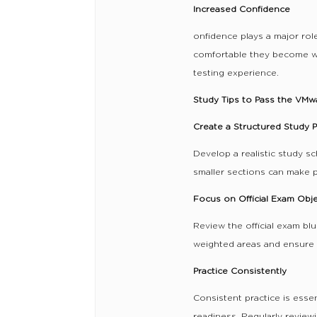
Increased Confidence
onfidence plays a major rol
comfortable they become wi
testing experience.
Study Tips to Pass the VMw
Create a Structured Study P
Develop a realistic study sc
smaller sections can make 
Focus on Official Exam Obj
Review the official exam blu
weighted areas and ensure 
Practice Consistently
Consistent practice is esse
readiness. Regularly review