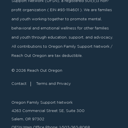
Support Network (OFSN), a registered
501
(
c
)
3
non-
profit organization ( EIN #93-1114601 ). We are families
and youth working together to promote mental,
behavioral and emotional wellness for other families
and youth through education, support, and advocacy.
All contributions to Oregon Family Support Network /
Reach Out Oregon are tax deductible.
© 2026 Reach Out Oregon
Contact
Terms and Privacy
Oregon Family Support Network
4263 Commercial Street SE, Suite 300
Salem, OR 97302
OFSN Main Office Phone:
1-503-363-8068