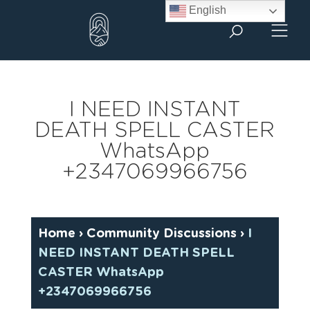
Skip
English
to
content
I NEED INSTANT
DEATH SPELL CASTER
WhatsApp
+2347069966756
Home
›
Community Discussions
›
I
NEED INSTANT DEATH SPELL
CASTER WhatsApp
+2347069966756