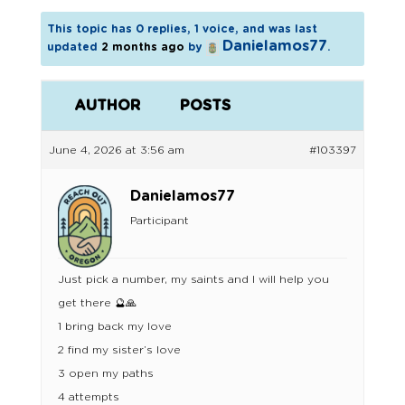
This topic has 0 replies, 1 voice, and was last
Danielamos77
updated
2 months ago
by
.
AUTHOR
POSTS
June 4, 2026 at 3:56 am
#103397
Danielamos77
Participant
Just pick a number, my saints and I will help you
get there 🔮🙏
1 bring back my love
2 find my sister’s love
3 open my paths
4 attempts