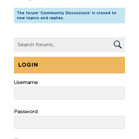
The forum ‘Community Discussions’ is closed to
new topics and replies.
LOGIN
Username
Password