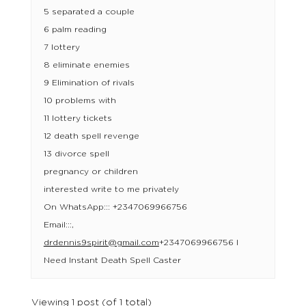
5 separated a couple
6 palm reading
7 lottery
8 eliminate enemies
9 Elimination of rivals
10 problems with
11 lottery tickets
12 death spell revenge
13 divorce spell
pregnancy or children
interested write to me privately
On WhatsApp::: +2347069966756
Email:::,
drdennis9spirit@gmail.com
+2347069966756 I
Need Instant Death Spell Caster
Viewing 1 post (of 1 total)