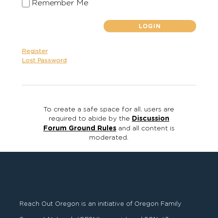
Remember Me
Register
Lost Password
To create a safe space for all, users are
required to abide by the
Discussion
Forum Ground Rules
and all content is
moderated.
Reach Out Oregon is an initiative of Oregon Family