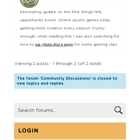
Interesting update on the Pink Wings NHL
opportunity event. Online sports games keep
getting more creative every season. Funny
enough, while reading this I was also searching for
how to
как убрать фон в видео
for some gaming clips
Viewing 2 posts - 1 through 2 (of 2 total)
The forum ‘Community Discussions’ is closed to
new topics and replies.
LOGIN