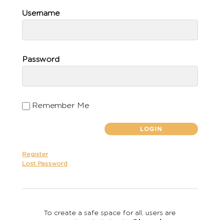
Username
Password
Remember Me
Register
Lost Password
To create a safe space for all, users are