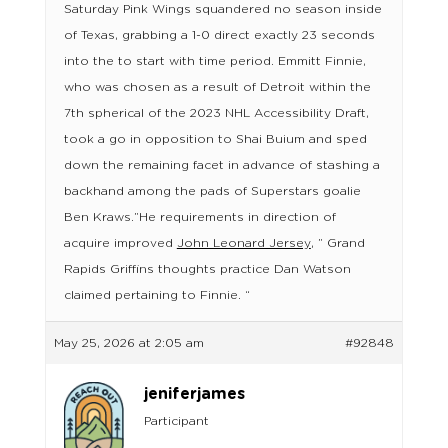
Saturday Pink Wings squandered no season inside
of Texas, grabbing a 1-0 direct exactly 23 seconds
into the to start with time period. Emmitt Finnie,
who was chosen as a result of Detroit within the
7th spherical of the 2023 NHL Accessibility Draft,
took a go in opposition to Shai Buium and sped
down the remaining facet in advance of stashing a
backhand among the pads of Superstars goalie
Ben Kraws.”He requirements in direction of
acquire improved
John Leonard Jersey
, ” Grand
Rapids Griffins thoughts practice Dan Watson
claimed pertaining to Finnie. “
May 25, 2026 at 2:05 am
#92848
jeniferjames
Participant