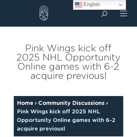
Skip
English
to
content
Pink Wings kick off
2025 NHL Opportunity
Online games with 6-2
acquire previousl
Home
›
Community Discussions
›
Pink Wings kick off 2025 NHL
Opportunity Online games with 6-2
acquire previousl