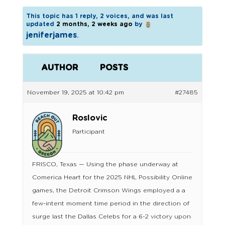
This topic has 1 reply, 2 voices, and was last
updated
2 months, 2 weeks ago
by
jeniferjames
.
AUTHOR
POSTS
November 19, 2025 at 10:42 pm
#27485
Roslovic
Participant
FRISCO, Texas — Using the phase underway at
Comerica Heart for the 2025 NHL Possibility Online
games, the Detroit Crimson Wings employed a a
few-intent moment time period in the direction of
surge last the Dallas Celebs for a 6-2 victory upon