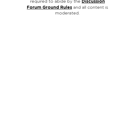
required to abide by the
Discussion
Forum Ground Rules
and all content is
moderated.
Reach Out Oregon is an initiative of Oregon Family
Support Network (OFSN), a registered
501
(
c
)
3
non-
profit organization ( EIN #93-1114601 ). We are families
and youth working together to promote mental,
behavioral and emotional wellness for other families
and youth through education, support, and advocacy.
All contributions to Oregon Family Support Network /
Reach Out Oregon are tax deductible.