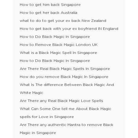
How to get him back Singapore
How to get her back Australia
what to do to get your ex back New Zealand
How to get back with your ex boyfriend IN England
How to Do Black Magic In Singapore
How to Remove Black Magic London UK
What is a Black Magic Spell In Singapore
How to Do Black Magic In Singapore
Are There Real Black Magic Spells In Singapore
How do you remove Black Magic In Singapore
What Is The difference Between Black Magic And
White Magic
Are There any Real Black Magic Love Spells
What Can Some One tell me About Black Magic
spells for Love in Singapore
Are There any authentic Mantra to remove Black
Magic in Singapore