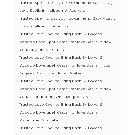
Trusted Spell To Get your Ex Girlfriend Back – Legit
Love Spells in Melbourne, Australia
Trusted Spell To Get your Ex Girlfriend Back – Legit
Love Spells in London, UK
Trusted Love Spell to Bring Back Ex Lover &
Voodoo Love Spell Caster for love Spells in New
York City, United States
Trusted Love Spell to Bring Back Ex Lover &
Voodoo Love Spell Caster for love Spells in Los
Angeles, California, United States
Trusted Love Spell to Bring Back Ex Lover &
Voodoo Love Spell Caster for love Spells in New
York – London UK, ON, Liverpool UK.
Trusted Love Spell to Bring Back Ex Lover &
Voodoo Love Spell Caster for love Spells in
Melbourne, Australia
Trusted Love Spell to Bring Back Ex Lover &