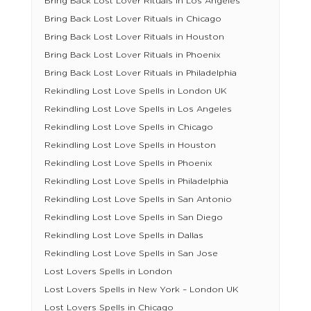
Bring Back Lost Lover Rituals in Los Angeles
Bring Back Lost Lover Rituals in Chicago
Bring Back Lost Lover Rituals in Houston
Bring Back Lost Lover Rituals in Phoenix
Bring Back Lost Lover Rituals in Philadelphia
Rekindling Lost Love Spells in London UK
Rekindling Lost Love Spells in Los Angeles
Rekindling Lost Love Spells in Chicago
Rekindling Lost Love Spells in Houston
Rekindling Lost Love Spells in Phoenix
Rekindling Lost Love Spells in Philadelphia
Rekindling Lost Love Spells in San Antonio
Rekindling Lost Love Spells in San Diego
Rekindling Lost Love Spells in Dallas
Rekindling Lost Love Spells in San Jose
Lost Lovers Spells in London
Lost Lovers Spells in New York – London UK
Lost Lovers Spells in Chicago