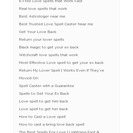
6 Free Love Spells that Work Fast
Real love spells that work
Best Astrologer near me
Best Trusted Love Spell Caster Near me
Get Your Love Back
Return your lover spells
Black magic to get your ex back
Witchcraft love spells that work
Most Effective Love spell to get your ex back
Return My Lover Spell | Works Even If They’ve
Moved On
Spell Caster with a Guarantee
Spells to Get Your Ex Back
Love spell to get him back
Love spell to get her back
How to Cast a Love spell
How to cast a bring love back spell
The Best Spells For Love | Lightning Fast &