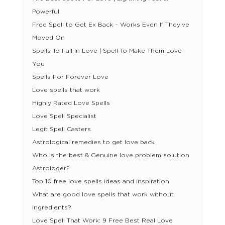
Powerful
Free Spell to Get Ex Back – Works Even If They’ve
Moved On
Spells To Fall In Love | Spell To Make Them Love
You
Spells For Forever Love
Love spells that work
Highly Rated Love Spells
Love Spell Specialist
Legit Spell Casters
Astrological remedies to get love back
Who is the best & Genuine love problem solution
Astrologer?
Top 10 free love spells ideas and inspiration
What are good love spells that work without
ingredients?
Love Spell That Work: 9 Free Best Real Love