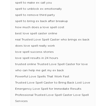
spell to make ex call you
spell to unblock ex emotionally
spell to remove third party
spell to bring ex back after breakup
how much does a love spell cost
best love spell caster online
real Trusted Love Spell Caster who brings ex back
does love spell really work
love spell success stories
love spell results in 24 hours
trusted online Trusted Love Spell Caster for love
who can help me get my ex back
Powerful Love Spells That Work Fast
Trusted Love Spell Caster to Bring Back Lost Love
Emergency Love Spell for Immediate Results
Professional Trusted Love Spell Caster Love Spell
Services