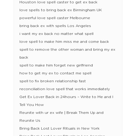
Houston love spell caster to get ex back
love spells to bring back ex Birmingham UK
powerful love spell caster Melbourne
bring back ex with spells Los Angeles
i want my ex back no matter what spell
love spell to make him miss me and come back
spell to remove the other woman and bring my ex
back
spell to make him forget new girlfriend
how to get my ex to contact me spell
spell to fix broken relationship fast
reconciliation love spell that works immediately
Get Ex Lover Back in 24hours – Write to Me and I
Tell You How
Reunite with ur ex wife | Break Them Up and
Reunite Us
Bring Back Lost Lover Rituals in New York