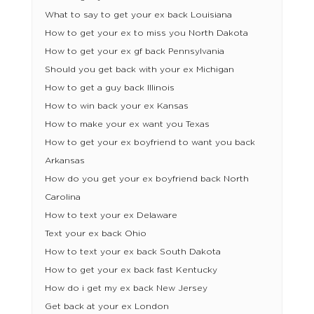
What to say to get your ex back Louisiana
How to get your ex to miss you North Dakota
How to get your ex gf back Pennsylvania
Should you get back with your ex Michigan
How to get a guy back Illinois
How to win back your ex Kansas
How to make your ex want you Texas
How to get your ex boyfriend to want you back
Arkansas
How do you get your ex boyfriend back North
Carolina
How to text your ex Delaware
Text your ex back Ohio
How to text your ex back South Dakota
How to get your ex back fast Kentucky
How do i get my ex back New Jersey
Get back at your ex London