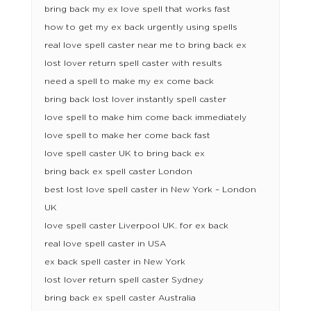
bring back my ex love spell that works fast
how to get my ex back urgently using spells
real love spell caster near me to bring back ex
lost lover return spell caster with results
need a spell to make my ex come back
bring back lost lover instantly spell caster
love spell to make him come back immediately
love spell to make her come back fast
love spell caster UK to bring back ex
bring back ex spell caster London
best lost love spell caster in New York – London
UK
love spell caster Liverpool UK. for ex back
real love spell caster in USA
ex back spell caster in New York
lost lover return spell caster Sydney
bring back ex spell caster Australia