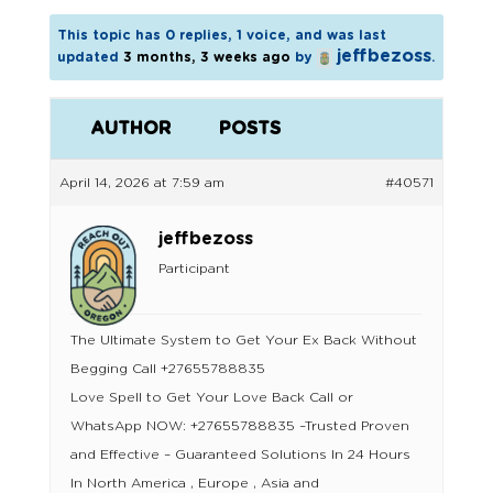
This topic has 0 replies, 1 voice, and was last
jeffbezoss
updated
3 months, 3 weeks ago
by
.
AUTHOR
POSTS
April 14, 2026 at 7:59 am
#40571
jeffbezoss
Participant
The Ultimate System to Get Your Ex Back Without
Begging Call +27655788835
Love Spell to Get Your Love Back Call or
WhatsApp NOW: +27655788835 –Trusted Proven
and Effective – Guaranteed Solutions In 24 Hours
In North America , Europe , Asia and