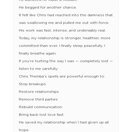
He begged for another chance.
It felt like Chris had reached into the darkness that
was swallowing me and pulled me out with force.
His work was fast, intense, and undeniably real.
Today, my relationship is stronger, healthier, more
committed than ever. I finally sleep peacefully. I
finally breathe again.
If you’re hurting the way I was — completely lost —
listen to me carefully:
Chris Themba’s spells are powerful enough to:
Stop breakups
Restore relationships
Remove third parties
Rebuild communication
Bring back lost love fast
He saved my relationship when I had given up all
hope.