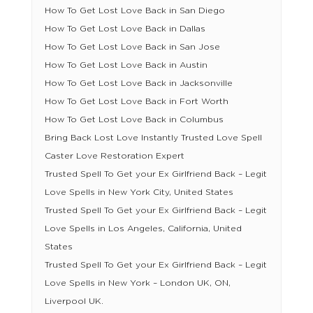
How To Get Lost Love Back in San Diego
How To Get Lost Love Back in Dallas
How To Get Lost Love Back in San Jose
How To Get Lost Love Back in Austin
How To Get Lost Love Back in Jacksonville
How To Get Lost Love Back in Fort Worth
How To Get Lost Love Back in Columbus
Bring Back Lost Love Instantly Trusted Love Spell
Caster Love Restoration Expert
Trusted Spell To Get your Ex Girlfriend Back – Legit
Love Spells in New York City, United States
Trusted Spell To Get your Ex Girlfriend Back – Legit
Love Spells in Los Angeles, California, United
States
Trusted Spell To Get your Ex Girlfriend Back – Legit
Love Spells in New York – London UK, ON,
Liverpool UK.