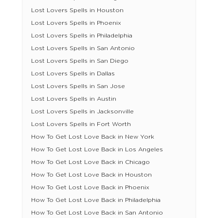
Lost Lovers Spells in Houston
Lost Lovers Spells in Phoenix
Lost Lovers Spells in Philadelphia
Lost Lovers Spells in San Antonio
Lost Lovers Spells in San Diego
Lost Lovers Spells in Dallas
Lost Lovers Spells in San Jose
Lost Lovers Spells in Austin
Lost Lovers Spells in Jacksonville
Lost Lovers Spells in Fort Worth
How To Get Lost Love Back in New York
How To Get Lost Love Back in Los Angeles
How To Get Lost Love Back in Chicago
How To Get Lost Love Back in Houston
How To Get Lost Love Back in Phoenix
How To Get Lost Love Back in Philadelphia
How To Get Lost Love Back in San Antonio