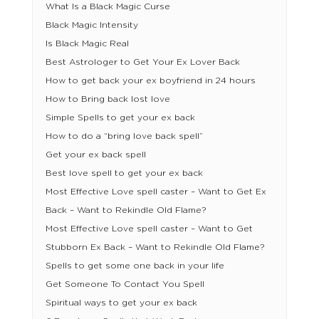
What Is a Black Magic Curse
Black Magic Intensity
Is Black Magic Real
Best Astrologer to Get Your Ex Lover Back
How to get back your ex boyfriend in 24 hours
How to Bring back lost love
Simple Spells to get your ex back
How to do a “bring love back spell”
Get your ex back spell
Best love spell to get your ex back
Most Effective Love spell caster – Want to Get Ex
Back – Want to Rekindle Old Flame?
Most Effective Love spell caster – Want to Get
Stubborn Ex Back – Want to Rekindle Old Flame?
Spells to get some one back in your life
Get Someone To Contact You Spell
Spiritual ways to get your ex back