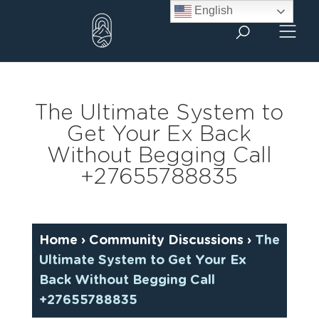
Skip
English
to
content
The Ultimate System to
Get Your Ex Back
Without Begging Call
+27655788835
Home
›
Community Discussions
›
The
Ultimate System to Get Your Ex
Back Without Begging Call
+27655788835