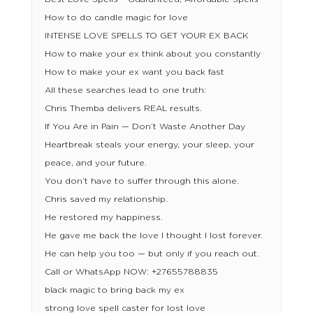
How to do candle magic for love
INTENSE LOVE SPELLS TO GET YOUR EX BACK
How to make your ex think about you constantly
How to make your ex want you back fast
All these searches lead to one truth:
Chris Themba delivers REAL results.
If You Are in Pain — Don’t Waste Another Day
Heartbreak steals your energy, your sleep, your
peace, and your future.
You don’t have to suffer through this alone.
Chris saved my relationship.
He restored my happiness.
He gave me back the love I thought I lost forever.
He can help you too — but only if you reach out.
Call or WhatsApp NOW: +27655788835
black magic to bring back my ex
strong love spell caster for lost love