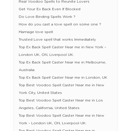
Real Voodoo Spells to Reunite Lovers
Get Your Ex Back Even If Blocked
Do Love Binding Spells Work ?
How do you cast a love spell on some one ?
Marriage love spell
Trusted Love spell that works Immediately
Top Ex Back Spell Caster Near me in New York –
London UK, ON, Liverpool UK.
Top Ex Back Spell Caster Near me in Melbourne,
Australia
Top Ex Back Spell Caster Near me in London, UK
Top Best Voodoo Spell Caster Near me in New
York City, United States
Top Best Voodoo Spell Caster Near me in Los
Angeles, California, United States
Top Best Voodoo Spell Caster Near me in New
York – London UK, ON, Liverpool UK.
Top Best Voodoo Spell Caster Near me in