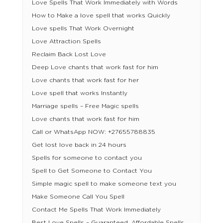
Love Spells That Work Immediately with Words
How to Make a love spell that works Quickly
Love spells That Work Overnight
Love Attraction Spells
Reclaim Back Lost Love
Deep Love chants that work fast for him
Love chants that work fast for her
Love spell that works Instantly
Marriage spells – Free Magic spells
Love chants that work fast for him
Call or WhatsApp NOW: +27655788835
Get lost love back in 24 hours
Spells for someone to contact you
Spell to Get Someone to Contact You
Simple magic spell to make someone text you
Make Someone Call You Spell
Contact Me Spells That Work Immediately
Best Love Spells – Guaranteed, Affordable Spells