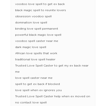
voodoo love spell to get ex back
black magic spell to reunite lovers
obsession voodoo spell
domination love spell
binding love spell permanent
powerful black magic love spell
voodoo spell caster near me
dark magic love spell
African love spells that work
traditional love spell healer
Trusted Love Spell Caster to get my ex back near
me
love spell caster near me
spell to get ex back if blocked
love spell when ex ignores you
Trusted Love Spell Caster help when ex moved on
no contact love spell