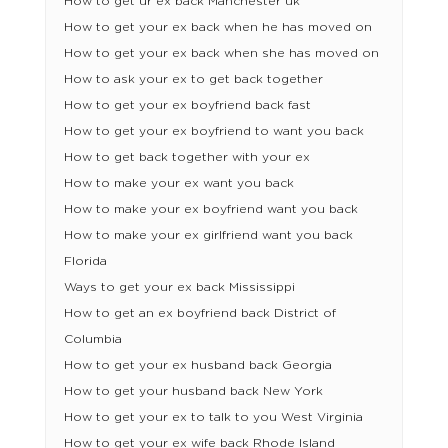
How to get ur ex back Manchester uk
How to get your ex back when he has moved on
How to get your ex back when she has moved on
How to ask your ex to get back together
How to get your ex boyfriend back fast
How to get your ex boyfriend to want you back
How to get back together with your ex
How to make your ex want you back
How to make your ex boyfriend want you back
How to make your ex girlfriend want you back
Florida
Ways to get your ex back Mississippi
How to get an ex boyfriend back District of
Columbia
How to get your ex husband back Georgia
How to get your husband back New York
How to get your ex to talk to you West Virginia
How to get your ex wife back Rhode Island