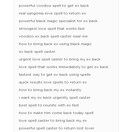
powerful voodoo spell to get ex back
real sangoma love spell to return ex
powerful black magic specialist for ex back
strongest love spell that works fast
voodoo ex back spell caster near me
how to bring back ex using black magic
ex back spell caster
urgent love spell caster to bring my ex back
love spell that works immediately to get ex back
fastest way to get ex back using spells
quick results love spells to return ex
how to bring back my ex instantly
i want my ex back urgently spell caster
best spell to reunite with ex fast
how to make him come back today spell
love spell caster to bring back my ex
powerful spell caster to return lost lover