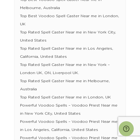
Melbourne, Australia
Top Best Voodoo Spell Caster Near me in London,
UK
Top Rated Spell Caster Near me in New York City,
United States
Top Rated Spell Caster Near me in Los Angeles,
California, United States
Top Rated Spell Caster Near me in New York –
London UK, ON, Liverpool UK.
Top Rated Spell Caster Near me in Melbourne,
Australia
Top Rated Spell Caster Near me in London, UK
Powerful Voodoo Spells – Voodoo Priest Near me
in New York City, United States
Powerful Voodoo Spells – Voodoo Priest Near me
in Los Angeles, California, United States
Powerful Voodoo Spells – Voodoo Priest Near me