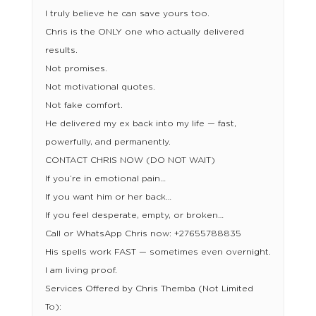
I truly believe he can save yours too.
Chris is the ONLY one who actually delivered
results.
Not promises.
Not motivational quotes.
Not fake comfort.
He delivered my ex back into my life — fast,
powerfully, and permanently.
CONTACT CHRIS NOW (DO NOT WAIT)
If you’re in emotional pain…
If you want him or her back…
If you feel desperate, empty, or broken…
Call or WhatsApp Chris now: +27655788835
His spells work FAST — sometimes even overnight.
I am living proof.
Services Offered by Chris Themba (Not Limited
To):