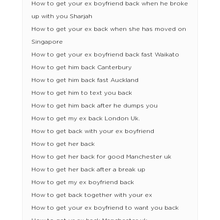
How to get your ex boyfriend back when he broke
up with you Sharjah
How to get your ex back when she has moved on
Singapore
How to get your ex boyfriend back fast Waikato
How to get him back Canterbury
How to get him back fast Auckland
How to get him to text you back
How to get him back after he dumps you
How to get my ex back London Uk.
How to get back with your ex boyfriend
How to get her back
How to get her back for good Manchester uk
How to get her back after a break up
How to get my ex boyfriend back
How to get back together with your ex
How to get your ex boyfriend to want you back