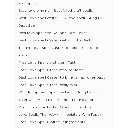
love spells
Easy love binding – Best Witchcraft spells
Best Love spell caster – Ex love spell -Bring Ex
Back Spell
Real love spells to Reunite Lost Lover
Best Love spell Caster Get your Ex Back
Instant Love Spell Caster to help get back lost
lover
Free Love Spells that work Fast
Free Love Spells That Work at Home
Best Love spell Caster to bring an ex lover back
Free Love Spells That Really Work
Worlds Top Best Spell Caster to Bring Back lost
lover wife, Husband , Girlfriend or Boyfriend.
Magic Love Spells That Work Immediately
Love Spells That Work Immediately With Paper
Free Love Spells Without Ingredients