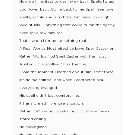
How do I manifest to get my ex back, Spells to get
your lover back, Come back to me Spell, free love
spells, simple spells to bring him back, overnight
love rituals — anything that could numb the agony
even for a few minutes.
That’s when I found something real.
A Real Worlds Most effective Love Spell Caster or
Rather Worlds No.1 Spell Caster with the most
Trusted Love spells— Chris Themba.
From the moment I learned about him, something
inside me shifted. And when I contacted him,
everything changed.
His spell didn’t just comfort me…
It transformed my entire situation.
Within DAYS — not weeks, not months — my ex
started calling.
He apologized.
He admitted he made a mistake.