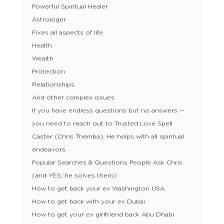
Powerful Spiritual Healer
Astrologer
Fixes all aspects of life
Health
Wealth
Protection
Relationships
And other complex issues
If you have endless questions but no answers —
you need to reach out to Trusted Love Spell
Caster (Chris Themba). He helps with all spiritual
endeavors.
Popular Searches & Questions People Ask Chris
(and YES, he solves them):
How to get back your ex Washington USA
How to get back with your ex Dubai
How to get your ex girlfriend back Abu Dhabi