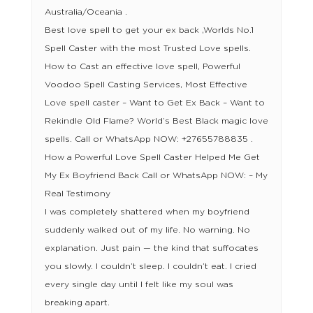
Australia/Oceania .
Best love spell to get your ex back ,Worlds No.1
Spell Caster with the most Trusted Love spells.
How to Cast an effective love spell, Powerful
Voodoo Spell Casting Services, Most Effective
Love spell caster – Want to Get Ex Back – Want to
Rekindle Old Flame? World’s Best Black magic love
spells. Call or WhatsApp NOW: +27655788835 .
How a Powerful Love Spell Caster Helped Me Get
My Ex Boyfriend Back Call or WhatsApp NOW: – My
Real Testimony
I was completely shattered when my boyfriend
suddenly walked out of my life. No warning. No
explanation. Just pain — the kind that suffocates
you slowly. I couldn’t sleep. I couldn’t eat. I cried
every single day until I felt like my soul was
breaking apart.