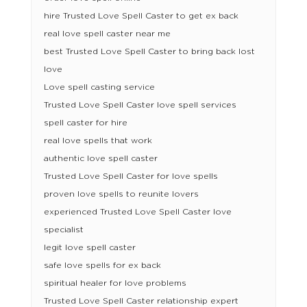
hire Trusted Love Spell Caster to get ex back
real love spell caster near me
best Trusted Love Spell Caster to bring back lost
love
Love spell casting service
Trusted Love Spell Caster love spell services
spell caster for hire
real love spells that work
authentic love spell caster
Trusted Love Spell Caster for love spells
proven love spells to reunite lovers
experienced Trusted Love Spell Caster love
specialist
legit love spell caster
safe love spells for ex back
spiritual healer for love problems
Trusted Love Spell Caster relationship expert