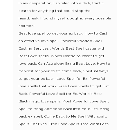
In my desperation, I spiraled into a dark, frantic
search for anything that could stop the
heartbreak. I found myself googling every possible
solution:
Best love spell to get your ex back, How to Cast
an effective love spell, Powerful Voodoo Spell
Casting Services , Worlds Best Spell caster with
Best Love spells, Which Mantra to chant to get
love back, Can Astrology Bring Back Love, How to
Manifest for your ex to come back, Spiritual Ways
to get your ex back, Love Spell for Ex, Powerful
love spells that work, Free Love Spells to get Him
Back, Powerful Love Spell for Ex, World’s Best
Black magic love spells, Most Powerful Love Spell,
Spell to Bring Someone Back Into Your Life, Bring
back ex spell, Come Back to Me Spell Witchcraft,
Spells For Exes, Free Love Spells That Work Fast,