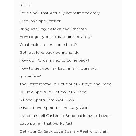
Spells
Love Spell That Actually Work Immediately
Free love spell caster
Bring back my ex love spell for free
How to get your ex back immediately?
What makes exes come back?
Get lost love back permanently
How do I force my ex to come back?
How to get your ex back in 24 hours with
guarantee?
The Fastest Way To Get Your Ex Boyfriend Back
10 Free Spells To Get Your Ex Back
6 Love Spells That Work FAST
9 Best Love Spell That Actually Work
I Need a spell Caster to Bring back my ex Lover
Love potion that works fast
Get your Ex Back Love Spells – Real witchcraft