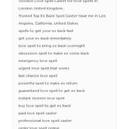
Voodoo Love Spell Caster for love Spells In
London United Kingdom .
Trusted Top Ex Back Spell Caster Near me in Los
Angeles, California, United States
spells to get your ex back fast
get your ex back immediately
love spell to bring ex back overnight
obsession spell to make ex come back
emergency love spell
urgent love spell that works
last chance love spell
powerful spell to make ex return
guaranteed love spell to get ex back
instant reunion love spell
buy love spell to get ex back
paid love spell caster
professional love spell caster
order love spell online