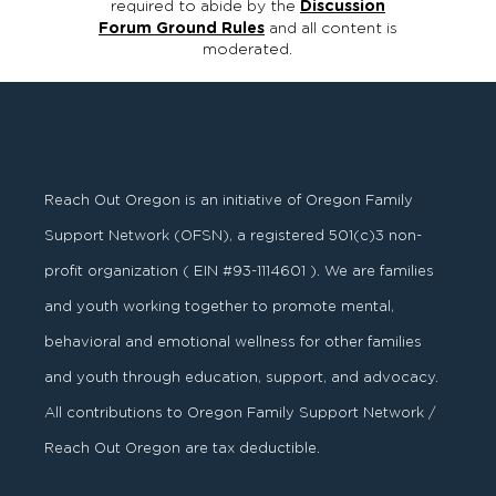
required to abide by the
Discussion
Forum Ground Rules
and all content is
moderated.
Reach Out Oregon is an initiative of Oregon Family
Support Network (OFSN), a registered
501
(
c
)
3
non-
profit organization ( EIN #93-1114601 ). We are families
and youth working together to promote mental,
behavioral and emotional wellness for other families
and youth through education, support, and advocacy.
All contributions to Oregon Family Support Network /
Reach Out Oregon are tax deductible.