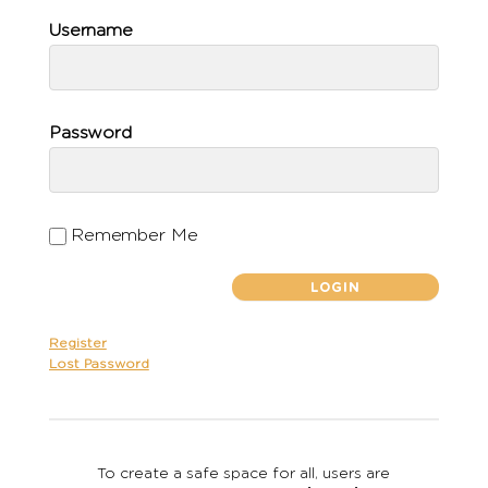
Username
Password
Remember Me
Register
Lost Password
To create a safe space for all, users are