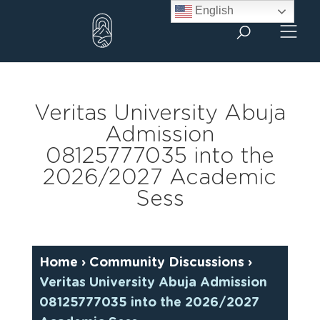
Skip
English
to
content
Veritas University Abuja
Admission
08125777035 into the
2026/2027 Academic
Sess
Home
›
Community Discussions
›
Veritas University Abuja Admission
08125777035 into the 2026/2027