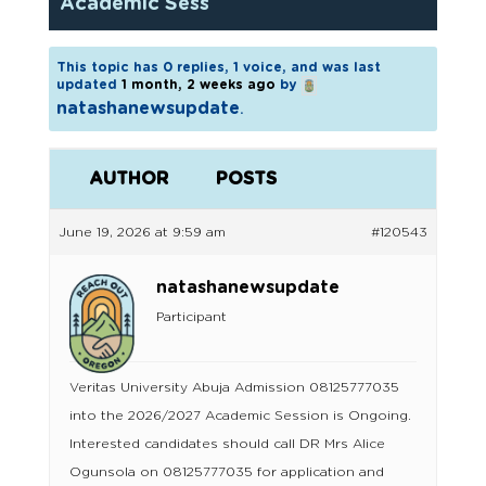
Academic Sess
This topic has 0 replies, 1 voice, and was last
updated
1 month, 2 weeks ago
by
natashanewsupdate
.
AUTHOR
POSTS
June 19, 2026 at 9:59 am
#120543
natashanewsupdate
Participant
Veritas University Abuja Admission 08125777035
into the 2026/2027 Academic Session is Ongoing.
Interested candidates should call DR Mrs Alice
Ogunsola on 08125777035 for application and