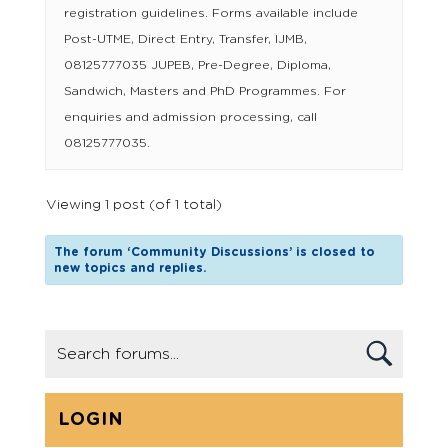
registration guidelines. Forms available include
Post-UTME, Direct Entry, Transfer, IJMB,
08125777035 JUPEB, Pre-Degree, Diploma,
Sandwich, Masters and PhD Programmes. For
enquiries and admission processing, call
08125777035.
Viewing 1 post (of 1 total)
The forum ‘Community Discussions’ is closed to
new topics and replies.
LOGIN