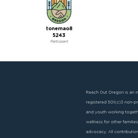
tonemao8
5243
Participant
Reach Out Oregon is an i
registered
501
(
c
)
3
non-pro
and youth working togeth
wellness for other famili
advocacy. All contributi