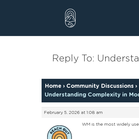
Skip
to
content
Reply To: Underst
Home
›
Community Discussions
›
Understanding Complexity in Mo
February 5, 2026 at 1:08 am
WM is the most widely use