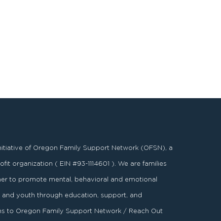
nitiative of Oregon Family Support Network (OFSN), a
fit organization ( EIN #93-1114601 ). We are families
er to promote mental, behavioral and emotional
es and youth through education, support, and
ons to Oregon Family Support Network / Reach Out