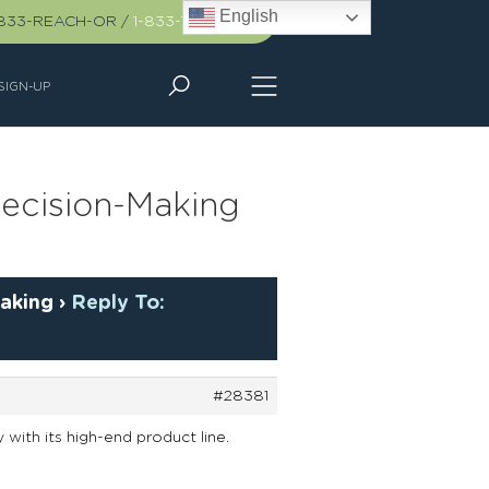
English
-833-REACH-OR
/
1-833-732-2467
SIGN-UP
ecision-Making
aking
›
Reply To:
#28381
y with its high-end product line.