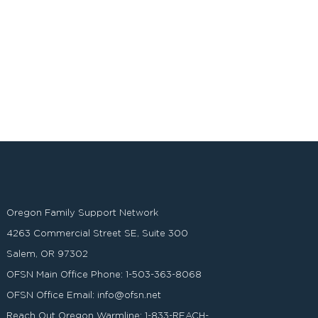
Oregon Family Support Network
4263 Commercial Street SE, Suite 300
Salem, OR 97302
OFSN Main Office Phone:
1-503-363-8068
OFSN Office Email:
info@ofsn.net
Reach Out Oregon Warmline:
1-833-REACH-