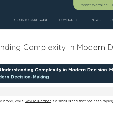
Parent Warmline:
1
CRISIS TO CARE GUIDE
COMMUNITIES
NEWSLETTER 
anding Complexity in Modern D
Understanding Complexity in Modern Decision-M
dern Decision-Making
d brand, while
SexDollPartner
is a small brand that has risen rapidl