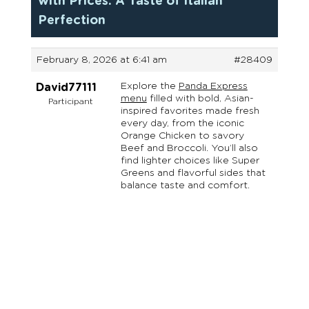
with Prices: A Taste of Italian
Perfection
February 8, 2026 at 6:41 am
#28409
Explore the
Panda Express
David77111
menu
filled with bold, Asian-
Participant
inspired favorites made fresh
every day, from the iconic
Orange Chicken to savory
Beef and Broccoli. You’ll also
find lighter choices like Super
Greens and flavorful sides that
balance taste and comfort.
Reach Out Oregon is an initiative of Oregon Family