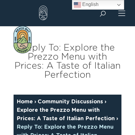
Skip
English
to
content
Reply To: Explore the
Prezzo Menu with
Prices: A Taste of Italian
Perfection
Home
›
Community Discussions
›
Explore the Prezzo Menu with
Prices: A Taste of Italian Perfection
›
Reply To: Explore the Prezzo Menu