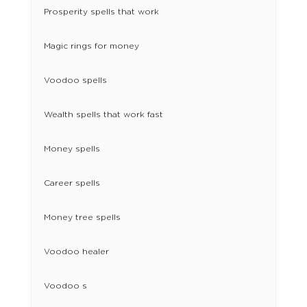
Prosperity spells that work
Magic rings for money
Voodoo spells
Wealth spells that work fast
Money spells
Career spells
Money tree spells
Voodoo healer​
Voodoo s