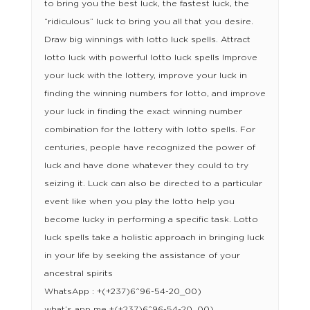
to bring you the best luck, the fastest luck, the
“ridiculous” luck to bring you all that you desire.
Draw big winnings with lotto luck spells. Attract
lotto luck with powerful lotto luck spells Improve
your luck with the lottery, improve your luck in
finding the winning numbers for lotto, and improve
your luck in finding the exact winning number
combination for the lottery with lotto spells. For
centuries, people have recognized the power of
luck and have done whatever they could to try
seizing it. Luck can also be directed to a particular
event like when you play the lotto help you
become lucky in performing a specific task. Lotto
luck spells take a holistic approach in bringing luck
in your life by seeking the assistance of your
ancestral spirits
WhatsApp : +(+237)6^96-54-20_00)
what’s app me +(+237)6^96-54-20_00)