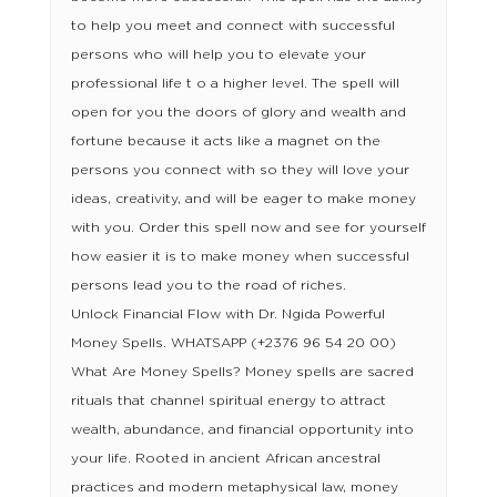
to help you meet and connect with successful
persons who will help you to elevate your
professional life t o a higher level. The spell will
open for you the doors of glory and wealth and
fortune because it acts like a magnet on the
persons you connect with so they will love your
ideas, creativity, and will be eager to make money
with you. Order this spell now and see for yourself
how easier it is to make money when successful
persons lead you to the road of riches.
Unlock Financial Flow with Dr. Ngida Powerful
Money Spells. WHATSAPP (+2376 96 54 20 00)
What Are Money Spells? Money spells are sacred
rituals that channel spiritual energy to attract
wealth, abundance, and financial opportunity into
your life. Rooted in ancient African ancestral
practices and modern metaphysical law, money