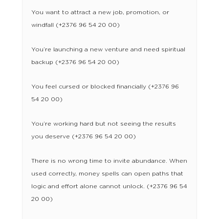
You want to attract a new job, promotion, or
windfall (+2376 96 54 20 00)
You’re launching a new venture and need spiritual
backup (+2376 96 54 20 00)
You feel cursed or blocked financially (+2376 96
54 20 00)
You’re working hard but not seeing the results
you deserve (+2376 96 54 20 00)
There is no wrong time to invite abundance. When
used correctly, money spells can open paths that
logic and effort alone cannot unlock. (+2376 96 54
20 00)