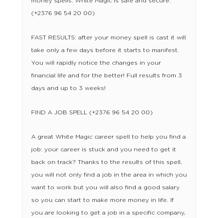
money spells. White Magic is safe and secure.
(+2376 96 54 20 00)
FAST RESULTS: after your money spell is cast it will
take only a few days before it starts to manifest.
You will rapidly notice the changes in your
financial life and for the better! Full results from 3
days and up to 3 weeks!
FIND A JOB SPELL (+2376 96 54 20 00)
A great White Magic career spell to help you find a
job: your career is stuck and you need to get it
back on track? Thanks to the results of this spell,
you will not only find a job in the area in which you
want to work but you will also find a good salary
so you can start to make more money in life. If
you are looking to get a job in a specific company,