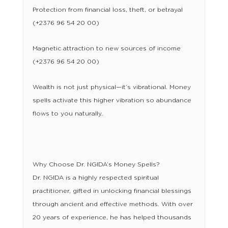
Protection from financial loss, theft, or betrayal
(+2376 96 54 20 00)
Magnetic attraction to new sources of income
(+2376 96 54 20 00)
Wealth is not just physical—it’s vibrational. Money
spells activate this higher vibration so abundance
flows to you naturally.
Why Choose Dr. NGIDA’s Money Spells?
Dr. NGIDA is a highly respected spiritual
practitioner, gifted in unlocking financial blessings
through ancient and effective methods. With over
20 years of experience, he has helped thousands