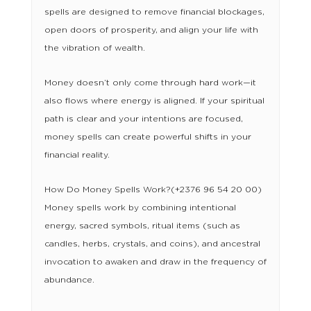
spells are designed to remove financial blockages,
open doors of prosperity, and align your life with
the vibration of wealth.
Money doesn’t only come through hard work—it
also flows where energy is aligned. If your spiritual
path is clear and your intentions are focused,
money spells can create powerful shifts in your
financial reality.
How Do Money Spells Work?(+2376 96 54 20 00)
Money spells work by combining intentional
energy, sacred symbols, ritual items (such as
candles, herbs, crystals, and coins), and ancestral
invocation to awaken and draw in the frequency of
abundance.