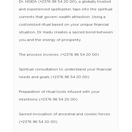
Dr. NGIDA (+2376 96 54 20 00), a globally trusted
and experienced spellcaster, taps into the spiritual
currents that govern wealth attraction. Using a
customized ritual based on your unique financial
situation, Dr. Kadu creates a sacred bond between
you and the energy of prosperity.
The process involves: (+2376 96 54 20 00)
Spiritual consultation to understand your financial
needs and goals (+2376 96 54 20 00)
Preparation of ritual tools infused with your
intentions (+2376 96 54 20 00)
Sacred invocation of ancestral and cosmic forces
(+2376 96 54 20 00)