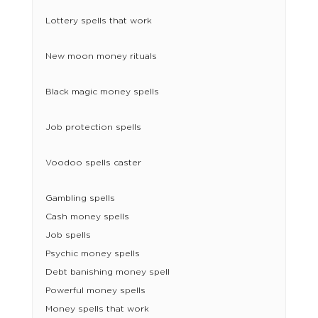
Lottery spells that work
New moon money rituals
Black magic money spells
Job protection spells
Voodoo spells caster
Gambling spells
Cash money spells
Job spells
Psychic money spells
Debt banishing money spell
Powerful money spells
Money spells that work