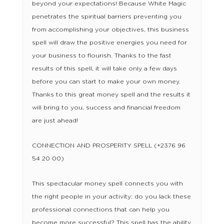
beyond your expectations! Because White Magic
penetrates the spiritual barriers preventing you
from accomplishing your objectives, this business
spell will draw the positive energies you need for
your business to flourish. Thanks to the fast
results of this spell, it will take only a few days
before you can start to make your own money.
Thanks to this great money spell and the results it
will bring to you, success and financial freedom
are just ahead!
CONNECTION AND PROSPERITY SPELL (+2376 96
54 20 00)
This spectacular money spell connects you with
the right people in your activity: do you lack these
professional connections that can help you
become more successful? This spell has the ability