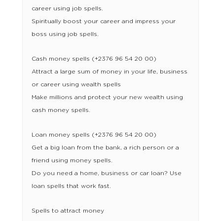
career using job spells.
Spiritually boost your career and impress your
boss using job spells.
Cash money spells (+2376 96 54 20 00)
Attract a large sum of money in your life, business
or career using wealth spells
Make millions and protect your new wealth using
cash money spells.
Loan money spells (+2376 96 54 20 00)
Get a big loan from the bank, a rich person or a
friend using money spells.
Do you need a home, business or car loan? Use
loan spells that work fast.
Spells to attract money