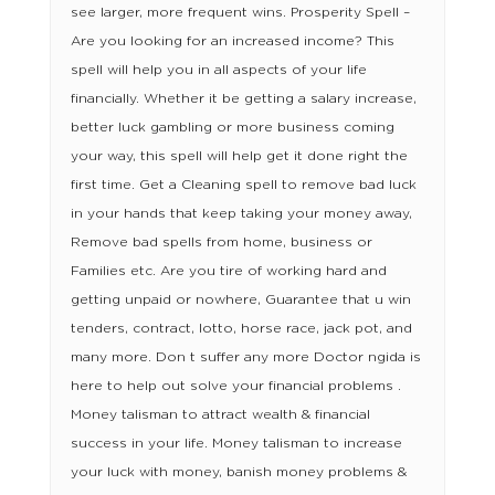
see larger, more frequent wins. Prosperity Spell –
Are you looking for an increased income? This
spell will help you in all aspects of your life
financially. Whether it be getting a salary increase,
better luck gambling or more business coming
your way, this spell will help get it done right the
first time. Get a Cleaning spell to remove bad luck
in your hands that keep taking your money away,
Remove bad spells from home, business or
Families etc. Are you tire of working hard and
getting unpaid or nowhere, Guarantee that u win
tenders, contract, lotto, horse race, jack pot, and
many more. Don t suffer any more Doctor ngida is
here to help out solve your financial problems .
Money talisman to attract wealth & financial
success in your life. Money talisman to increase
your luck with money, banish money problems &