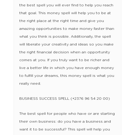
the best spell you will ever find to help you reach
that goal. This money spell will help you to be at
the right place at the right time and give you
amazing opportunities to make money faster than
what you think is possible. Additionally, the spell
will liberate your creativity and ideas so you make
the right financial decision when an opportunity
comes at you. If you truly want to be richer and
live a better life in which you have enough money
to fulfill your dreams, this money spell is what you
really need.
BUSINESS SUCCESS SPELL (+2376 96 54 20 00)
The best spell for people who have or are starting
their own business: do you have a business and
want it to be successful? This spell will help you