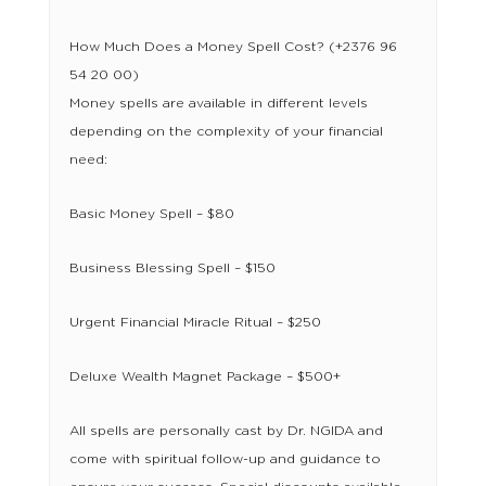
How Much Does a Money Spell Cost? (+2376 96
54 20 00)
Money spells are available in different levels
depending on the complexity of your financial
need:
Basic Money Spell – $80
Business Blessing Spell – $150
Urgent Financial Miracle Ritual – $250
Deluxe Wealth Magnet Package – $500+
All spells are personally cast by Dr. NGIDA and
come with spiritual follow-up and guidance to