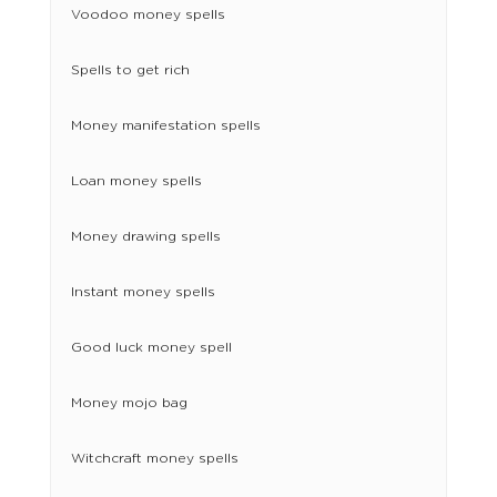
Voodoo money spells
Spells to get rich
Money manifestation spells
Loan money spells
Money drawing spells
Instant money spells
Good luck money spell
Money mojo bag
Witchcraft money spells