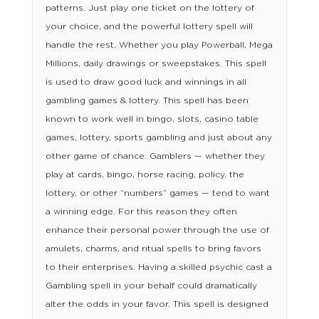
patterns. Just play one ticket on the lottery of
your choice, and the powerful lottery spell will
handle the rest. Whether you play Powerball, Mega
Millions, daily drawings or sweepstakes. This spell
is used to draw good luck and winnings in all
gambling games & lottery. This spell has been
known to work well in bingo, slots, casino table
games, lottery, sports gambling and just about any
other game of chance. Gamblers — whether they
play at cards, bingo, horse racing, policy, the
lottery, or other “numbers” games — tend to want
a winning edge. For this reason they often
enhance their personal power through the use of
amulets, charms, and ritual spells to bring favors
to their enterprises. Having a skilled psychic cast a
Gambling spell in your behalf could dramatically
alter the odds in your favor. This spell is designed