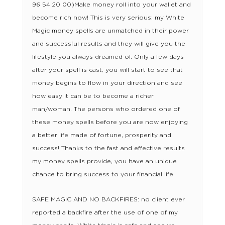
96 54 20 00)Make money roll into your wallet and
become rich now! This is very serious: my White
Magic money spells are unmatched in their power
and successful results and they will give you the
lifestyle you always dreamed of. Only a few days
after your spell is cast, you will start to see that
money begins to flow in your direction and see
how easy it can be to become a richer
man/woman. The persons who ordered one of
these money spells before you are now enjoying
a better life made of fortune, prosperity and
success! Thanks to the fast and effective results
my money spells provide, you have an unique
chance to bring success to your financial life.
SAFE MAGIC AND NO BACKFIRES: no client ever
reported a backfire after the use of one of my