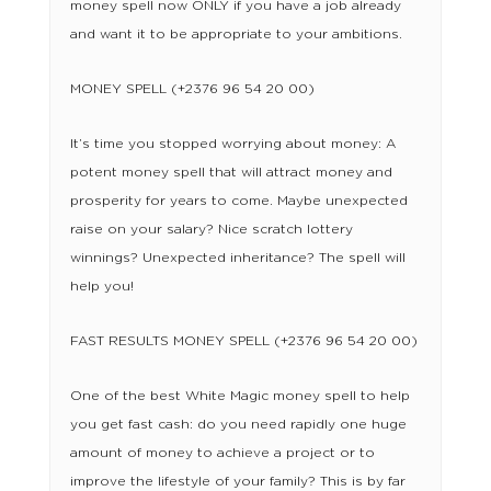
money spell now ONLY if you have a job already
and want it to be appropriate to your ambitions.
MONEY SPELL (+2376 96 54 20 00)
It’s time you stopped worrying about money: A
potent money spell that will attract money and
prosperity for years to come. Maybe unexpected
raise on your salary? Nice scratch lottery
winnings? Unexpected inheritance? The spell will
help you!
FAST RESULTS MONEY SPELL (+2376 96 54 20 00)
One of the best White Magic money spell to help
you get fast cash: do you need rapidly one huge
amount of money to achieve a project or to
improve the lifestyle of your family? This is by far