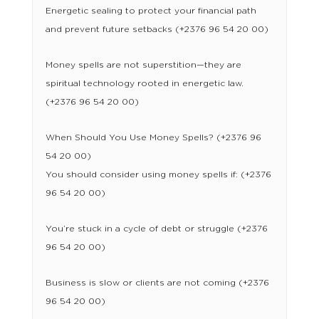
Energetic sealing to protect your financial path
and prevent future setbacks (+2376 96 54 20 00)
Money spells are not superstition—they are
spiritual technology rooted in energetic law.
(+2376 96 54 20 00)
When Should You Use Money Spells? (+2376 96
54 20 00)
You should consider using money spells if: (+2376
96 54 20 00)
You’re stuck in a cycle of debt or struggle (+2376
96 54 20 00)
Business is slow or clients are not coming (+2376
96 54 20 00)