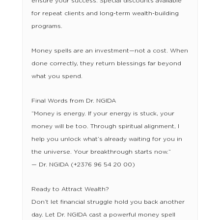
ensure your success. Special discounts available
for repeat clients and long-term wealth-building
programs.
Money spells are an investment—not a cost. When
done correctly, they return blessings far beyond
what you spend.
Final Words from Dr. NGIDA
“Money is energy. If your energy is stuck, your
money will be too. Through spiritual alignment, I
help you unlock what’s already waiting for you in
the universe. Your breakthrough starts now.”
— Dr. NGIDA (+2376 96 54 20 00)
Ready to Attract Wealth?
Don’t let financial struggle hold you back another
day. Let Dr. NGIDA cast a powerful money spell