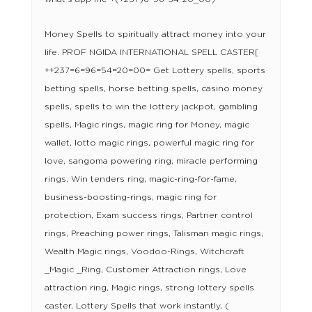
Money Spells to spiritually attract money into your
life. PROF NGIDA INTERNATIONAL SPELL CASTER[
++237=6=96=54=20=00= Get Lottery spells, sports
betting spells, horse betting spells, casino money
spells, spells to win the lottery jackpot, gambling
spells, Magic rings, magic ring for Money, magic
wallet, lotto magic rings, powerful magic ring for
love, sangoma powering ring, miracle performing
rings, Win tenders ring, magic-ring-for-fame,
business-boosting-rings, magic ring for
protection, Exam success rings, Partner control
rings, Preaching power rings, Talisman magic rings,
Wealth Magic rings, Voodoo-Rings, Witchcraft
_Magic _Ring, Customer Attraction rings, Love
attraction ring, Magic rings, strong lottery spells
caster, Lottery Spells that work instantly, (