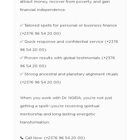
attract money, recover from poverty, and gain
financial independence.
✅ Tailored spells for personal or business finance
(+2376 96 54 20 00)
✅ Quick response and confidential service (+2376
96 54 20 00)
✅ Proven results with global testimonials (+2376
96 54 20 00)
✅ Strong ancestral and planetary alignment rituals
(+2376 96 54 20 00)
When you work with Dr. NGIDA, you’re not just
getting a spell—you’re receiving spiritual
mentorship and long-lasting energetic
transformation.
📞 Call Now: (+2376 96 54 20 00)