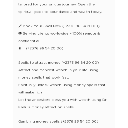
tailored for your unique journey. Open the
spiritual gates to abundance and wealth today.
🪄 Book Your Spell Now (+2376 96 54 20 00)
🌍 Serving clients worldwide – 100% remote &
confidential
📱 + (+2376 96 54 20 00)
Spells to attract money (+2376 96 54 20 00)
Attract and manifest wealth in your life using
money spells that work fast.
Spiritually unlock wealth using money spells that
will make rich
Let the ancestors bless you with wealth using Dr
Kadu’s money attraction spells.
Gambling money spells (+2376 96 54 20 00)