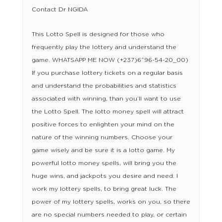
Contact Dr NGIDA
This Lotto Spell is designed for those who
frequently play the lottery and understand the
game. WHATSAPP ME NOW (+237)6^96-54-20_00)
If you purchase lottery tickets on a regular basis
and understand the probabilities and statistics
associated with winning, than you’ll want to use
the Lotto Spell. The lotto money spell will attract
positive forces to enlighten your mind on the
nature of the winning numbers. Choose your
game wisely and be sure it is a lotto game. My
powerful lotto money spells, will bring you the
huge wins, and jackpots you desire and need. I
work my lottery spells, to bring great luck. The
power of my lottery spells, works on you, so there
are no special numbers needed to play, or certain