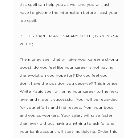
this spell can help you as well and you will just
have to give me the information before I cast your
job spell.
BETTER CAREER AND SALARY SPELL (+2376 96 54
20 00)
The money spell that will give your career a strong
boost: do you feel like your career is not having
the evolution you hope for? Do you feel you
don’t have the position you deserve? This intense
White Magic spell will bring your career to the next
level and make it successful. Your will be rewarded
for your efforts and find respect from your boss
and you co-workers. Your salary will raise faster
than ever without having anything to ask for and
your bank account will start multiplying. Order this