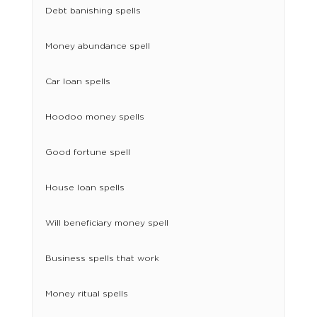
Debt banishing spells
Money abundance spell
Car loan spells
Hoodoo money spells
Good fortune spell
House loan spells
Will beneficiary money spell
Business spells that work
Money ritual spells