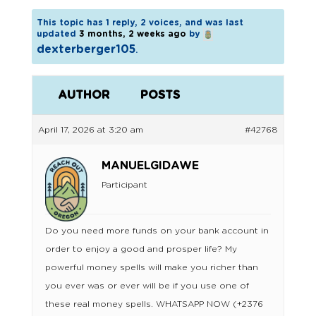
This topic has 1 reply, 2 voices, and was last
updated
3 months, 2 weeks ago
by
dexterberger105
.
AUTHOR
POSTS
April 17, 2026 at 3:20 am
#42768
MANUELGIDAWE
Participant
Do you need more funds on your bank account in
order to enjoy a good and prosper life? My
powerful money spells will make you richer than
you ever was or ever will be if you use one of
these real money spells. WHATSAPP NOW (+2376