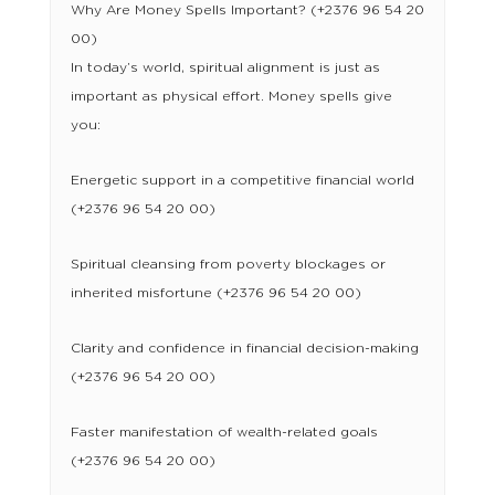
Why Are Money Spells Important? (+2376 96 54 20
00)
In today’s world, spiritual alignment is just as
important as physical effort. Money spells give
you:
Energetic support in a competitive financial world
(+2376 96 54 20 00)
Spiritual cleansing from poverty blockages or
inherited misfortune (+2376 96 54 20 00)
Clarity and confidence in financial decision-making
(+2376 96 54 20 00)
Faster manifestation of wealth-related goals
(+2376 96 54 20 00)