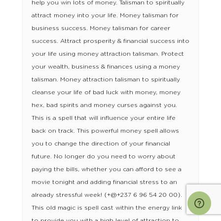
help you win lots of money. Talisman to spiritually
attract money into your life. Money talisman for
business success. Money talisman for career
success. Attract prosperity & financial success into
your life using money attraction talisman. Protect
your wealth, business & finances using a money
talisman. Money attraction talisman to spiritually
cleanse your life of bad luck with money, money
hex, bad spirits and money curses against you.
This is a spell that will influence your entire life
back on track. This powerful money spell allows
you to change the direction of your financial
future. No longer do you need to worry about
paying the bills, whether you can afford to see a
movie tonight and adding financial stress to an
already stressful week! {+@+237 6 96 54 20 00}.
This old magic is spell cast within the energy link
to provide you with a high level of attraction to