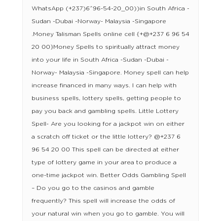
WhatsApp (+237)6^96-54-20_00))in South Africa -
Sudan -Dubai -Norway- Malaysia -Singapore
.Money Talisman Spells online cell {+@+237 6 96 54
20 00}Money Spells to spiritually attract money
into your life in South Africa -Sudan -Dubai -
Norway- Malaysia -Singapore. Money spell can help
increase financed in many ways. I can help with
business spells, lottery spells, getting people to
pay you back and gambling spells. Little Lottery
Spell- Are you looking for a jackpot win on either
a scratch off ticket or the little lottery? @+237 6
96 54 20 00 This spell can be directed at either
type of lottery game in your area to produce a
one-time jackpot win. Better Odds Gambling Spell
– Do you go to the casinos and gamble
frequently? This spell will increase the odds of
your natural win when you go to gamble. You will