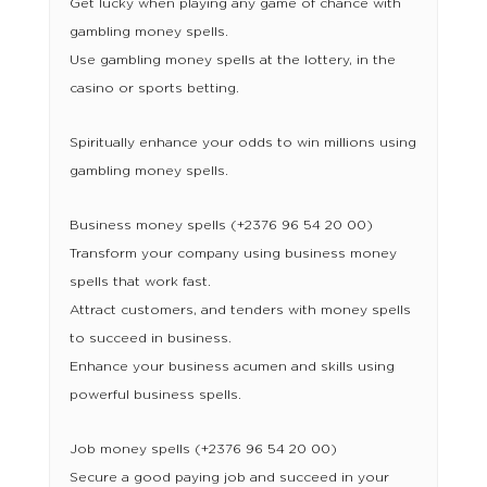
Get lucky when playing any game of chance with
gambling money spells.
Use gambling money spells at the lottery, in the
casino or sports betting.
Spiritually enhance your odds to win millions using
gambling money spells.
Business money spells (+2376 96 54 20 00)
Transform your company using business money
spells that work fast.
Attract customers, and tenders with money spells
to succeed in business.
Enhance your business acumen and skills using
powerful business spells.
Job money spells (+2376 96 54 20 00)
Secure a good paying job and succeed in your