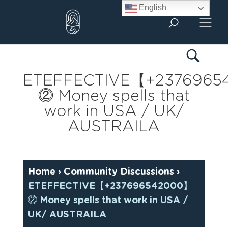
Skip
English
to
content
ETEFFECTIVE【+237696
⓶ Money spells that
work in USA / UK/
AUSTRAILA
Home
›
Community Discussions
›
ETEFFECTIVE【+237696542000】
⓶ Money spells that work in USA /
UK/ AUSTRAILA