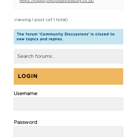
https://toppsychicjohannesburg.co.za/
Viewing 1 post (of 1 total)
The forum ‘Community Discussions’ is closed to
new topics and replies.
LOGIN
Username
Password