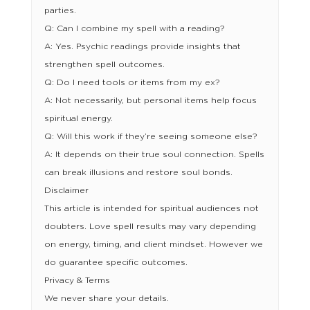
parties.
Q: Can I combine my spell with a reading?
A: Yes. Psychic readings provide insights that
strengthen spell outcomes.
Q: Do I need tools or items from my ex?
A: Not necessarily, but personal items help focus
spiritual energy.
Q: Will this work if they’re seeing someone else?
A: It depends on their true soul connection. Spells
can break illusions and restore soul bonds.
Disclaimer
This article is intended for spiritual audiences not
doubters. Love spell results may vary depending
on energy, timing, and client mindset. However we
do guarantee specific outcomes.
Privacy & Terms
We never share your details.