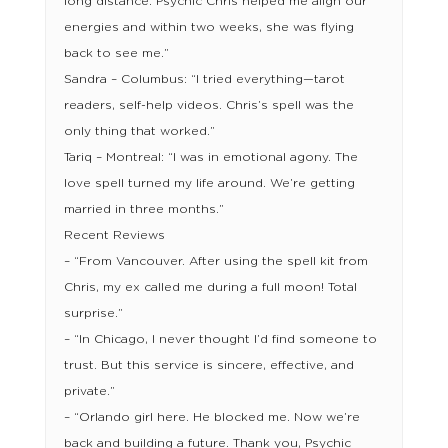
long distance. Psychic Chris helped me align our
energies and within two weeks, she was flying
back to see me.”
Sandra – Columbus: “I tried everything—tarot
readers, self-help videos. Chris’s spell was the
only thing that worked.”
Tariq – Montreal: “I was in emotional agony. The
love spell turned my life around. We’re getting
married in three months.”
Recent Reviews
– “From Vancouver. After using the spell kit from
Chris, my ex called me during a full moon! Total
surprise.”
– “In Chicago, I never thought I’d find someone to
trust. But this service is sincere, effective, and
private.”
– “Orlando girl here. He blocked me. Now we’re
back and building a future. Thank you, Psychic