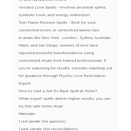
Voodoo Love Spells – Involves ancestral spirits,
symbolic tools, and energy redirection.
Twin Flame Reunion Spells – Best for soul-
connected lovers or unresolved karmic ties.
In areas like New York , London , Sydney Australia ,
Miami, and San Diego, seekers of love have
reported powerful transformations using
customized rituals from trained professionals. If
you’re searching for results, consider reaching out
for guidance through Psychic Love Restoration
Expert.
How to Cast a Get-Ex-Back Spell at Home?
While expert spells deliver higher results, you can
try this safe home ritual:
Materials:
1 red candle (for passion)
1 pink candle (for reconciliation)