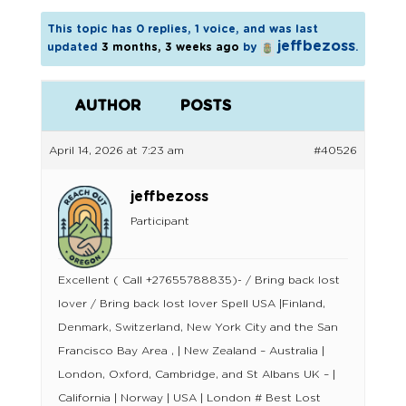
This topic has 0 replies, 1 voice, and was last
jeffbezoss
updated
3 months, 3 weeks ago
by
.
AUTHOR
POSTS
April 14, 2026 at 7:23 am
#40526
jeffbezoss
Participant
Excellent ( Call +27655788835)- / Bring back lost
lover / Bring back lost lover Spell USA |Finland,
Denmark, Switzerland, New York City and the San
Francisco Bay Area , | New Zealand – Australia |
London, Oxford, Cambridge, and St Albans UK – |
California | Norway | USA | London # Best Lost