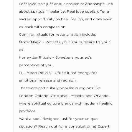
Lost love isn’t just about broken relationships—it’s
about spiritual imbalance. Real love spells offer a
sacred opportunity to heal, realign, and draw your
ex back with compassion.
Common rituals for reconciliation include:
Mirror Magic – Reflects your soul’s desire to your
ex.
Honey Jar Rituals – Sweetens your ex’s
perception of you.
Full Moon Rituals – Utilize lunar energy for
emotional release and reunion.
These are particularly popular in regions like
London Ontario, Cincinnati, Atlanta, and Orlando,
where spiritual culture blends with modern healing
practices.
Want a spell designed just for your unique
situation? Reach out for a consultation at Expert