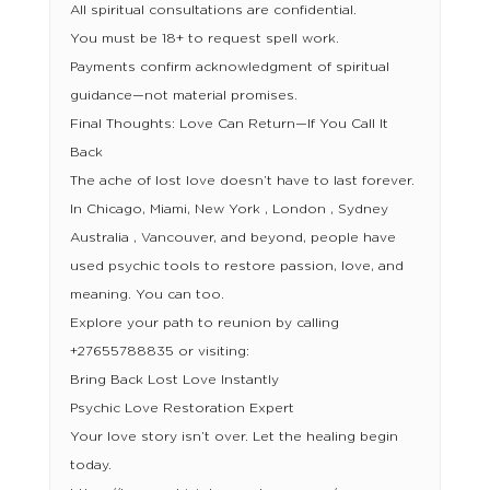
All spiritual consultations are confidential.
You must be 18+ to request spell work.
Payments confirm acknowledgment of spiritual
guidance—not material promises.
Final Thoughts: Love Can Return—If You Call It
Back
The ache of lost love doesn’t have to last forever.
In Chicago, Miami, New York , London , Sydney
Australia , Vancouver, and beyond, people have
used psychic tools to restore passion, love, and
meaning. You can too.
Explore your path to reunion by calling
+27655788835 or visiting:
Bring Back Lost Love Instantly
Psychic Love Restoration Expert
Your love story isn’t over. Let the healing begin
today.