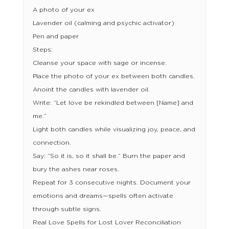
A photo of your ex
Lavender oil (calming and psychic activator)
Pen and paper
Steps:
Cleanse your space with sage or incense.
Place the photo of your ex between both candles.
Anoint the candles with lavender oil.
Write: “Let love be rekindled between [Name] and
me.”
Light both candles while visualizing joy, peace, and
connection.
Say: “So it is, so it shall be.” Burn the paper and
bury the ashes near roses.
Repeat for 3 consecutive nights. Document your
emotions and dreams—spells often activate
through subtle signs.
Real Love Spells for Lost Lover Reconciliation