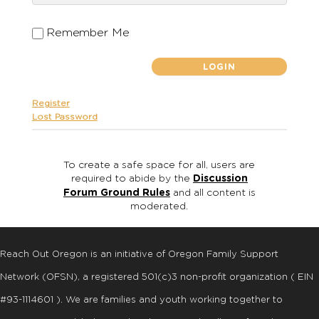
Remember Me
Register
Lost Password
To create a safe space for all, users are
required to abide by the
Discussion
Forum Ground Rules
and all content is
moderated.
Reach Out Oregon is an initiative of Oregon Family Support
Network (OFSN), a registered
501
(
c
)
3
non-profit organization ( EIN
#93-1114601 ). We are families and youth working together to