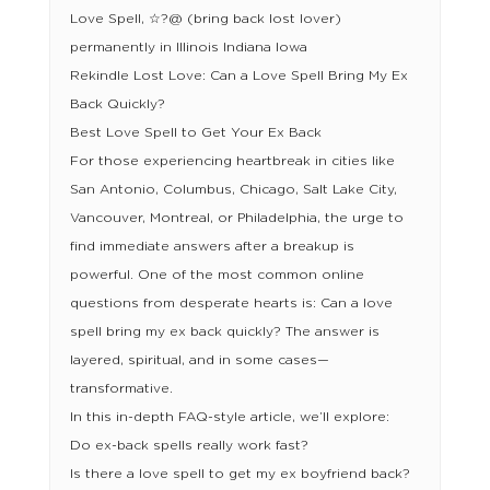
Love Spell, ☆?@ (bring back lost lover)
permanently in Illinois Indiana Iowa
Rekindle Lost Love: Can a Love Spell Bring My Ex
Back Quickly?
Best Love Spell to Get Your Ex Back
For those experiencing heartbreak in cities like
San Antonio, Columbus, Chicago, Salt Lake City,
Vancouver, Montreal, or Philadelphia, the urge to
find immediate answers after a breakup is
powerful. One of the most common online
questions from desperate hearts is: Can a love
spell bring my ex back quickly? The answer is
layered, spiritual, and in some cases—
transformative.
In this in-depth FAQ-style article, we’ll explore:
Do ex-back spells really work fast?
Is there a love spell to get my ex boyfriend back?