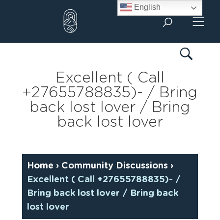
Skip
English
to
content
Excellent ( Call
+27655788835)- / Bring
back lost lover / Bring
back lost lover
Home
›
Community Discussions
›
Excellent ( Call +27655788835)- /
Bring back lost lover / Bring back
lost lover