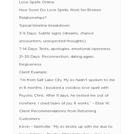
Love Spells Online.
How Soon Do Love Spells Work for Broken
Relationships?
Typical timeline breakdown:
3–5 Days: Subtle signs (dreams, chance
encounters, unexpected thoughts)
7–14 Days: Texts, apologies, emotional openness
21–30 Days: Reconnection, dating again,
forgiveness
Client Example:
“I’m from Salt Lake City. My ex hadn’t spoken to me
in 8 months. I booked a voodoo love spell with
Psychic Chris. After 11 days, he texted me out of
nowhere. I cried tears of joy. It works.” – Elise W.
Client Recommendations from Returning
Customers
Kevin – Nashville: “My ex broke up with me due to