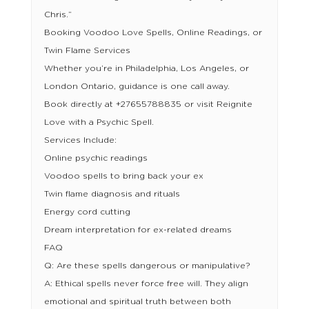
Chris.”
Booking Voodoo Love Spells, Online Readings, or
Twin Flame Services
Whether you’re in Philadelphia, Los Angeles, or
London Ontario, guidance is one call away.
Book directly at +27655788835 or visit Reignite
Love with a Psychic Spell.
Services Include:
Online psychic readings
Voodoo spells to bring back your ex
Twin flame diagnosis and rituals
Energy cord cutting
Dream interpretation for ex-related dreams
FAQ
Q: Are these spells dangerous or manipulative?
A: Ethical spells never force free will. They align
emotional and spiritual truth between both