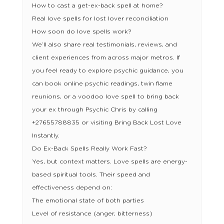
How to cast a get-ex-back spell at home?
Real love spells for lost lover reconciliation
How soon do love spells work?
We’ll also share real testimonials, reviews, and
client experiences from across major metros. If
you feel ready to explore psychic guidance, you
can book online psychic readings, twin flame
reunions, or a voodoo love spell to bring back
your ex through Psychic Chris by calling
+27655788835 or visiting Bring Back Lost Love
Instantly.
Do Ex-Back Spells Really Work Fast?
Yes, but context matters. Love spells are energy-
based spiritual tools. Their speed and
effectiveness depend on:
The emotional state of both parties
Level of resistance (anger, bitterness)