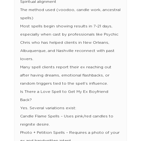
Spiritual alignment
The method used (voodoo, candle work, ancestral
spells)
Most spells begin showing results in 7–21 days,
especially when cast by professionals like Psychic
Chris who has helped clients in New Orleans,
Albuquerque, and Nashville reconnect with past
lovers.
Many spell clients report their ex reaching out
after having dreams, emotional flashbacks, or
random triggers tied to the spell’s influence.
Is There a Love Spell to Get My Ex Boyfriend
Back?
Yes. Several variations exist:
Candle Flame Spells – Uses pink/red candles to
reignite desire.
Photo + Petition Spells – Requires a photo of your
ex and handwritten intent.