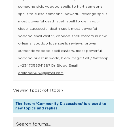
someone sick, voodoo spells to hurt someone,
spells to curse someone, powerful revenge spells,
most powerful death spell, spell to die in your
sleep, successful death spell, most powerful
voodoo spell caster, voodoo spell casters in new
orleans, voodoo love spells reviews, proven
authentic voodoo spell casters, most powerful
voodoo priest in world, black magic Call / Watsapp
: +2347055341587 Dr Blood Email:
drblood8083@gmail.com
Viewing 1 post (of 1 total)
The forum ‘Community Discussions’ is closed to
new topics and replies.