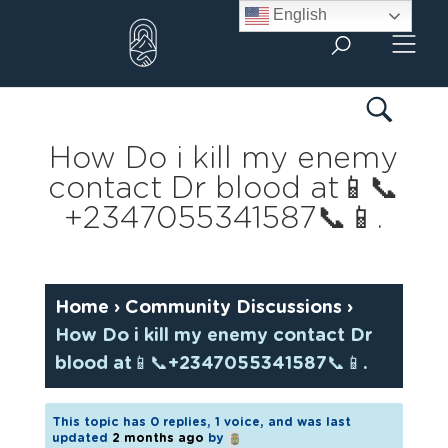
Skip
English
to
content
How Do i kill my enemy
contact Dr blood at📱📞
+2347055341587📞📱.
Home
›
Community Discussions
›
How Do i kill my enemy contact Dr
blood at📱📞+2347055341587📞📱.
This topic has 0 replies, 1 voice, and was last
updated
2 months ago
by