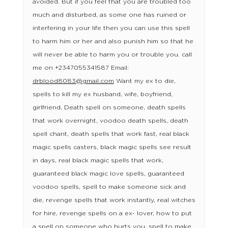
avoided. But if you feel that you are troubled too
much and disturbed, as some one has ruined or
interfering in your life then you can use this spell
to harm him or her and also punish him so that he
will never be able to harm you or trouble you. call
me on +2347055341587 Email:
drblood8083@gmail.com
Want my ex to die,
spells to kill my ex husband, wife, boyfriend,
girlfriend, Death spell on someone, death spells
that work overnight, voodoo death spells, death
spell chant, death spells that work fast, real black
magic spells casters, black magic spells see result
in days, real black magic spells that work,
guaranteed black magic love spells, guaranteed
voodoo spells, spell to make someone sick and
die, revenge spells that work instantly, real witches
for hire, revenge spells on a ex- lover, how to put
a spell on someone who hurts you, spell to make