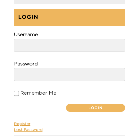
LOGIN
Username
Password
Remember Me
Register
Lost Password