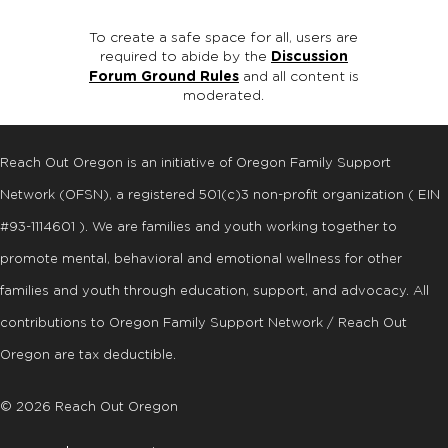
To create a safe space for all, users are
required to abide by the
Discussion
Forum Ground Rules
and all content is
moderated.
Reach Out Oregon is an initiative of Oregon Family Support
Network (OFSN), a registered
501
(
c
)
3
non-profit organization ( EIN
#93-1114601 ). We are families and youth working together to
promote mental, behavioral and emotional wellness for other
families and youth through education, support, and advocacy. All
contributions to Oregon Family Support Network / Reach Out
Oregon are tax deductible.
© 2026 Reach Out Oregon