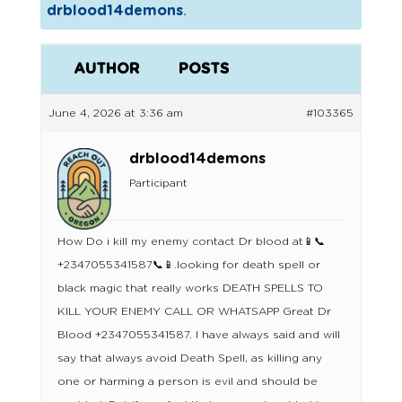
drblood14demons
.
AUTHOR
POSTS
June 4, 2026 at 3:36 am
#103365
drblood14demons
Participant
How Do i kill my enemy contact Dr blood at📱📞
+2347055341587📞📱.looking for death spell or
black magic that really works DEATH SPELLS TO
KILL YOUR ENEMY CALL OR WHATSAPP Great Dr
Blood +2347055341587. I have always said and will
say that always avoid Death Spell, as killing any
one or harming a person is evil and should be