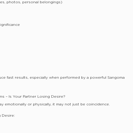
les, photos, personal belongings)
significance
uce fast results, especially when performed by a powerful Sangoma
ms – Is Your Partner Losing Desire?
way emotionally or physically, it may not just be coincidence.
g Desire: