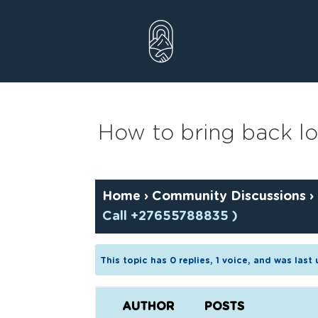
Skip
to
content
How to bring back los
Home
›
Community Discussions
›
Call +27655788835 )
This topic has 0 replies, 1 voice, and was las
AUTHOR
POSTS