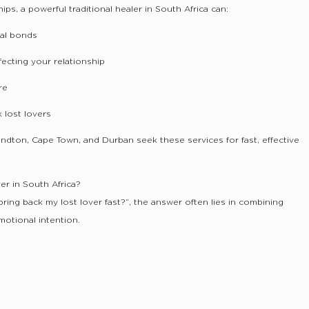
ps, a powerful traditional healer in South Africa can:
al bonds
ecting your relationship
re
k lost lovers
Sandton, Cape Town, and Durban seek these services for fast, effective
er in South Africa?
 bring back my lost lover fast?”, the answer often lies in combining
emotional intention.