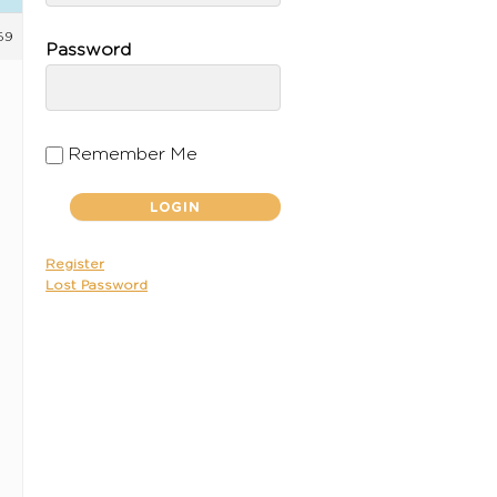
59
Password
Remember Me
Register
Lost Password