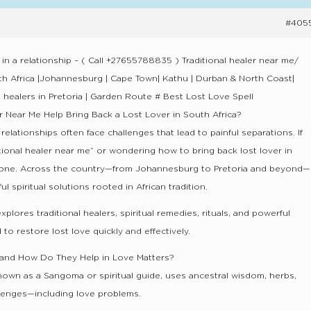
#405
 in a relationship – ( Call +27655788835 ) Traditional healer near me/
uth Africa |Johannesburg | Cape Town| Kathu | Durban & North Coast|
l healers in Pretoria | Garden Route # Best Lost Love Spell
r Near Me Help Bring Back a Lost Lover in South Africa?
 relationships often face challenges that lead to painful separations. If
itional healer near me” or wondering how to bring back lost lover in
alone. Across the country—from Johannesburg to Pretoria and beyond—
 spiritual solutions rooted in African tradition.
lores traditional healers, spiritual remedies, rituals, and powerful
 to restore lost love quickly and effectively.
r and How Do They Help in Love Matters?
 known as a Sangoma or spiritual guide, uses ancestral wisdom, herbs,
allenges—including love problems.