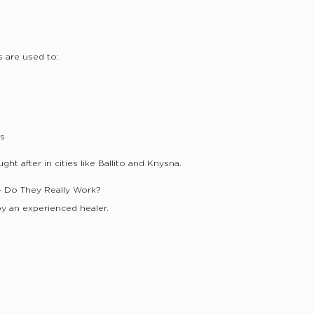
s are used to:
ds
ht after in cities like Ballito and Knysna.
 – Do They Really Work?
y an experienced healer.