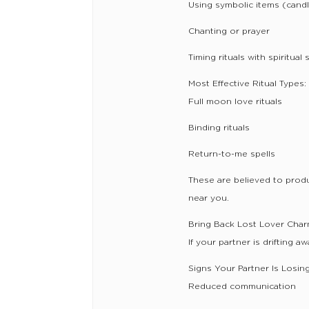
Using symbolic items (cand
Chanting or prayer
Timing rituals with spiritual 
Most Effective Ritual Types:
Full moon love rituals
Binding rituals
Return-to-me spells
These are believed to prod
near you.
Bring Back Lost Lover Char
If your partner is drifting a
Signs Your Partner Is Losin
Reduced communication