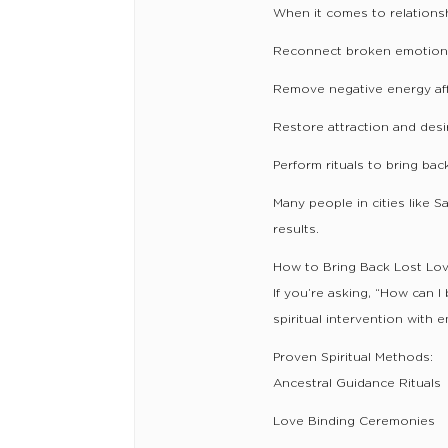
When it comes to relationshi
Reconnect broken emotion
Remove negative energy aff
Restore attraction and desi
Perform rituals to bring bac
Many people in cities like 
results.
How to Bring Back Lost Lov
If you’re asking, “How can I
spiritual intervention with 
Proven Spiritual Methods:
Ancestral Guidance Rituals
Love Binding Ceremonies