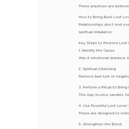
These practices are believed
How to Bring Back Lost Lov
Relationships don’t end ov
spiritual imbalance.
Key Steps to Restore Lost 
1. Identify the Cause
Was it emotional distance, b
2. Spiritual Cleansing
Remove bad luck or negative
3. Perform a Ritual to Brin
This may involve candles, he
4. Use Powerful Lost Lover 
These are designed to rest
5. Strengthen the Bond