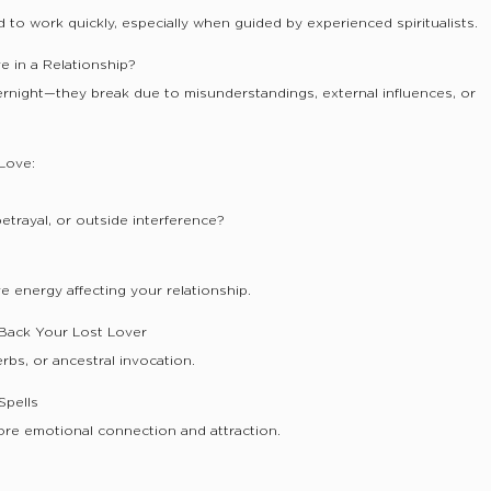
 to work quickly, especially when guided by experienced spiritualists.
e in a Relationship?
ernight—they break due to misunderstandings, external influences, or
Love:
etrayal, or outside interference?
 energy affecting your relationship.
g Back Your Lost Lover
rbs, or ancestral invocation.
Spells
ore emotional connection and attraction.