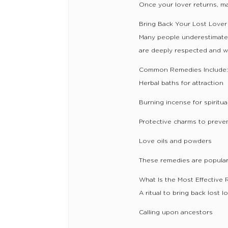
Once your lover returns, ma
Bring Back Your Lost Lover 
Many people underestimate t
are deeply respected and wi
Common Remedies Include
Herbal baths for attraction
Burning incense for spiritu
Protective charms to preve
Love oils and powders
These remedies are popular 
What Is the Most Effective 
A ritual to bring back lost lo
Calling upon ancestors