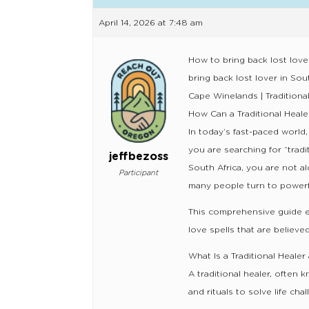
April 14, 2026 at 7:48 am
How to bring back lost love
bring back lost lover in So
Cape Winelands | Traditiona
How Can a Traditional Heale
In today’s fast-paced world,
you are searching for “trad
jeffbezoss
South Africa, you are not 
Participant
many people turn to powerful
This comprehensive guide exp
love spells that are believed
What Is a Traditional Heale
A traditional healer, often
and rituals to solve life ch