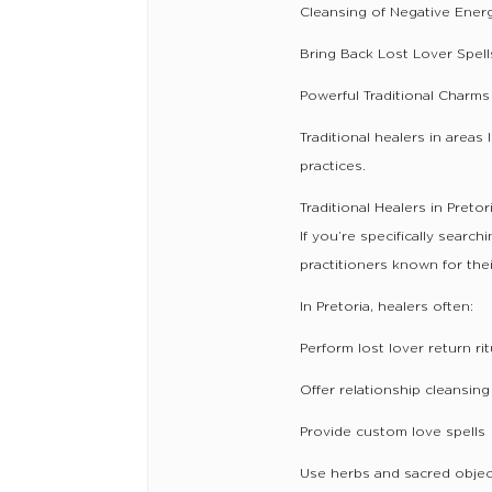
Cleansing of Negative Ener
Bring Back Lost Lover Spell
Powerful Traditional Charms
Traditional healers in area
practices.
Traditional Healers in Pret
If you’re specifically search
practitioners known for the
In Pretoria, healers often:
Perform lost lover return rit
Offer relationship cleansing
Provide custom love spells
Use herbs and sacred object