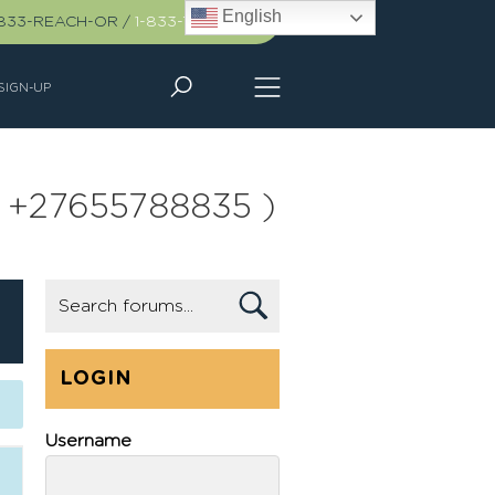
English
-833-REACH-OR
/
1-833-732-2467
SIGN-UP
all +27655788835 )
LOGIN
Username