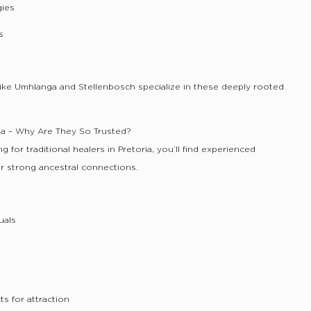
gies
s
s like Umhlanga and Stellenbosch specialize in these deeply rooted
oria – Why Are They So Trusted?
ing for traditional healers in Pretoria, you’ll find experienced
ir strong ancestral connections.
uals
s for attraction