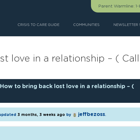
Parent Warmline:
1
CRISIS TO CARE GUIDE
COMMUNITIES
NEWSLETTER 
t love in a relationship – ( C
How to bring back lost love in a relationship – (
jeffbezoss
t updated
3 months, 3 weeks ago
by
.