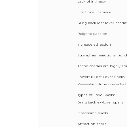
Lack of intimacy
Emotional distance
Bring back lost lover charm
Reignite passion
Increase attraction
Strengthen emotional bon
These charms are highly soug
Powerful Lost Lover Spells
Yes—when done correctly b
Types of Love Spells:
Bring back ex-lover spells
Obsession spells
Attraction spells