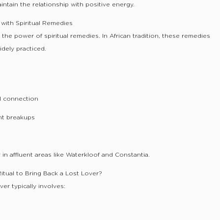
intain the relationship with positive energy.
with Spiritual Remedies
he power of spiritual remedies. In African tradition, these remedies
dely practiced.
:
al connection
nt breakups
in affluent areas like Waterkloof and Constantia.
Ritual to Bring Back a Lost Lover?
ver typically involves: