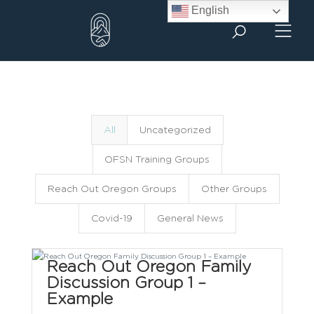
Skip
English
to
content
All
Uncategorized
OFSN Training Groups
Reach Out Oregon Groups
Other Groups
Covid-19
General News
Reach Out Oregon Family
Discussion Group 1 –
Example