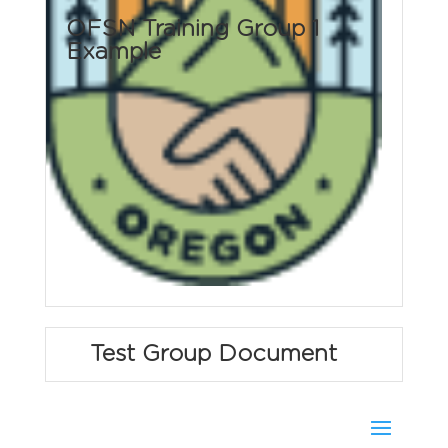
OFSN Training Group 1
Example
Test Group Document