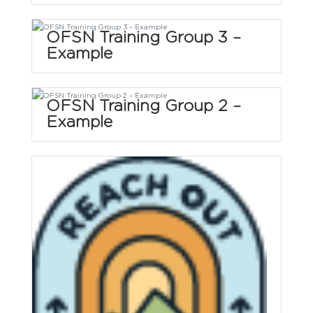
OFSN Training Group 3 –
Example
OFSN Training Group 2 –
Example