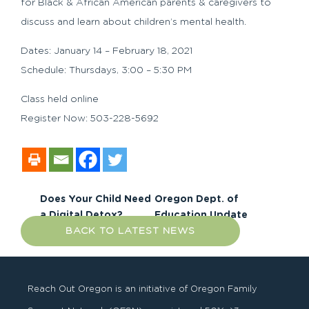
for Black & African American parents & caregivers to
discuss and learn about children’s mental health.
Dates: January 14 – February 18, 2021
Schedule: Thursdays, 3:00 – 5:30 PM
Class held online
Register Now: 503-228-5692
Does Your Child Need
Oregon Dept. of
a Digital Detox?
Education Update
BACK TO LATEST NEWS
Reach Out Oregon is an initiative of Oregon Family