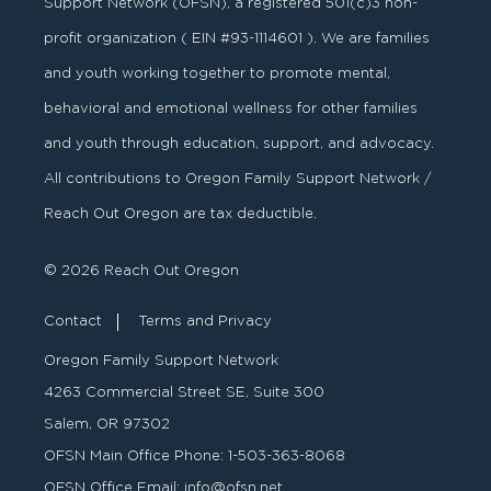
Support Network (OFSN), a registered
501
(
c
)
3
non-
profit organization ( EIN #93-1114601 ). We are families
and youth working together to promote mental,
behavioral and emotional wellness for other families
and youth through education, support, and advocacy.
All contributions to Oregon Family Support Network /
Reach Out Oregon are tax deductible.
© 2026 Reach Out Oregon
Contact
Terms and Privacy
Oregon Family Support Network
4263 Commercial Street SE, Suite 300
Salem, OR 97302
OFSN Main Office Phone:
1-503-363-8068
OFSN Office Email:
info@ofsn.net