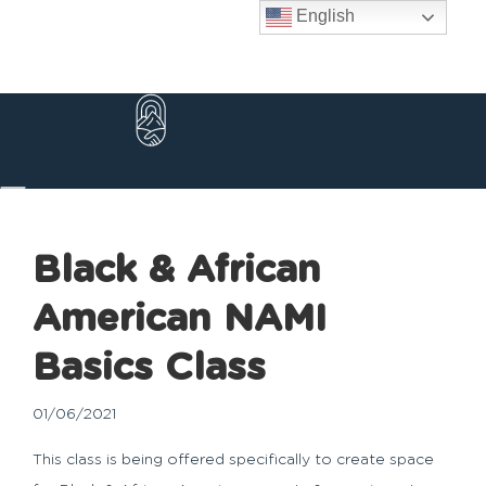
Skip
English
to
content
Black & African
American NAMI
Basics Class
01/06/2021
This class is being offered specifically to create space