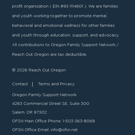
profit organization ( EIN #93-1114601 ). We are families
and youth working together to promote mental,
behavioral and emotional wellness for other families
and youth through education, support, and advocacy.
All contributions to Oregon Family Support Network /
Reach Out Oregon are tax deductible.
© 2026 Reach Out Oregon
Contact
Terms and Privacy
Oregon Family Support Network
4263 Commercial Street SE, Suite 300
Salem, OR 97302
OFSN Main Office Phone:
1-503-363-8068
OFSN Office Email:
info@ofsn.net