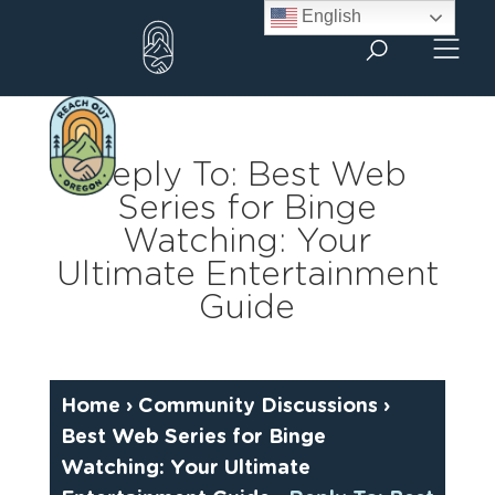
Skip
English
to
content
Reply To: Best Web
Series for Binge
Watching: Your
Ultimate Entertainment
Guide
Home
›
Community Discussions
›
Best Web Series for Binge
Watching: Your Ultimate