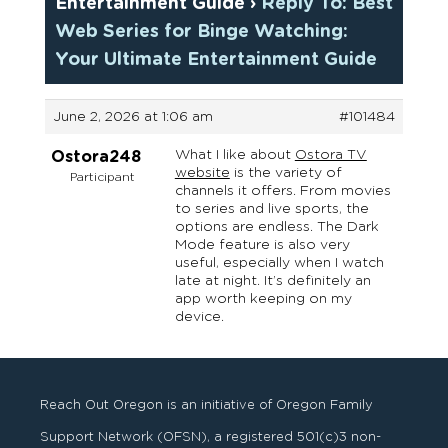
Entertainment Guide
›
Reply To: Best
Web Series for Binge Watching:
Your Ultimate Entertainment Guide
June 2, 2026 at 1:06 am
#101484
What I like about
Ostora TV
Ostora248
website
is the variety of
Participant
channels it offers. From movies
to series and live sports, the
options are endless. The Dark
Mode feature is also very
useful, especially when I watch
late at night. It’s definitely an
app worth keeping on my
device.
Reach Out Oregon is an initiative of Oregon Family
Support Network (OFSN), a registered
501
(
c
)
3
non-