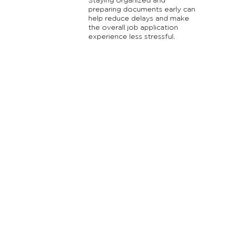
Staying organized and
preparing documents early can
help reduce delays and make
the overall job application
experience less stressful.
Reach Out Oregon is an initiative of Oregon Family
Support Network (OFSN), a registered
501
(
c
)
3
non-
profit organization ( EIN #93-1114601 ). We are families
and youth working together to promote mental,
behavioral and emotional wellness for other families
and youth through education, support, and advocacy.
All contributions to Oregon Family Support Network /