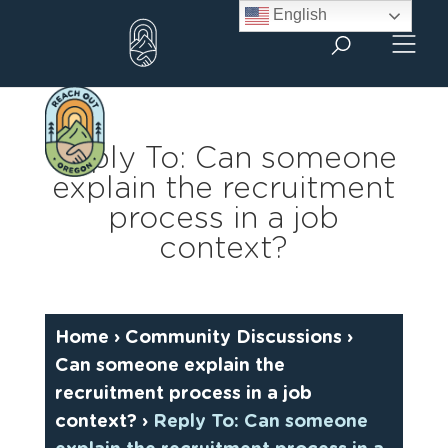
Skip
English
to
content
Reply To: Can someone
explain the recruitment
process in a job
context?
Home
›
Community Discussions
›
Can someone explain the
recruitment process in a job
context?
›
Reply To: Can someone