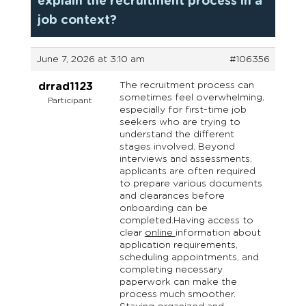
explain the recruitment process in a
job context?
June 7, 2026 at 3:10 am
#106356
The recruitment process can
drrad1123
sometimes feel overwhelming,
Participant
especially for first-time job
seekers who are trying to
understand the different
stages involved. Beyond
interviews and assessments,
applicants are often required
to prepare various documents
and clearances before
onboarding can be
completed.Having access to
clear
online
information about
application requirements,
scheduling appointments, and
completing necessary
paperwork can make the
process much smoother.