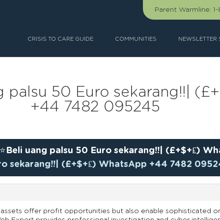
Parent Warmline:
1
CRISIS TO CARE GUIDE
COMMUNITIES
NEWSLETTER 
ng palsu 50 Euro sekarang!!| 
+44 7482 095245
⭐Beli uang palsu 50 Euro sekarang!!| (£+$+₤) 
uro sekarang!!| (£+$+₤) WhatsApp +44 7482 095
assets offer profit opportunities but also enable sophisticated on