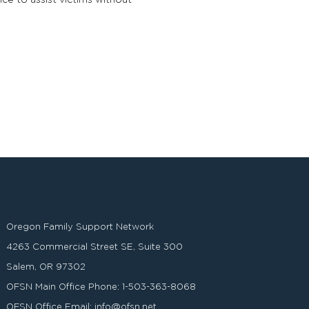
ce to assist victims without
Oregon Family Support Network
4263 Commercial Street SE, Suite 300
Salem, OR 97302
OFSN Main Office Phone:
1-503-363-8068
OFSN Office Email:
info@ofsn.net