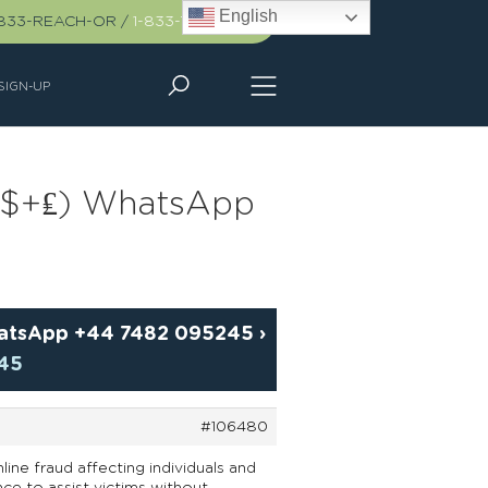
English
-833-REACH-OR
/
1-833-732-2467
SIGN-UP
(£+$+₤) WhatsApp
WhatsApp +44 7482 095245
›
245
#106480
line fraud affecting individuals and