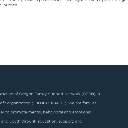
b Expert provides professional investigation and cyber intelligen
al burden.
nitiative of Oregon Family Support Network (OFSN), a
fit organization ( EIN #93-1114601 ). We are families
er to promote mental, behavioral and emotional
es and youth through education, support, and