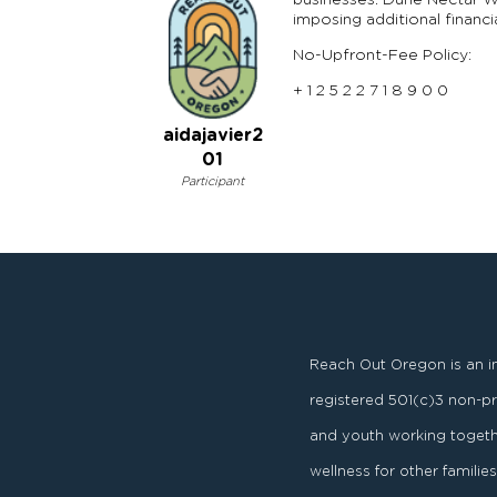
businesses. Dune Nectar We
imposing additional financi
No-Upfront-Fee Policy:
+ 1 2 5 2 2 7 1 8 9 0 0
aidajavier2
01
Participant
Reach Out Oregon is an i
registered
501
(
c
)
3
non-pro
and youth working togeth
wellness for other famili