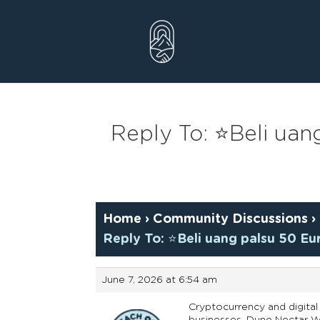
Skip
to
content
Reply To: ⭐Beli ua
Home
›
Community Discussions
›
Reply To: ⭐Beli uang palsu 50 E
June 7, 2026 at 6:54 am
Cryptocurrency and digital 