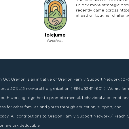
The demand for Arc Raider
unlock more strategic opti
recently came across
http
ahead of tougher challeng
lolejump
Participant
 Out Oregon is an initiative of Oregon Family Support Network (OF
stered
501
(
c
)
3
non-profit organization ( EIN #93-1114601 ). We are fami
youth working together to promote mental, behavioral and emotiona
ess for other families and youth through education, support, and
acy. All contributions to Oregon Family Support Network / Reach 
n are tax deductible.