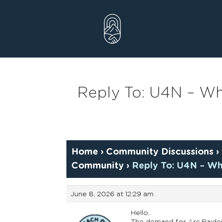
Skip
to
content
Reply To: U4N – Why
Home
›
Community Discussions
›
Community
›
Reply To: U4N – Wh
June 8, 2026 at 12:29 am
Hello,