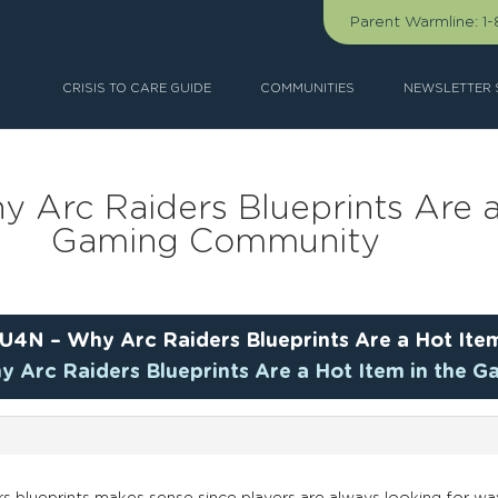
Parent Warmline:
1
CRISIS TO CARE GUIDE
COMMUNITIES
NEWSLETTER 
 Arc Raiders Blueprints Are a
Gaming Community
U4N – Why Arc Raiders Blueprints Are a Hot Ite
y Arc Raiders Blueprints Are a Hot Item in the