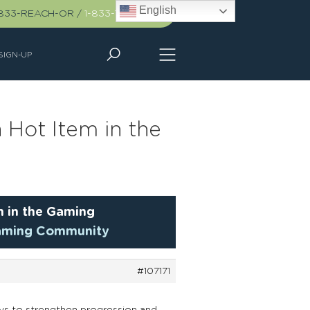
English
-833-REACH-OR
/
1-833-732-2467
SIGN-UP
 Hot Item in the
m in the Gaming
 Gaming Community
#107171