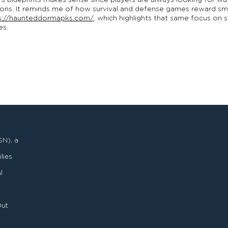
s blueprints makes sense since players are always looking for w
ons. It reminds me of how survival and defense games reward smar
s://haunteddormapks.com/
, which highlights that same focus on 
es.
SN), a
lies
l
Out