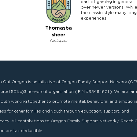
part of gaming in general.
over newer versions. While
the classic style many lon
experiences.
Thomasba
sheer
Participant
 Out Oregon is an initiative of Oregon Family Support Network (OF
stered
501
(
c
)
3
non-profit organization ( EIN #93-1114601 ). We are fami
youth working together to promote mental, behavioral and emotiona
ess for other families and youth through education, support, and
acy. All contributions to Oregon Family Support Network / Reach 
n are tax deductible.