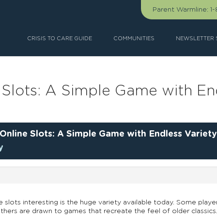
Parent Warmline:
1
CRISIS TO CARE GUIDE
COMMUNITIES
NEWSLETTER 
 Slots: A Simple Game with En
Online Slots: A Simple Game with Endless Variet
y
e slots interesting is the huge variety available today. Some pl
hers are drawn to games that recreate the feel of older classics.