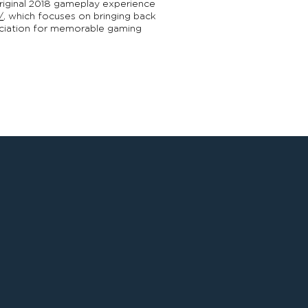
original 2018 gameplay experience
/
, which focuses on bringing back
reciation for memorable gaming