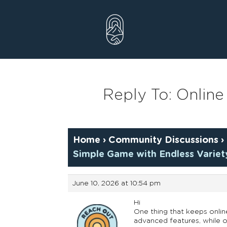
Skip
to
content
Reply To: Online
Home
›
Community Discussions
›
Simple Game with Endless Variet
June 10, 2026 at 10:54 pm
Hi
One thing that keeps onlin
advanced features, while ot