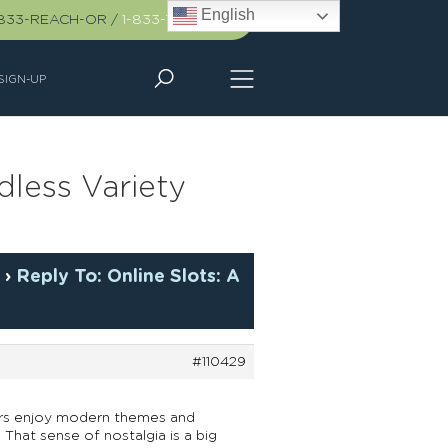
English
-833-REACH-OR
/
1-833-732-2467
SIGN-UP
dless Variety
y
›
Reply To: Online Slots: A
#110429
ayers enjoy modern themes and
 That sense of nostalgia is a big