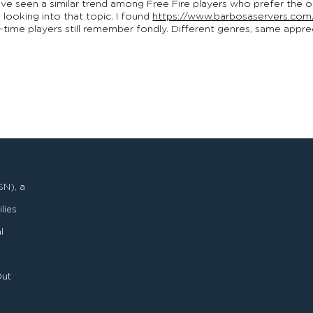
 I’ve seen a similar trend among Free Fire players who prefer the 
 looking into that topic, I found
https://www.barbosaservers.com
g-time players still remember fondly. Different genres, same app
SN), a
lies
l
Out