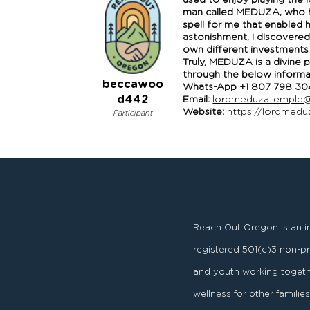
used to enjoy playing the l
man called MEDUZA, who has
spell for me that enabled
astonishment, I discovered
own different investments 
Truly, MEDUZA is a divine 
through the below informat
beccawoo
Whats-App +1 807 798 30
d442
Email:
lordmeduzatemple@
Website:
https://lordmed
Participant
Reach Out Oregon is an i
registered
501
(
c
)
3
non-pro
and youth working togeth
wellness for other famili