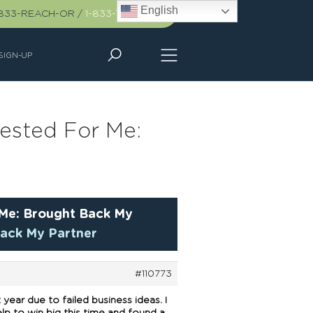
English
-833-REACH-OR
/
1-833-732-2467
SIGN-UP
fested For Me:
 Me: Brought Back My
Back My Partner
#110773
ear due to failed business ideas. I