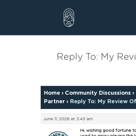
Skip
to
content
Reply To: My Rev
Home
›
Community Discussions
›
Partner
›
Reply To: My Review Of
June 11, 2026 at 3:43 am
Hi, wishing good fortune t