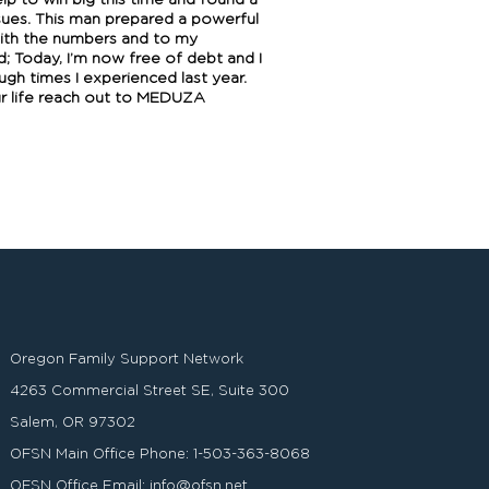
elp to win big this time and found a
sues. This man prepared a powerful
with the numbers and to my
d; Today, I’m now free of debt and I
gh times I experienced last year.
our life reach out to MEDUZA
Oregon Family Support Network
4263 Commercial Street SE, Suite 300
Salem, OR 97302
OFSN Main Office Phone:
1-503-363-8068
OFSN Office Email:
info@ofsn.net