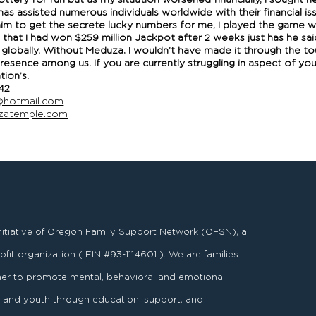
ottery for fun but as my situation worsened financially, I sought h
 assisted numerous individuals worldwide with their financial is
 him to get the secrete lucky numbers for me, I played the game 
 that I had won $259 million Jackpot after 2 weeks just has he sai
globally. Without Meduza, I wouldn’t have made it through the tou
presence among us. If you are currently struggling in aspect of y
ion’s.
42
hotmail.com
uzatemple.com
nitiative of Oregon Family Support Network (OFSN), a
fit organization ( EIN #93-1114601 ). We are families
er to promote mental, behavioral and emotional
es and youth through education, support, and