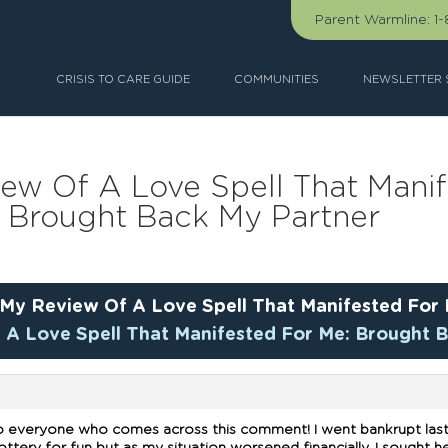
Parent Warmline:
1
CRISIS TO CARE GUIDE
COMMUNITIES
NEWSLETTER 
iew Of A Love Spell That Mani
Brought Back My Partner
My Review Of A Love Spell That Manifested For
 A Love Spell That Manifested For Me: Brought 
o everyone who comes across this comment! I went bankrupt last y