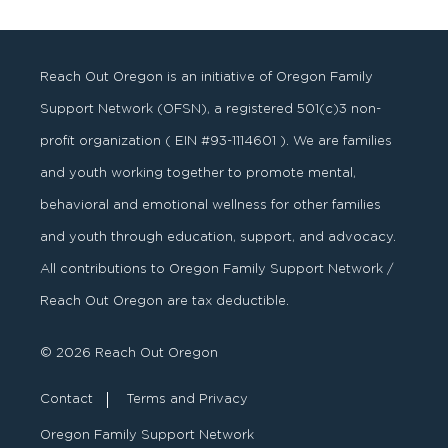
Reach Out Oregon is an initiative of Oregon Family
Support Network (OFSN), a registered
501
(
c
)
3
non-
profit organization ( EIN #93-1114601 ). We are families
and youth working together to promote mental,
behavioral and emotional wellness for other families
and youth through education, support, and advocacy.
All contributions to Oregon Family Support Network /
Reach Out Oregon are tax deductible.
© 2026 Reach Out Oregon
Contact
Terms and Privacy
Oregon Family Support Network