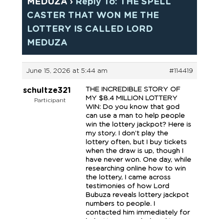
MEDUZA
›
Reply To: THE SPELL
CASTER THAT WON ME THE
LOTTERY IS CALLED LORD
MEDUZA
June 15, 2026 at 5:44 am
#114419
THE INCREDIBLE STORY OF
schultze321
MY $8.4 MILLION LOTTERY
Participant
WIN: Do you know that god
can use a man to help people
win the lottery jackpot? Here is
my story. I don’t play the
lottery often, but I buy tickets
when the draw is up, though I
have never won. One day, while
researching online how to win
the lottery, I came across
testimonies of how Lord
Bubuza reveals lottery jackpot
numbers to people. I
contacted him immediately for