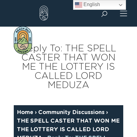
Skip
English
to
content
Reply To: THE SPELL
CASTER THAT WON
ME THE LOTTERY IS
CALLED LORD
MEDUZA
Home
›
Community Discussions
›
THE SPELL CASTER THAT WON ME
THE LOTTERY IS CALLED LORD