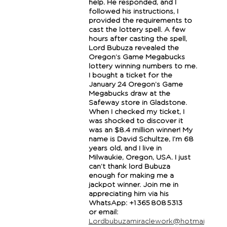
help. He responded, and I
followed his instructions, I
provided the requirements to
cast the lottery spell. A few
hours after casting the spell,
Lord Bubuza revealed the
Oregon’s Game Megabucks
lottery winning numbers to me.
I bought a ticket for the
January 24 Oregon’s Game
Megabucks draw at the
Safeway store in Gladstone.
When I checked my ticket, I
was shocked to discover it
was an $8.4 million winner! My
name is David Schultze, I’m 68
years old, and I live in
Milwaukie, Oregon, USA. I just
can’t thank lord Bubuza
enough for making me a
jackpot winner. Join me in
appreciating him via his
WhatsApp: +1 365 808 5313
or email:
Lordbubuzamiraclework@hotmail.com