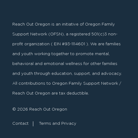
Reach Out Oregon is an initiative of Oregon Family
Support Network (OFSN), a registered
501
(
c
)
3
non-
profit organization ( EIN #93-1114601 ). We are families
and youth working together to promote mental,
behavioral and emotional wellness for other families
and youth through education, support, and advocacy.
All contributions to Oregon Family Support Network /
Reach Out Oregon are tax deductible.
© 2026 Reach Out Oregon
Contact
Terms and Privacy