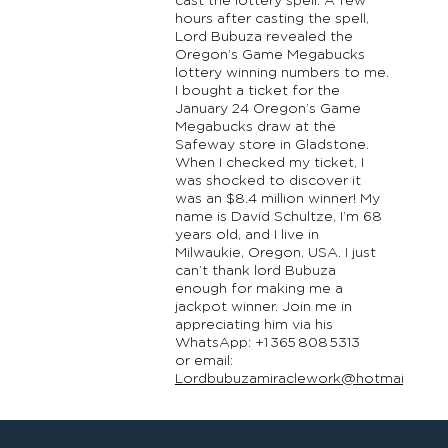
cast the lottery spell. A few
hours after casting the spell,
Lord Bubuza revealed the
Oregon’s Game Megabucks
lottery winning numbers to me.
I bought a ticket for the
January 24 Oregon’s Game
Megabucks draw at the
Safeway store in Gladstone.
When I checked my ticket, I
was shocked to discover it
was an $8.4 million winner! My
name is David Schultze, I’m 68
years old, and I live in
Milwaukie, Oregon, USA. I just
can’t thank lord Bubuza
enough for making me a
jackpot winner. Join me in
appreciating him via his
WhatsApp: +1 365 808 5313
or email:
Lordbubuzamiraclework@hotmail.com