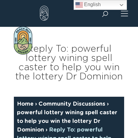
Skip
English
to
content
Reply To: powerful
lottery wining spell
caster to help you win
the lottery Dr Dominion
Home
›
Community Discussions
›
powerful lottery wining spell caster
to help you win the lottery Dr
Dominion
›
Reply To: powerful