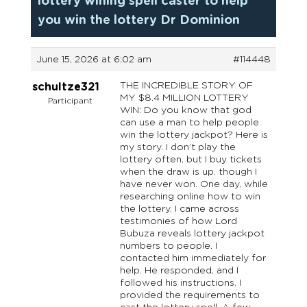
lottery wining spell caster to help
you win the lottery Dr Dominion
June 15, 2026 at 6:02 am
#114448
THE INCREDIBLE STORY OF
schultze321
MY $8.4 MILLION LOTTERY
Participant
WIN: Do you know that god
can use a man to help people
win the lottery jackpot? Here is
my story. I don’t play the
lottery often, but I buy tickets
when the draw is up, though I
have never won. One day, while
researching online how to win
the lottery, I came across
testimonies of how Lord
Bubuza reveals lottery jackpot
numbers to people. I
contacted him immediately for
help. He responded, and I
followed his instructions, I
provided the requirements to