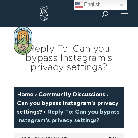
Skip
English
to
content
Reply To: Can you
bypass Instagram’s
privacy settings?
Home
›
Community Discussions
›
Can you bypass Instagram’s privacy
settings?
›
Reply To: Can you bypass
Instagram’s privacy settings?