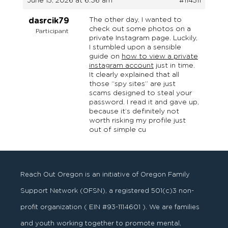
June 15, 2026 at 6:36 am
#114511
The other day, I wanted to
dasrcik79
check out some photos on a
Participant
private Instagram page. Luckily,
I stumbled upon a sensible
guide on
how to view a private
instagram account
just in time.
It clearly explained that all
those “spy sites” are just
scams designed to steal your
password. I read it and gave up,
because it’s definitely not
worth risking my profile just
out of simple cu
Reach Out Oregon is an initiative of Oregon Family
Support Network (OFSN), a registered
501
(
c
)
3
non-
profit organization ( EIN #93-1114601 ). We are families
and youth working together to promote mental,