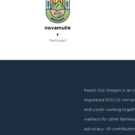
novamulle
r
Participant
Reach Out Oregon is an i
registered
501
(
c
)
3
non-pro
and youth working togeth
wellness for other famili
advocacy. All contributi