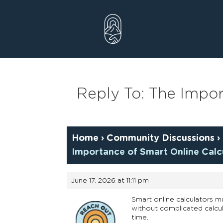
Skip
to
content
Reply To: The Impor
Home
›
Community Discussions
›
Importance of Smart Online Calcu
June 17, 2026 at 11:11 pm
Smart online calculators m
without complicated calcul
time.