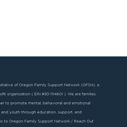
nitiative of Oregon Family Support Network (OFSN), a
fit organization ( EIN #93-1114601 ). We are families
er to promote mental, behavioral and emotional
es and youth through education, support, and
ons to Oregon Family Support Network / Reach Out