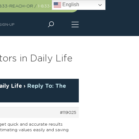
English
-833-REACH-OR
/
1-833-732-2467
SIGN-UP
rs in Daily Life
ily Life
›
Reply To: The
#119025
et quick and accurate results
stimating values easily and saving