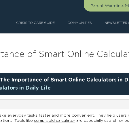
Parent Warmline:
1
CRISIS TO CARE GUIDE
COMMUNITIES
NEWSLETTER 
tance of Smart Online Calculato
The Importance of Smart Online Calculators in Da
lators in Daily Life
ake everyday tasks faster and more convenient. They help users g
ations. Tools like
scrap gold calculator
are especially useful for e