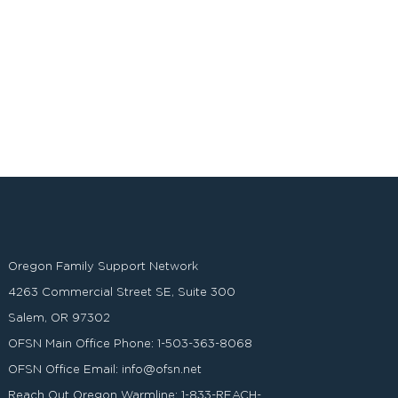
Oregon Family Support Network
4263 Commercial Street SE, Suite 300
Salem, OR 97302
OFSN Main Office Phone:
1-503-363-8068
OFSN Office Email:
info@ofsn.net
Reach Out Oregon Warmline:
1-833-REACH-