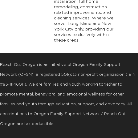
installation, full home
remodeling, construction-
related improvements, and
cleaning services. Where we
serve: Long Island and New
York City only, providing our
services exclusively within
these areas.
Reach Out Oregon is an initiative of Oregon Family Support
Network (OFSN), a registered
501
(
c
)
3
non-profit organization ( EIN
#93-1114601 ). We are families and youth working together to
promote mental, behavioral and emotional wellness for other
families and youth through education, support, and advocacy. All
contributions to Oregon Family Support Network / Reach Out
Oregon are tax deductible.