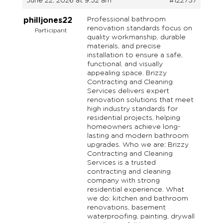
June 22, 2026 at 9:32 am
#122737
Professional bathroom
philljones22
renovation standards focus on
Participant
quality workmanship, durable
materials, and precise
installation to ensure a safe,
functional, and visually
appealing space. Brizzy
Contracting and Cleaning
Services delivers expert
renovation solutions that meet
high industry standards for
residential projects, helping
homeowners achieve long-
lasting and modern bathroom
upgrades. Who we are: Brizzy
Contracting and Cleaning
Services is a trusted
contracting and cleaning
company with strong
residential experience. What
we do: kitchen and bathroom
renovations, basement
waterproofing, painting, drywall