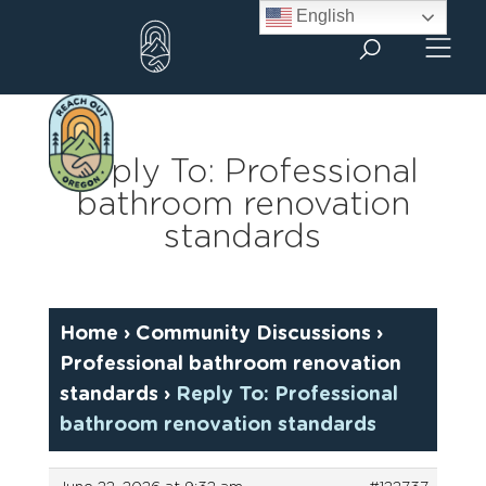
Skip
English
to
content
Reply To: Professional
bathroom renovation
standards
Home
›
Community Discussions
›
Professional bathroom renovation
standards
›
Reply To: Professional
bathroom renovation standards