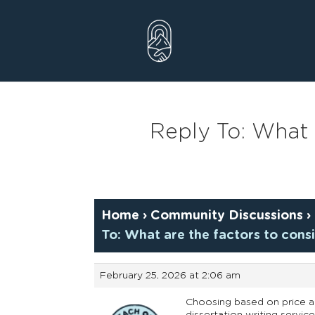
Skip
to
content
Reply To: What 
Home
›
Community Discussions
›
To: What are the factors to con
February 25, 2026 at 2:06 am
Choosing based on price alo