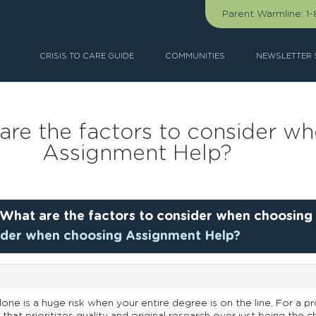
Parent Warmline:
1
CRISIS TO CARE GUIDE
COMMUNITIES
NEWSLETTER 
are the factors to consider w
Assignment Help?
What are the factors to consider when choosing
sider when choosing Assignment Help?
ne is a huge risk when your entire degree is on the line. For a pro