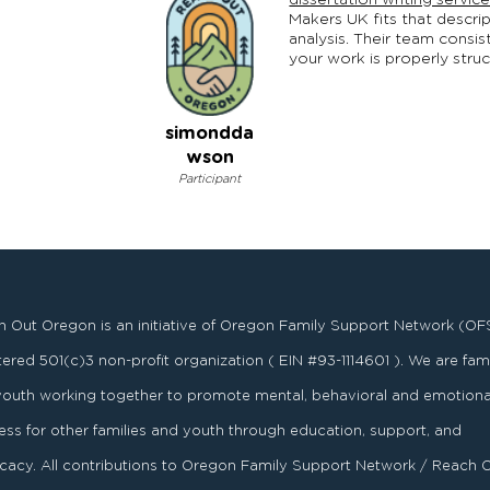
dissertation writing servic
Makers UK fits that descrip
analysis. Their team consi
your work is properly struc
simondda
wson
Participant
 Out Oregon is an initiative of Oregon Family Support Network (OF
stered
501
(
c
)
3
non-profit organization ( EIN #93-1114601 ). We are fami
youth working together to promote mental, behavioral and emotiona
ess for other families and youth through education, support, and
acy. All contributions to Oregon Family Support Network / Reach 