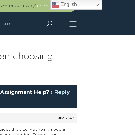
English
-833-REACH-OR
/
1-833-732-2467
SIGN-UP
hen choosing
 Assignment Help?
›
Reply
#28547
ject this size, you really need a