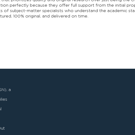
e
that prioritizes quality and original research over just being the 
tion perfectly because they offer full support from the initial pro
sts of subject-matter specialists who understand the academic sta
tured, 100% original, and delivered on time.
SN), a
lies
l
Out