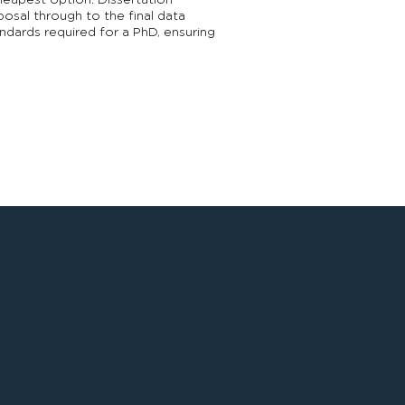
cheapest option. Dissertation
posal through to the final data
ndards required for a PhD, ensuring