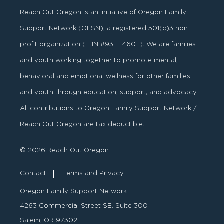
Reach Out Oregon is an initiative of Oregon Family
Support Network (OFSN), a registered
501
(
c
)
3
non-
profit organization ( EIN #93-1114601 ). We are families
and youth working together to promote mental,
behavioral and emotional wellness for other families
and youth through education, support, and advocacy.
All contributions to Oregon Family Support Network /
Reach Out Oregon are tax deductible.
© 2026 Reach Out Oregon
Contact
Terms and Privacy
Oregon Family Support Network
4263 Commercial Street SE, Suite 300
Salem, OR 97302