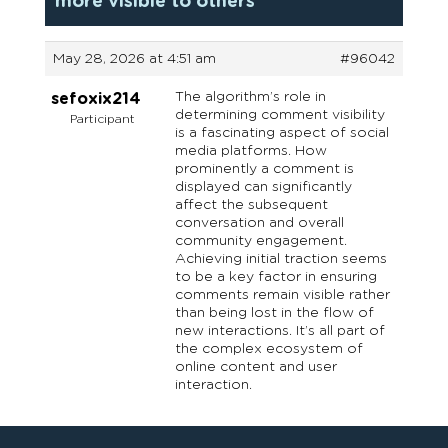
more visible to others
May 28, 2026 at 4:51 am
#96042
The algorithm’s role in
sefoxix214
determining comment visibility
Participant
is a fascinating aspect of social
media platforms. How
prominently a comment is
displayed can significantly
affect the subsequent
conversation and overall
community engagement.
Achieving initial traction seems
to be a key factor in ensuring
comments remain visible rather
than being lost in the flow of
new interactions. It’s all part of
the complex ecosystem of
online content and user
interaction.