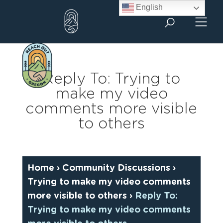
Skip
English
to
content
Reply To: Trying to
make my video
comments more visible
to others
Home
›
Community Discussions
›
Trying to make my video comments
more visible to others
›
Reply To:
Trying to make my video comments