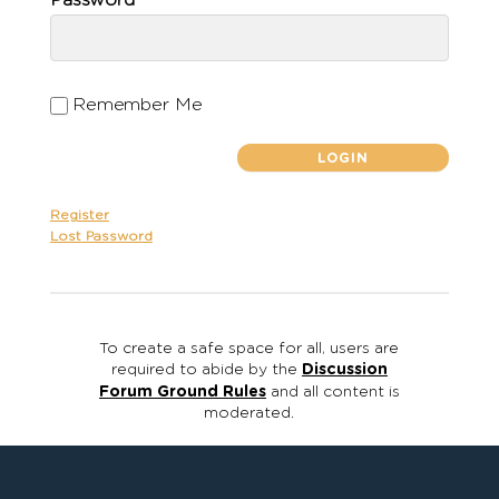
Password
Remember Me
Register
Lost Password
To create a safe space for all, users are
required to abide by the
Discussion
Forum Ground Rules
and all content is
moderated.