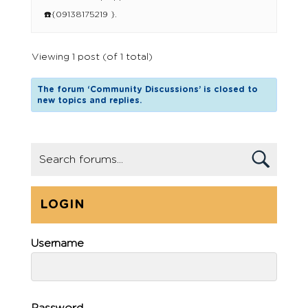
☎️{09138175219 }.
Viewing 1 post (of 1 total)
The forum ‘Community Discussions’ is closed to
new topics and replies.
LOGIN
Username