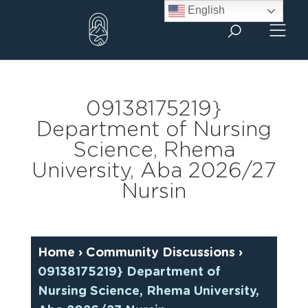
Skip
English
to
content
09138175219}
Department of Nursing
Science, Rhema
University, Aba 2026/27
Nursin
Home
›
Community Discussions
›
09138175219} Department of
Nursing Science, Rhema University,