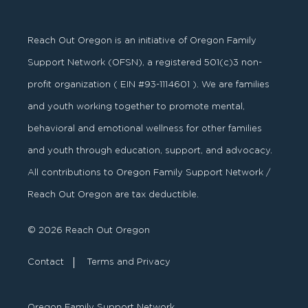
Reach Out Oregon is an initiative of Oregon Family
Support Network (OFSN), a registered
501
(
c
)
3
non-
profit organization ( EIN #93-1114601 ). We are families
and youth working together to promote mental,
behavioral and emotional wellness for other families
and youth through education, support, and advocacy.
All contributions to Oregon Family Support Network /
Reach Out Oregon are tax deductible.
© 2026 Reach Out Oregon
Contact
Terms and Privacy
Oregon Family Support Network