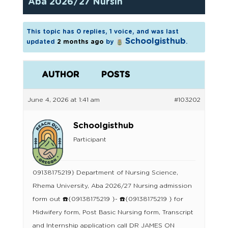
Aba 2026/27 Nursin
This topic has 0 replies, 1 voice, and was last
Schoolgisthub
updated
2 months ago
by
.
AUTHOR
POSTS
June 4, 2026 at 1:41 am
#103202
Schoolgisthub
Participant
09138175219} Department of Nursing Science,
Rhema University, Aba 2026/27 Nursing admission
form out ☎️{09138175219 }- ☎️{09138175219 } for
Midwifery form, Post Basic Nursing form, Transcript
and Internship application call DR JAMES ON