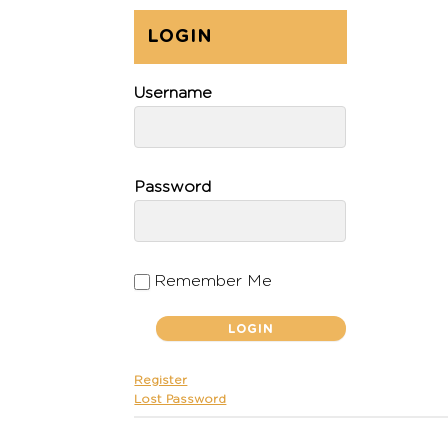
LOGIN
Username
Password
Remember Me
Register
Lost Password