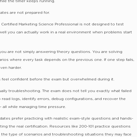
ile the timer keeps running.
dates are not prepared for.
k Certified Marketing Science Professional is not designed to test
well you can actually work in a real environment when problems start
 you are not simply answering theory questions. You are solving
rios where every task depends on the previous one. If one step fails,
ven harder.
 feel confident before the exam but overwhelmed during it.
ually troubleshooting. The exam does not tell you exactly what failed
o read logs, identify errors, debug configurations, and recover the
all while managing time pressure.
dates prefer practicing with realistic exam-style questions and hands-
ing the real certification. Resources like 200-101 practice questions
 the type of scenarios and troubleshooting situations they may face