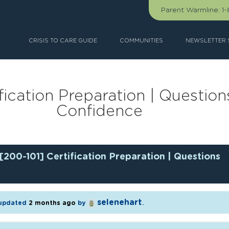
Parent Warmline:
1
CRISIS TO CARE GUIDE
COMMUNITIES
NEWSLETTER 
fication Preparation | Question
Confidence
[200-101] Certification Preparation | Questions
selenehart
t updated
2 months ago
by
.