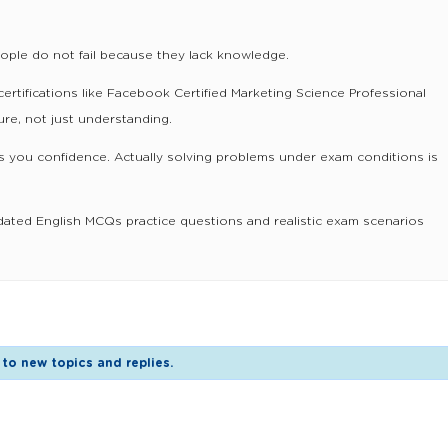
eople do not fail because they lack knowledge.
certifications like Facebook Certified Marketing Science Professional
re, not just understanding.
 you confidence. Actually solving problems under exam conditions is
dated English MCQs practice questions and realistic exam scenarios
to new topics and replies.