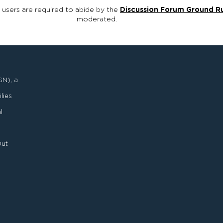
, users are required to abide by the
Discussion Forum Ground R
moderated.
SN), a
lies
l
Out