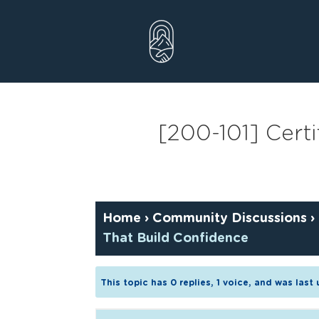
Skip
to
content
[200-101] Certi
Home
›
Community Discussions
›
That Build Confidence
This topic has 0 replies, 1 voice, and was las