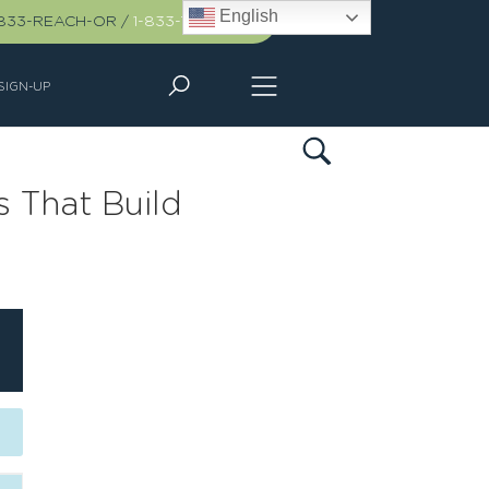
English
-833-REACH-OR
/
1-833-732-2467
SIGN-UP
s That Build