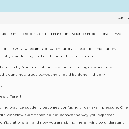
#1033
uggle in Facebook Certified Marketing Science Professional — Even
 for the
200-101 exam
. You watch tutorials, read documentation,
stly start feeling confident about the certification.
ts perfectly. You understand how the technologies work, how
ether, and how troubleshooting should be done in theory.
s.
ls different.
during practice suddenly becomes confusing under exam pressure. One
ntire workflow. Commands do not behave the way you expected,
onfigurations fail, and now you are sitting there trying to understand