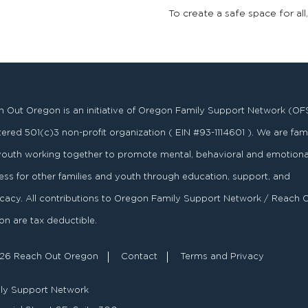
To create a safe space for all
 Out Oregon is an initiative of Oregon Family Support Network (OF
stered
501
(
c
)
3
non-profit organization ( EIN #93-1114601 ). We are fami
youth working together to promote mental, behavioral and emotiona
ess for other families and youth through education, support, and
acy. All contributions to Oregon Family Support Network / Reach 
n are tax deductible.
26 Reach Out Oregon
Contact
Terms and Privacy
ly Support Network