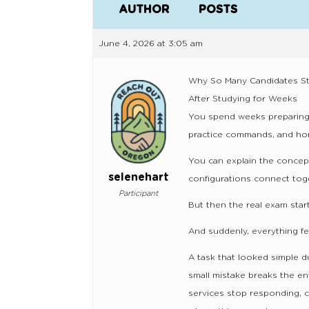
AUTHOR
POSTS
June 4, 2026 at 3:05 am
Why So Many Candidates Str
After Studying for Weeks
You spend weeks preparing
practice commands, and hone
You can explain the concep
selenehart
configurations connect tog
Participant
But then the real exam start
And suddenly, everything fee
A task that looked simple 
small mistake breaks the e
services stop responding, c