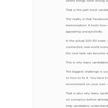
where things went wrong wh
That is the part most candi
The reality is that Faceboo
memorization. It tests how 
appearing unexpectedly.
In the actual 200-101 exam,
connected, real-world scena
the next task can become e
This is why many candidates
The biggest challenge is us
or how to fix it. You have t
environment on your own — 
That is also why many candi
on scenarios before attempt
help candidates understand