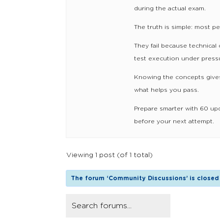
during the actual exam.
The truth is simple: most p
They fail because technical 
test execution under pressu
Knowing the concepts gives
what helps you pass.
Prepare smarter with 60 up
before your next attempt.
Viewing 1 post (of 1 total)
The forum ‘Community Discussions’ is closed 