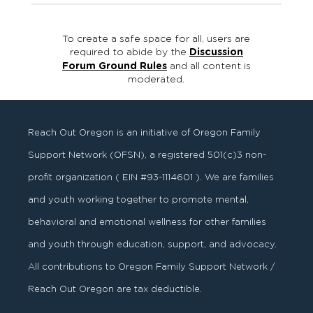
To create a safe space for all, users are
required to abide by the
Discussion
Forum Ground Rules
and all content is
moderated.
Reach Out Oregon is an initiative of Oregon Family
Support Network (OFSN), a registered
501
(
c
)
3
non-
profit organization ( EIN #93-1114601 ). We are families
and youth working together to promote mental,
behavioral and emotional wellness for other families
and youth through education, support, and advocacy.
All contributions to Oregon Family Support Network /
Reach Out Oregon are tax deductible.