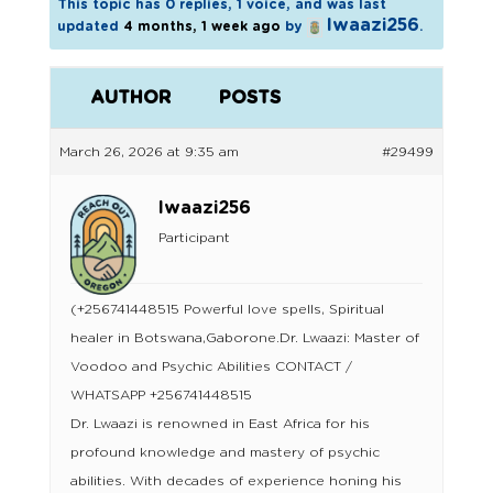
This topic has 0 replies, 1 voice, and was last
lwaazi256
updated
4 months, 1 week ago
by
.
AUTHOR
POSTS
March 26, 2026 at 9:35 am
#29499
lwaazi256
Participant
(+256741448515 Powerful love spells, Spiritual
healer in Botswana,Gaborone.Dr. Lwaazi: Master of
Voodoo and Psychic Abilities CONTACT /
WHATSAPP +256741448515
Dr. Lwaazi is renowned in East Africa for his
profound knowledge and mastery of psychic
abilities. With decades of experience honing his