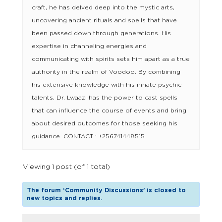
craft, he has delved deep into the mystic arts,
uncovering ancient rituals and spells that have
been passed down through generations. His
expertise in channeling energies and
communicating with spirits sets him apart as a true
authority in the realm of Voodoo. By combining
his extensive knowledge with his innate psychic
talents, Dr. Lwaazi has the power to cast spells
that can influence the course of events and bring
about desired outcomes for those seeking his
guidance. CONTACT : +256741448515
Viewing 1 post (of 1 total)
The forum ‘Community Discussions’ is closed to
new topics and replies.