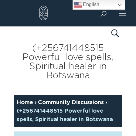
Skip
English
to
content
(+256741448515
Powerful love spells,
Spiritual healer in
Botswana
Home
›
Community Discussions
›
(+256741448515 Powerful love
spells, Spiritual healer in Botswana