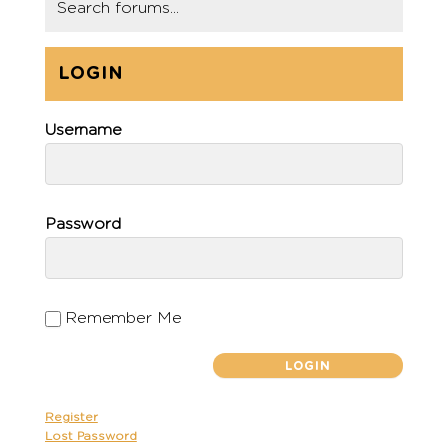
LOGIN
Username
Password
Remember Me
Register
Lost Password