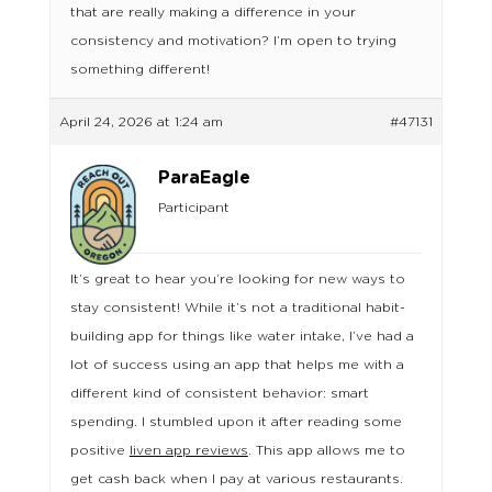
that are really making a difference in your
consistency and motivation? I’m open to trying
something different!
April 24, 2026 at 1:24 am
#47131
ParaEagle
Participant
It’s great to hear you’re looking for new ways to
stay consistent! While it’s not a traditional habit-
building app for things like water intake, I’ve had a
lot of success using an app that helps me with a
different kind of consistent behavior: smart
spending. I stumbled upon it after reading some
positive
liven app reviews
. This app allows me to
get cash back when I pay at various restaurants.