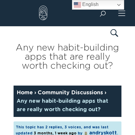
Skip
English
to
content
Any new habit-building
apps that are really
worth checking out?
Home
›
Community Discussions
›
Any new habit-building apps that
are really worth checking out?
This topic has 2 replies, 3 voices, and was last
andryskott
updated
3 months, 1 week ago
by
.