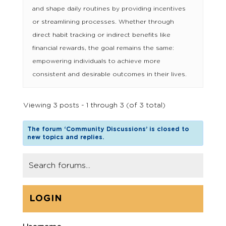
and shape daily routines by providing incentives
or streamlining processes. Whether through
direct habit tracking or indirect benefits like
financial rewards, the goal remains the same:
empowering individuals to achieve more
consistent and desirable outcomes in their lives.
Viewing 3 posts - 1 through 3 (of 3 total)
The forum ‘Community Discussions’ is closed to
new topics and replies.
LOGIN