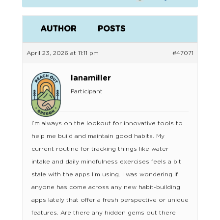
AUTHOR
POSTS
April 23, 2026 at 11:11 pm
#47071
lanamiller
Participant
I’m always on the lookout for innovative tools to
help me build and maintain good habits. My
current routine for tracking things like water
intake and daily mindfulness exercises feels a bit
stale with the apps I’m using. I was wondering if
anyone has come across any new habit-building
apps lately that offer a fresh perspective or unique
features. Are there any hidden gems out there