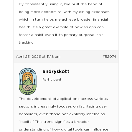
By consistently using it, I’ve built the habit of
being more economical with my dining expenses,
which in turn helps me achieve broader financial
health. It’s a great example of how an app can
foster a habit even if its primary purpose isn’t
tracking.
April 26, 2026 at 11:18 am
#52074
andryskott
Participant
The development of applications across various
sectors increasingly focuses on facilitating user
behaviors, even those not explicitly labeled as
“habits.” This trend signifies a broader
understanding of how digital tools can influence