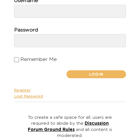
Username
Password
Remember Me
Register
Lost Password
To create a safe space for all, users are
required to abide by the
Discussion
Forum Ground Rules
and all content is
moderated.