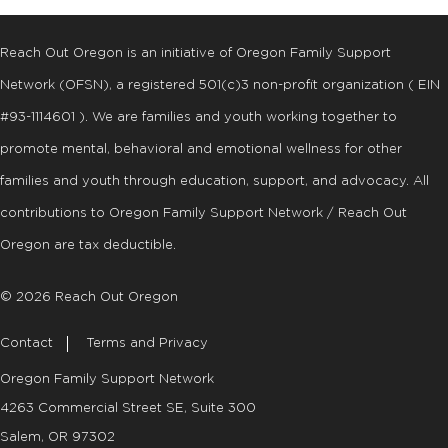
Reach Out Oregon is an initiative of Oregon Family Support
Network (OFSN), a registered
501
(
c
)
3
non-profit organization ( EIN
#93-1114601 ). We are families and youth working together to
promote mental, behavioral and emotional wellness for other
families and youth through education, support, and advocacy. All
contributions to Oregon Family Support Network / Reach Out
Oregon are tax deductible.
© 2026 Reach Out Oregon
Contact
Terms and Privacy
Oregon Family Support Network
4263 Commercial Street SE, Suite 300
Salem, OR 97302