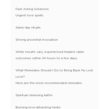
Fast-Acting Solutions:
Urgent love spells
Same-day rituals
Strong ancestral invocation
While results vary, experienced healers claim
outcomes within 24 hours to a few days.
What Remedies Should I Do to Bring Back My Lost
Love?
Here are the most recommended remedies:
Spiritual cleansing baths
Burning love-attracting herbs