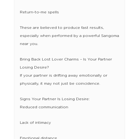
Return-to-me spells
These are believed to produce fast results,
especially when performed by a powerful Sangoma
near you.
Bring Back Lost Lover Charms – Is Your Partner
Losing Desire?
If your partner is drifting away emotionally or
physically, it may not just be coincidence.
Signs Your Partner Is Losing Desire:
Reduced communication
Lack of intimacy
Emotional distance