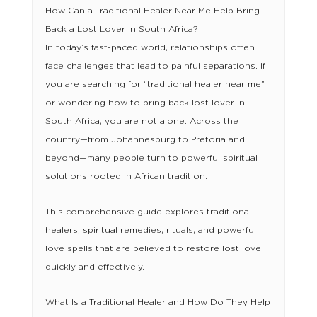
How Can a Traditional Healer Near Me Help Bring
Back a Lost Lover in South Africa?
In today’s fast-paced world, relationships often
face challenges that lead to painful separations. If
you are searching for “traditional healer near me”
or wondering how to bring back lost lover in
South Africa, you are not alone. Across the
country—from Johannesburg to Pretoria and
beyond—many people turn to powerful spiritual
solutions rooted in African tradition.
This comprehensive guide explores traditional
healers, spiritual remedies, rituals, and powerful
love spells that are believed to restore lost love
quickly and effectively.
What Is a Traditional Healer and How Do They Help