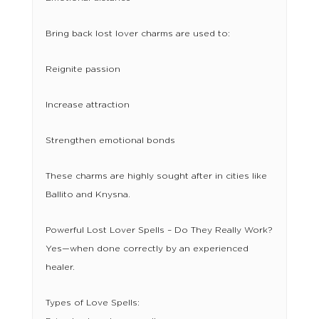
Bring back lost lover charms are used to:
Reignite passion
Increase attraction
Strengthen emotional bonds
These charms are highly sought after in cities like
Ballito and Knysna.
Powerful Lost Lover Spells – Do They Really Work?
Yes—when done correctly by an experienced
healer.
Types of Love Spells: