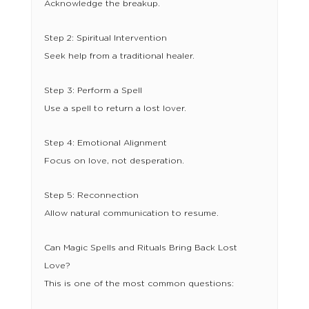
Acknowledge the breakup.
Step 2: Spiritual Intervention
Seek help from a traditional healer.
Step 3: Perform a Spell
Use a spell to return a lost lover.
Step 4: Emotional Alignment
Focus on love, not desperation.
Step 5: Reconnection
Allow natural communication to resume.
Can Magic Spells and Rituals Bring Back Lost
Love?
This is one of the most common questions: