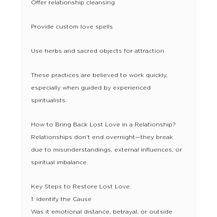
Offer relationship cleansing
Provide custom love spells
Use herbs and sacred objects for attraction
These practices are believed to work quickly,
especially when guided by experienced
spiritualists.
How to Bring Back Lost Love in a Relationship?
Relationships don’t end overnight—they break
due to misunderstandings, external influences, or
spiritual imbalance.
Key Steps to Restore Lost Love:
1. Identify the Cause
Was it emotional distance, betrayal, or outside