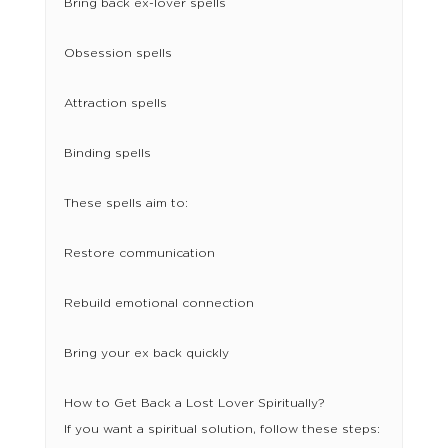
Bring back ex-lover spells
Obsession spells
Attraction spells
Binding spells
These spells aim to:
Restore communication
Rebuild emotional connection
Bring your ex back quickly
How to Get Back a Lost Lover Spiritually?
If you want a spiritual solution, follow these steps: