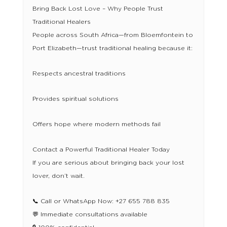
Bring Back Lost Love – Why People Trust
Traditional Healers
People across South Africa—from Bloemfontein to
Port Elizabeth—trust traditional healing because it:
Respects ancestral traditions
Provides spiritual solutions
Offers hope where modern methods fail
Contact a Powerful Traditional Healer Today
If you are serious about bringing back your lost
lover, don’t wait.
📞 Call or WhatsApp Now: +27 655 788 835
💬 Immediate consultations available