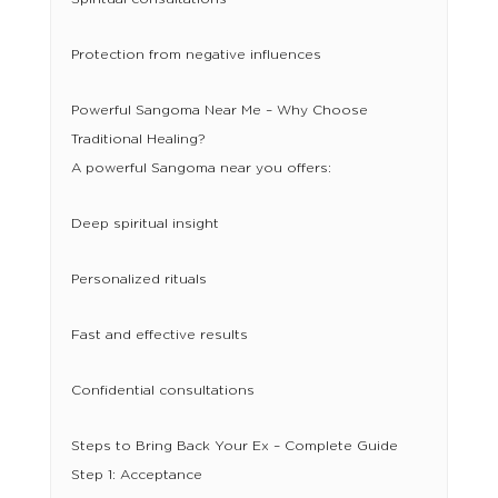
Protection from negative influences
Powerful Sangoma Near Me – Why Choose
Traditional Healing?
A powerful Sangoma near you offers:
Deep spiritual insight
Personalized rituals
Fast and effective results
Confidential consultations
Steps to Bring Back Your Ex – Complete Guide
Step 1: Acceptance