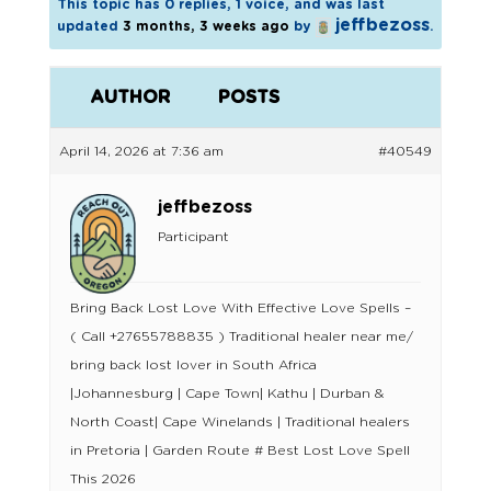
This topic has 0 replies, 1 voice, and was last
jeffbezoss
updated
3 months, 3 weeks ago
by
.
AUTHOR
POSTS
April 14, 2026 at 7:36 am
#40549
jeffbezoss
Participant
Bring Back Lost Love With Effective Love Spells –
( Call +27655788835 ) Traditional healer near me/
bring back lost lover in South Africa
|Johannesburg | Cape Town| Kathu | Durban &
North Coast| Cape Winelands | Traditional healers
in Pretoria | Garden Route # Best Lost Love Spell
This 2026