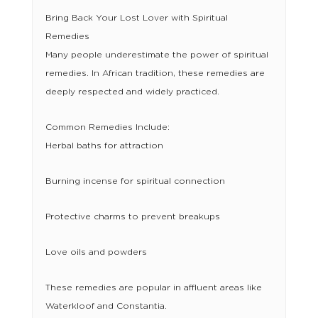
Bring Back Your Lost Lover with Spiritual
Remedies
Many people underestimate the power of spiritual
remedies. In African tradition, these remedies are
deeply respected and widely practiced.
Common Remedies Include:
Herbal baths for attraction
Burning incense for spiritual connection
Protective charms to prevent breakups
Love oils and powders
These remedies are popular in affluent areas like
Waterkloof and Constantia.