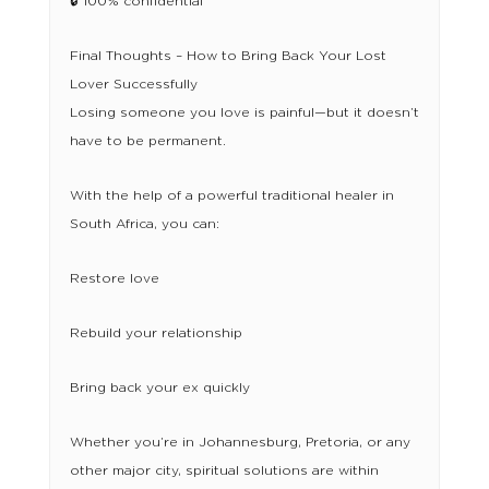
🔒 100% confidential
Final Thoughts – How to Bring Back Your Lost
Lover Successfully
Losing someone you love is painful—but it doesn’t
have to be permanent.
With the help of a powerful traditional healer in
South Africa, you can:
Restore love
Rebuild your relationship
Bring back your ex quickly
Whether you’re in Johannesburg, Pretoria, or any
other major city, spiritual solutions are within