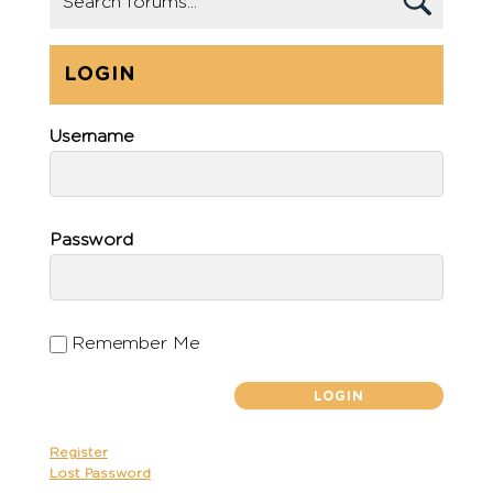
LOGIN
Username
Password
Remember Me
Register
Lost Password