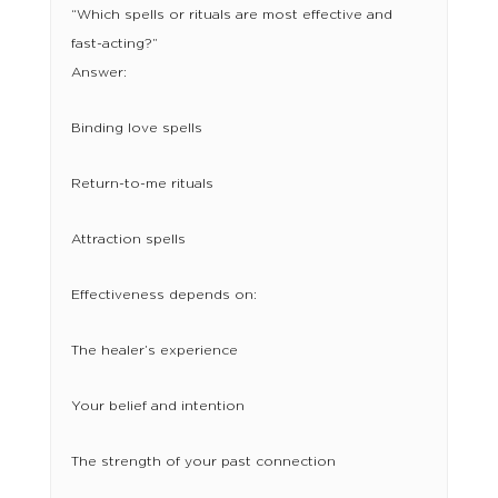
“Which spells or rituals are most effective and
fast-acting?”
Answer:
Binding love spells
Return-to-me rituals
Attraction spells
Effectiveness depends on:
The healer’s experience
Your belief and intention
The strength of your past connection