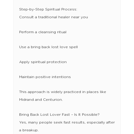
Step-by-Step Spiritual Process:
Consult a traditional healer near you
Perform a cleansing ritual
Use a bring back lost love spell
Apply spiritual protection
Maintain positive intentions
This approach is widely practiced in places like
Midrand and Centurion.
Bring Back Lost Lover Fast – Is It Possible?
Yes, many people seek fast results, especially after
a breakup.