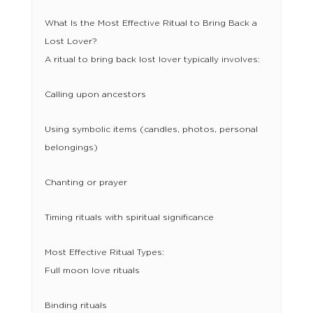
What Is the Most Effective Ritual to Bring Back a
Lost Lover?
A ritual to bring back lost lover typically involves:
Calling upon ancestors
Using symbolic items (candles, photos, personal
belongings)
Chanting or prayer
Timing rituals with spiritual significance
Most Effective Ritual Types:
Full moon love rituals
Binding rituals