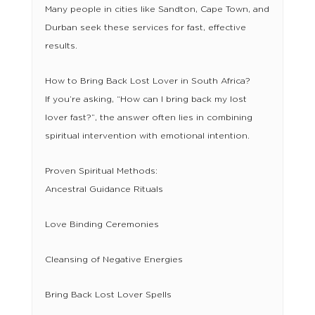
Many people in cities like Sandton, Cape Town, and
Durban seek these services for fast, effective
results.
How to Bring Back Lost Lover in South Africa?
If you’re asking, “How can I bring back my lost
lover fast?”, the answer often lies in combining
spiritual intervention with emotional intention.
Proven Spiritual Methods:
Ancestral Guidance Rituals
Love Binding Ceremonies
Cleansing of Negative Energies
Bring Back Lost Lover Spells