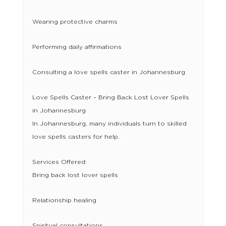
Wearing protective charms
Performing daily affirmations
Consulting a love spells caster in Johannesburg
Love Spells Caster – Bring Back Lost Lover Spells
in Johannesburg
In Johannesburg, many individuals turn to skilled
love spells casters for help.
Services Offered:
Bring back lost lover spells
Relationship healing
Spiritual consultations