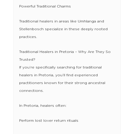
Powerful Traditional Charms
Traditional healers in areas like Umhlanga and
Stellenbosch specialize in these deeply rooted
practices.
Traditional Healers in Pretoria – Why Are They So
Trusted?
If you’re specifically searching for traditional
healers in Pretoria, you’ll find experienced
practitioners known for their strong ancestral
connections.
In Pretoria, healers often:
Perform lost lover return rituals