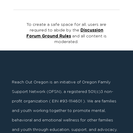
To create a safe space for all, users are
required to abide by the
Discussion
Forum Ground Rules
and all content is
moderated.
Reach Out Oregon is an initiative of Oregon Family
Support Network (OFSN), a registered
501
(
c
)
3
non-
profit organization ( EIN #93-1114601 ). We are families
and youth working together to promote mental,
behavioral and emotional wellness for other families
and youth through education, support, and advocacy.