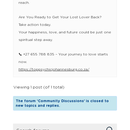
reach.
Are You Ready to Get Your Lost Lover Back?
Take action today.
Your happiness, love, and future could be just one
spiritual step away.
📞 +27 655 788 835 – Your journey to love starts
now.
https://toppsychicjohannesburg.co.za/
Viewing 1 post (of 1 total)
The forum ‘Community Discussions’ is closed to
new topics and replies.