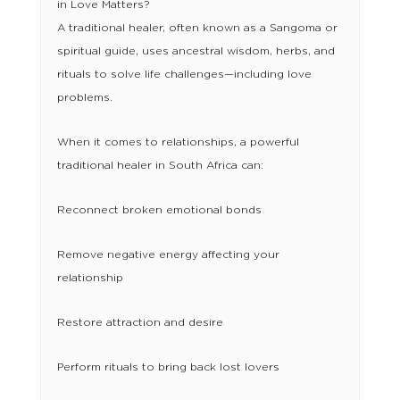
in Love Matters?
A traditional healer, often known as a Sangoma or
spiritual guide, uses ancestral wisdom, herbs, and
rituals to solve life challenges—including love
problems.
When it comes to relationships, a powerful
traditional healer in South Africa can:
Reconnect broken emotional bonds
Remove negative energy affecting your
relationship
Restore attraction and desire
Perform rituals to bring back lost lovers