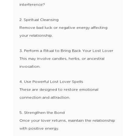
interference?
2. Spiritual Cleansing
Remove bad luck or negative energy affecting
your relationship.
3. Perform a Ritual to Bring Back Your Lost Lover
This may involve candles, herbs, or ancestral
invocation.
4. Use Powerful Lost Lover Spells
These are designed to restore emotional
connection and attraction.
5. Strengthen the Bond
Once your lover returns, maintain the relationship
with positive energy.