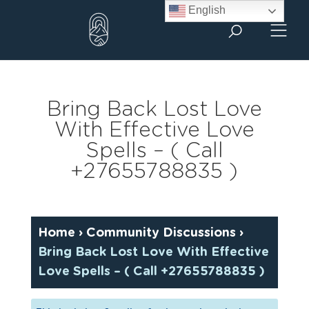
Skip
English
to
content
Bring Back Lost Love
With Effective Love
Spells – ( Call
+27655788835 )
Home
›
Community Discussions
›
Bring Back Lost Love With Effective
Love Spells – ( Call +27655788835 )