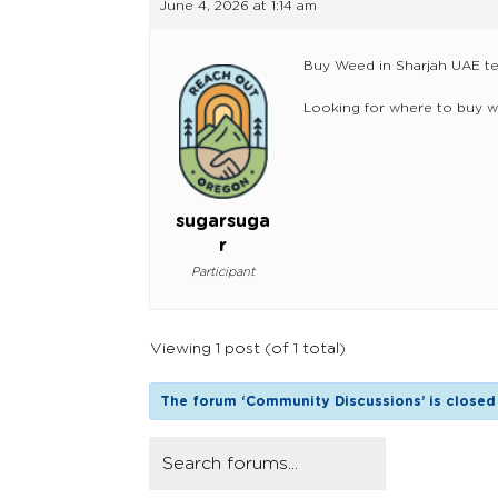
June 4, 2026 at 1:14 am
Buy Weed in Sharjah UAE t
Looking for where to buy w
sugarsuga
r
Participant
Viewing 1 post (of 1 total)
The forum ‘Community Discussions’ is closed 