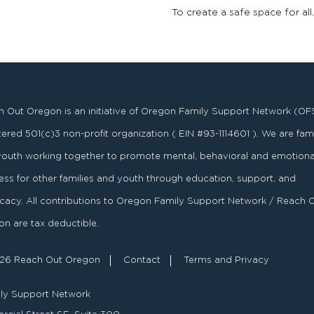
To create a safe space for all
 Out Oregon is an initiative of Oregon Family Support Network (OF
stered
501
(
c
)
3
non-profit organization ( EIN #93-1114601 ). We are fami
youth working together to promote mental, behavioral and emotiona
ess for other families and youth through education, support, and
acy. All contributions to Oregon Family Support Network / Reach 
n are tax deductible.
26 Reach Out Oregon
Contact
Terms and Privacy
ly Support Network