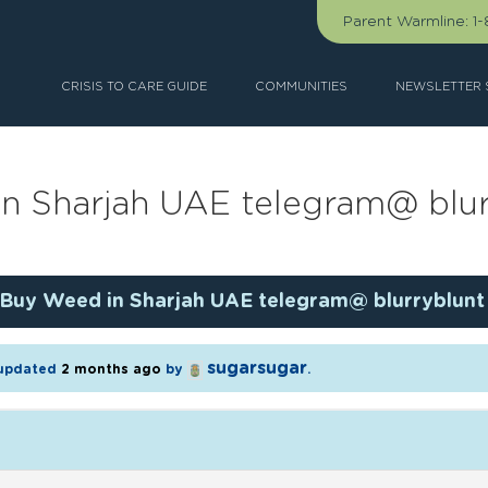
Parent Warmline:
1
CRISIS TO CARE GUIDE
COMMUNITIES
NEWSLETTER 
n Sharjah UAE telegram@ blur
Buy Weed in Sharjah UAE telegram@ blurryblunt
sugarsugar
t updated
2 months ago
by
.