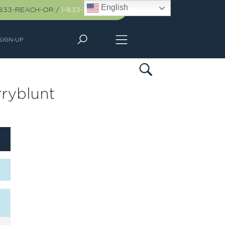
English
-833-REACH-OR
/
1-833-732-2467
SIGN-UP
ryblunt