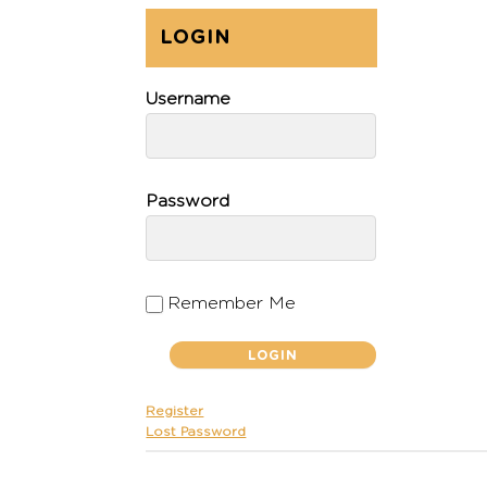
LOGIN
Username
Password
Remember Me
Register
Lost Password