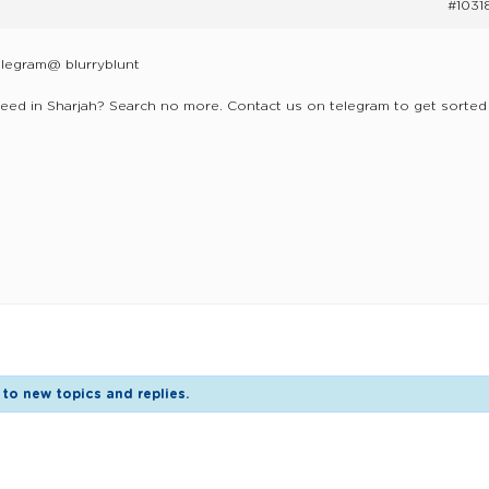
#1031
elegram@ blurryblunt
eed in Sharjah? Search no more. Contact us on telegram to get sorted
to new topics and replies.