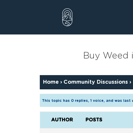
Skip
to
content
Buy Weed i
Home
›
Community Discussions
›
This topic has 0 replies, 1 voice, and was las
AUTHOR
POSTS