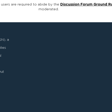
, users are required to abide by the
Discussion Forum Ground R
moderated.
SN), a
lies
l
Out