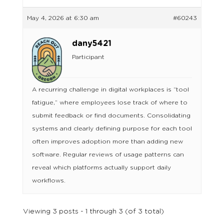
May 4, 2026 at 6:30 am
#60243
dany5421
Participant
A recurring challenge in digital workplaces is “tool
fatigue,” where employees lose track of where to
submit feedback or find documents. Consolidating
systems and clearly defining purpose for each tool
often improves adoption more than adding new
software. Regular reviews of usage patterns can
reveal which platforms actually support daily
workflows.
Viewing 3 posts - 1 through 3 (of 3 total)