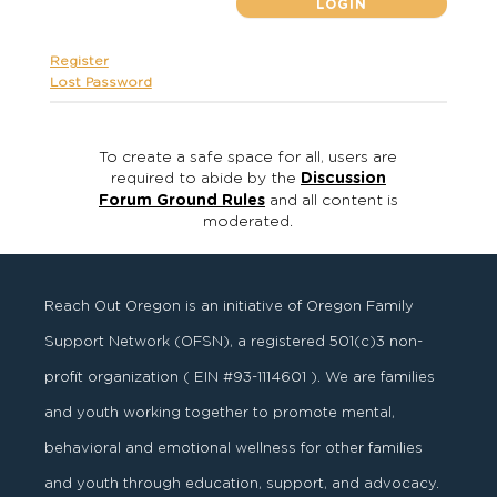
Register
Lost Password
To create a safe space for all, users are
required to abide by the
Discussion
Forum Ground Rules
and all content is
moderated.
Reach Out Oregon is an initiative of Oregon Family
Support Network (OFSN), a registered
501
(
c
)
3
non-
profit organization ( EIN #93-1114601 ). We are families
and youth working together to promote mental,
behavioral and emotional wellness for other families
and youth through education, support, and advocacy.