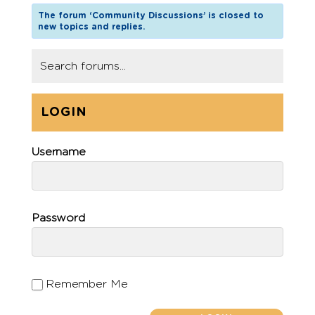
The forum ‘Community Discussions’ is closed to
new topics and replies.
LOGIN
Username
Password
Remember Me