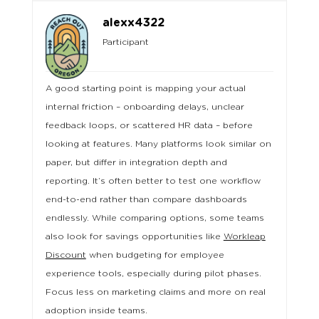
alexx4322
Participant
A good starting point is mapping your actual
internal friction – onboarding delays, unclear
feedback loops, or scattered HR data – before
looking at features. Many platforms look similar on
paper, but differ in integration depth and
reporting. It’s often better to test one workflow
end-to-end rather than compare dashboards
endlessly. While comparing options, some teams
also look for savings opportunities like
Workleap
Discount
when budgeting for employee
experience tools, especially during pilot phases.
Focus less on marketing claims and more on real
adoption inside teams.