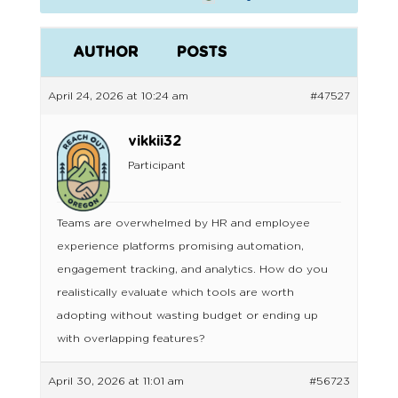
AUTHOR
POSTS
April 24, 2026 at 10:24 am
#47527
vikkii32
Participant
Teams are overwhelmed by HR and employee
experience platforms promising automation,
engagement tracking, and analytics. How do you
realistically evaluate which tools are worth
adopting without wasting budget or ending up
with overlapping features?
April 30, 2026 at 11:01 am
#56723