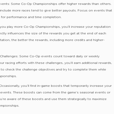
 Events: Some Co-Op Championships offer higher rewards than others.
 include more races tend to give better payouts. Focus on events that
s for performance and time completion.
you play more Co-Op Championships, you’ll increase your reputation
ectly influences the size of the rewards you get at the end of each
tation, the better the rewards, including more credits and higher-
 Challenges: Some Co-Op events count toward daily or weekly
r racing efforts with these challenges, you’ll earn additional rewards,
e to check the challenge objectives and try to complete them while
mpionships.
ccasionally, you’ll find in-game boosts that temporarily increase your
or events. These boosts can come from the game’s seasonal events or
ou’re aware of these boosts and use them strategically to maximize
ampionships.