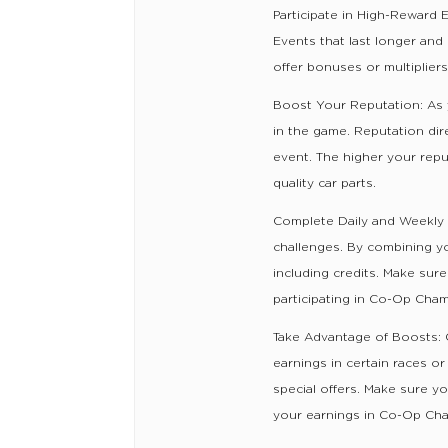
Participate in High-Reward
Events that last longer and
offer bonuses or multiplier
Boost Your Reputation: As 
in the game. Reputation dir
event. The higher your repu
quality car parts.
Complete Daily and Weekly
challenges. By combining you
including credits. Make sur
participating in Co-Op Cha
Take Advantage of Boosts: O
earnings in certain races 
special offers. Make sure y
your earnings in Co-Op Ch