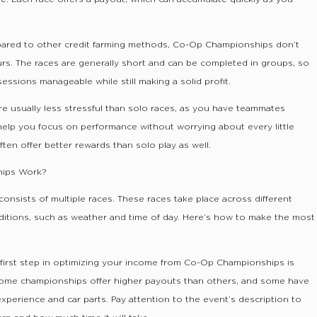
ared to other credit farming methods, Co-Op Championships don’t
urs. The races are generally short and can be completed in groups, so
ssions manageable while still making a solid profit.
re usually less stressful than solo races, as you have teammates
help you focus on performance without worrying about every little
ten offer better rewards than solo play as well.
ips Work?
sists of multiple races. These races take place across different
ditions, such as weather and time of day. Here’s how to make the most
 first step in optimizing your income from Co-Op Championships is
Some championships offer higher payouts than others, and some have
experience and car parts. Pay attention to the event’s description to