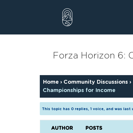
Skip
to
content
Forza Horizon 6:
Home
›
Community Discussions
›
Championships for Income
This topic has 0 replies, 1 voice, and was las
AUTHOR
POSTS