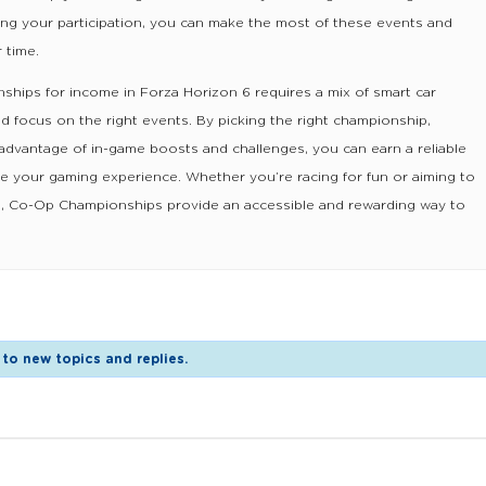
ing your participation, you can make the most of these events and
 time.
hips for income in Forza Horizon 6 requires a mix of smart car
nd focus on the right events. By picking the right championship,
 advantage of in-game boosts and challenges, you can earn a reliable
e your gaming experience. Whether you’re racing for fun or aiming to
ars, Co-Op Championships provide an accessible and rewarding way to
to new topics and replies.