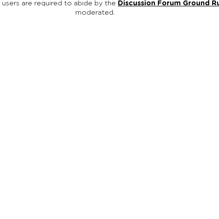
, users are required to abide by the
Discussion Forum Ground R
moderated.
egon is an initiative of Oregon Family Support Network (OFSN), a r
rofit organization ( EIN #93-1114601 ). We are families and youth wo
promote mental, behavioral and emotional wellness for other familie
h education, support, and advocacy. All contributions to Oregon Fa
ork / Reach Out Oregon are tax deductible.
h Out Oregon
Contact
Terms and Privacy