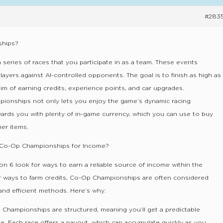
#283
ships?
eries of races that you participate in as a team. These events
players against AI-controlled opponents. The goal is to finish as high as
aim of earning credits, experience points, and car upgrades.
mpionships not only lets you enjoy the game’s dynamic racing
wards you with plenty of in-game currency, which you can use to buy
er items.
Co-Op Championships for Income?
on 6 look for ways to earn a reliable source of income within the
r ways to farm credits, Co-Op Championships are often considered
and efficient methods. Here’s why:
 Championships are structured, meaning you’ll get a predictable
e. Each race offers a payout, which can accumulate quickly as you