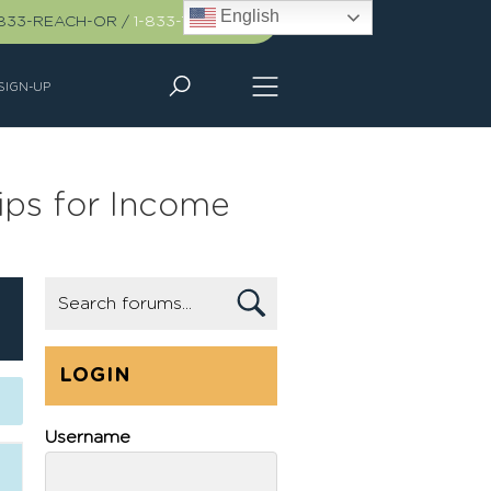
English
-833-REACH-OR
/
1-833-732-2467
SIGN-UP
ips for Income
LOGIN
Username