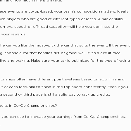
n and how much time it will take.
ese events are co-op-based, your team’s composition matters. Ideally,
th players who are good at different types of races. A mix of skills—
corners, speed, or off-road capability—will help you dominate the
 your rewards.
the car you like the most—pick the car that suits the event. If the event
, choose a car that handles dirt or gravel well. If it’s a circuit race,
ling and braking. Make sure your car is optimized for the type of racing
onships often have different point systems based on your finishing
t of each race, aim to finish in the top spots consistently. Even if you
 second or third place is still a solid way to rack up credits.
dits in Co-Op Championships?
es you can use to increase your earnings from Co-Op Championships.
: