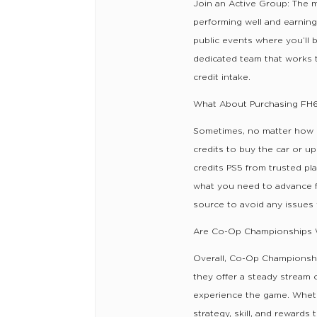
Join an Active Group: The m
performing well and earning 
public events where you’ll 
dedicated team that works 
credit intake.
What About Purchasing FH6
Sometimes, no matter how ha
credits to buy the car or 
credits PS5 from trusted pla
what you need to advance fu
source to avoid any issues
Are Co-Op Championships W
Overall, Co-Op Championship
they offer a steady stream 
experience the game. Whethe
strategy, skill, and reward