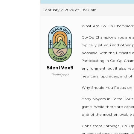
February 2, 2026 at 10:37 pm
What Are Co-Op Champion
Co-Op Championships are a s
typically pit you and other 
possible, with the ultimate 
Participating in Co-Op Cha
SilentVex9
environment, but it also re
Participant
new cars, upgrades, and oth
Why Should You Focus on 
Many players in Forza Horiz
game. While there are othe
one of the most enjoyable 
Consistent Earnings: Co-Op
number of races to complet