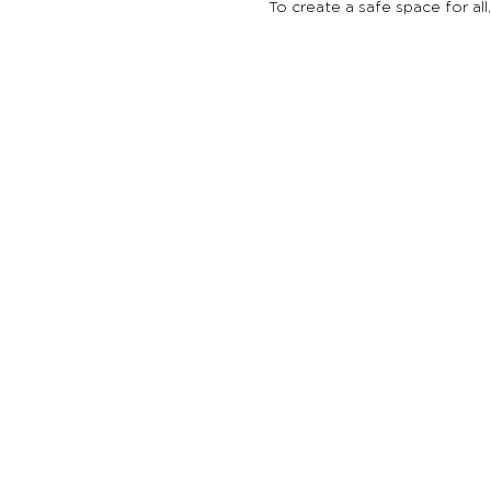
To create a safe space for all
Reach Out Or
501
(
c
)
3
non-p
together to 
youth throug
Support Netw
© 2026 Reac