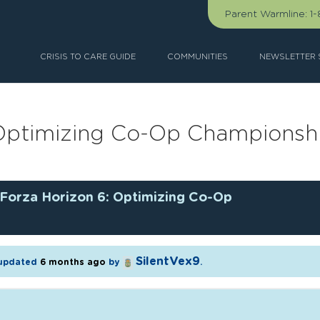
Parent Warmline:
1
CRISIS TO CARE GUIDE
COMMUNITIES
NEWSLETTER 
 Optimizing Co-Op Championsh
Forza Horizon 6: Optimizing Co-Op
SilentVex9
t updated
6 months ago
by
.