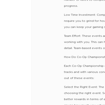
progress.
Low Time Investment: Comp
require you to grind for ho
you can keep your gaming se
Team Effort: These events a
working with you. This can 
detail. Team-based events of
How Do Co-Op Championsh
Each Co-Op Championship con
tracks and with various con
out of these events:
Select the Right Event: The
choosing the right event. 
better rewards in terms of 