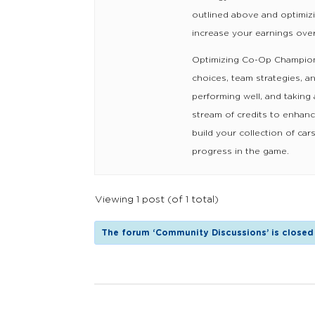
outlined above and optimiz
increase your earnings over
Optimizing Co-Op Champions
choices, team strategies, a
performing well, and taking
stream of credits to enhanc
build your collection of c
progress in the game.
Viewing 1 post (of 1 total)
The forum ‘Community Discussions’ is closed 