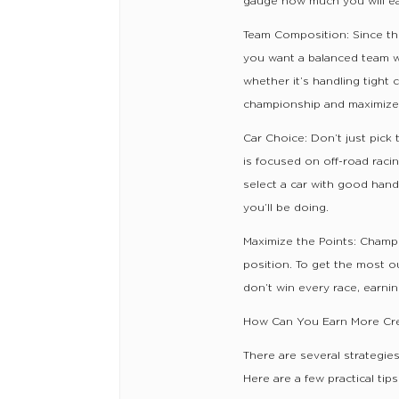
gauge how much you will ear
Team Composition: Since th
you want a balanced team wi
whether it’s handling tight 
championship and maximize
Car Choice: Don’t just pick 
is focused on off-road racing
select a car with good hand
you’ll be doing.
Maximize the Points: Champi
position. To get the most ou
don’t win every race, earning
How Can You Earn More Cre
There are several strategi
Here are a few practical tips