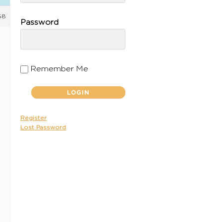
58
Password
Remember Me
Register
Lost Password