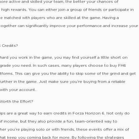
ore active and skilled your team, the better your chances of
high rewards. You can either join a group of friends or participate in
be matched with players who are skilled at the game. Having a
together can significantly improve your performance and increase your
 Credits?
rd you work in the game, you may find yourself a little short on
upgrade you need. In such cases, many players choose to buy FH6
tforms. This can give you the ability to skip some of the grind and get
rther in the game. Just make sure you’re buying from a reliable
 with your account.
orth the Effort?
s are a great way to earn credits in Forza Horizon 6. Not only do
of income, but they also provide a fun, team-oriented way to
r you’re playing solo or with friends, these events offer a mix of
s that keep you coming back for more. By following the strategies