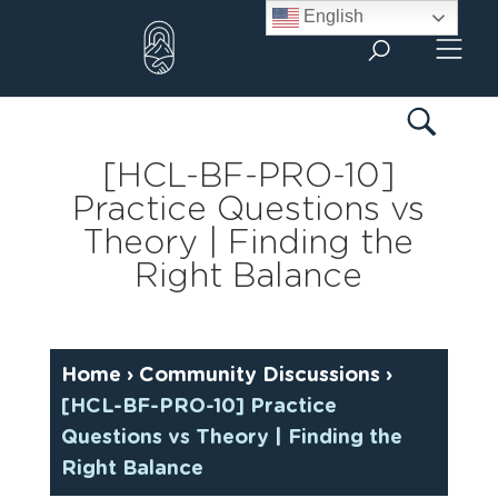
Skip
English
to
content
[HCL-BF-PRO-10]
Practice Questions vs
Theory | Finding the
Right Balance
Home
›
Community Discussions
›
[HCL-BF-PRO-10] Practice
Questions vs Theory | Finding the
Right Balance