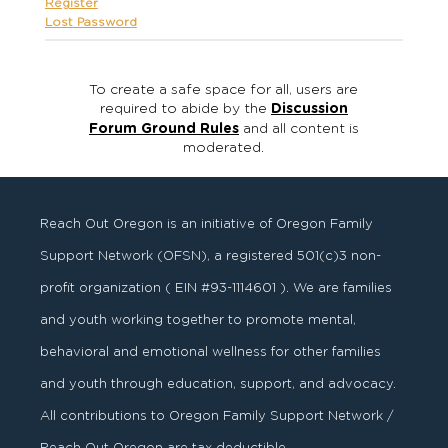
Register
Lost Password
To create a safe space for all, users are
required to abide by the
Discussion
Forum Ground Rules
and all content is
moderated.
Reach Out Oregon is an initiative of Oregon Family
Support Network (OFSN), a registered
501
(
c
)
3
non-
profit organization ( EIN #93-1114601 ). We are families
and youth working together to promote mental,
behavioral and emotional wellness for other families
and youth through education, support, and advocacy.
All contributions to Oregon Family Support Network /