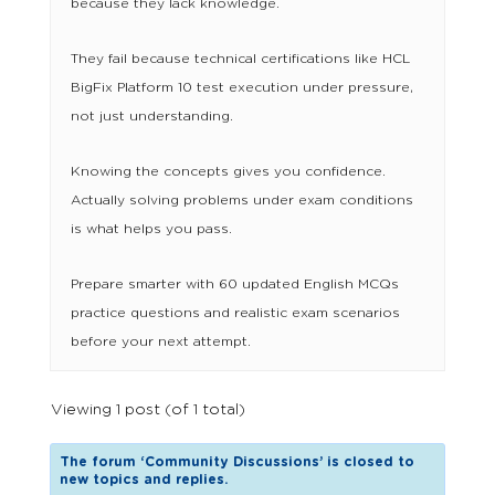
because they lack knowledge.
They fail because technical certifications like HCL
BigFix Platform 10 test execution under pressure,
not just understanding.
Knowing the concepts gives you confidence.
Actually solving problems under exam conditions
is what helps you pass.
Prepare smarter with 60 updated English MCQs
practice questions and realistic exam scenarios
before your next attempt.
Viewing 1 post (of 1 total)
The forum ‘Community Discussions’ is closed to
new topics and replies.