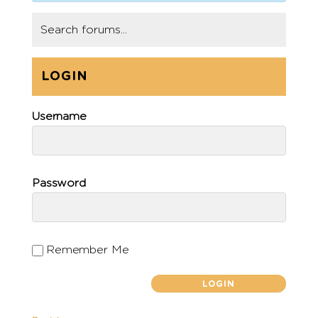
LOGIN
Username
Password
Remember Me