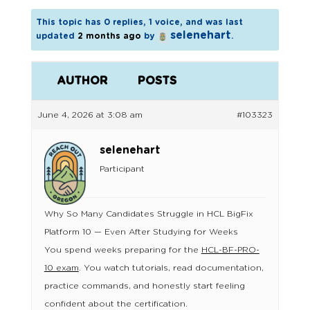
This topic has 0 replies, 1 voice, and was last
selenehart
updated
2 months ago
by
.
AUTHOR
POSTS
June 4, 2026 at 3:08 am
#103323
selenehart
Participant
Why So Many Candidates Struggle in HCL BigFix
Platform 10 — Even After Studying for Weeks
You spend weeks preparing for the
HCL-BF-PRO-
10 exam
. You watch tutorials, read documentation,
practice commands, and honestly start feeling
confident about the certification.