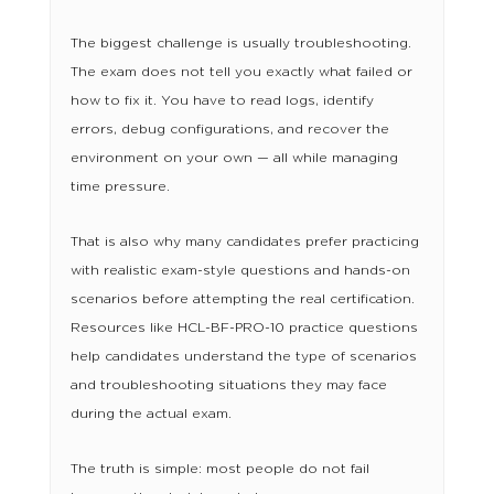
The biggest challenge is usually troubleshooting.
The exam does not tell you exactly what failed or
how to fix it. You have to read logs, identify
errors, debug configurations, and recover the
environment on your own — all while managing
time pressure.
That is also why many candidates prefer practicing
with realistic exam-style questions and hands-on
scenarios before attempting the real certification.
Resources like HCL-BF-PRO-10 practice questions
help candidates understand the type of scenarios
and troubleshooting situations they may face
during the actual exam.
The truth is simple: most people do not fail