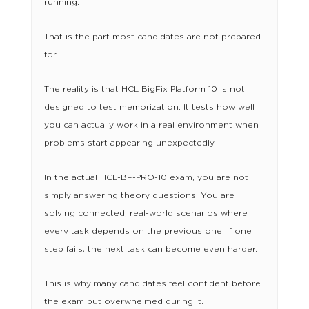
running.
That is the part most candidates are not prepared
for.
The reality is that HCL BigFix Platform 10 is not
designed to test memorization. It tests how well
you can actually work in a real environment when
problems start appearing unexpectedly.
In the actual HCL-BF-PRO-10 exam, you are not
simply answering theory questions. You are
solving connected, real-world scenarios where
every task depends on the previous one. If one
step fails, the next task can become even harder.
This is why many candidates feel confident before
the exam but overwhelmed during it.