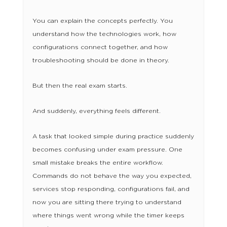
You can explain the concepts perfectly. You
understand how the technologies work, how
configurations connect together, and how
troubleshooting should be done in theory.
But then the real exam starts.
And suddenly, everything feels different.
A task that looked simple during practice suddenly
becomes confusing under exam pressure. One
small mistake breaks the entire workflow.
Commands do not behave the way you expected,
services stop responding, configurations fail, and
now you are sitting there trying to understand
where things went wrong while the timer keeps