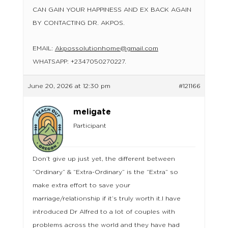
CAN GAIN YOUR HAPPINESS AND EX BACK AGAIN
BY CONTACTING DR. AKPOS.
EMAIL:
Akpossolutionhome@gmail.com
WHATSAPP: +2347050270227.
June 20, 2026 at 12:30 pm
#121166
meligate
Participant
Don’t give up just yet, the different between
“Ordinary” & “Extra-Ordinary” is the “Extra” so
make extra effort to save your
marriage/relationship if it’s truly worth it.I have
introduced Dr Alfred to a lot of couples with
problems across the world and they have had