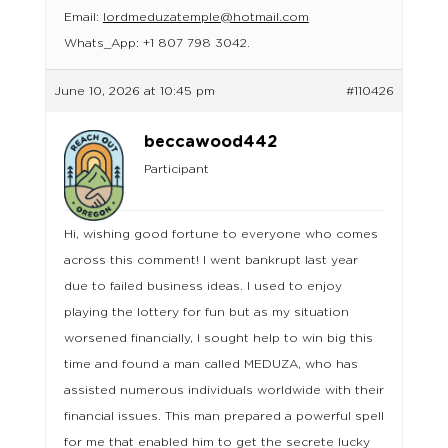
Email:
lordmeduzatemple@hotmail.com
Whats_App: +1 807 798 3042.
June 10, 2026 at 10:45 pm
#110426
beccawood442
Participant
Hi, wishing good fortune to everyone who comes
across this comment! I went bankrupt last year
due to failed business ideas. I used to enjoy
playing the lottery for fun but as my situation
worsened financially, I sought help to win big this
time and found a man called MEDUZA, who has
assisted numerous individuals worldwide with their
financial issues. This man prepared a powerful spell
for me that enabled him to get the secrete lucky