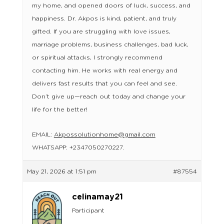
my home, and opened doors of luck, success, and
happiness. Dr. Akpos is kind, patient, and truly
gifted. If you are struggling with love issues,
marriage problems, business challenges, bad luck,
or spiritual attacks, I strongly recommend
contacting him. He works with real energy and
delivers fast results that you can feel and see.
Don’t give up—reach out today and change your
life for the better!
EMAIL:
Akpossolutionhome@gmail.com
WHATSAPP: +2347050270227.
May 21, 2026 at 1:51 pm
#87554
celinamay21
Participant