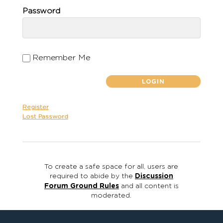
Password
Remember Me
Register
Lost Password
To create a safe space for all, users are
required to abide by the
Discussion
Forum Ground Rules
and all content is
moderated.