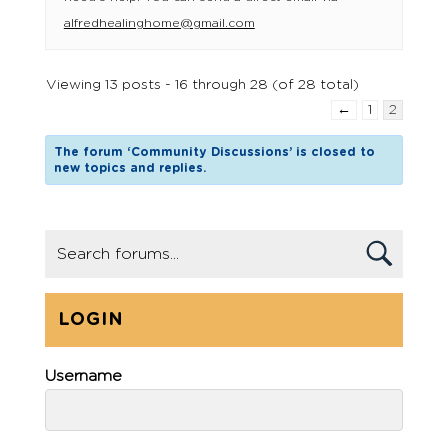
alfredhealinghome@gmail.com
Viewing 13 posts - 16 through 28 (of 28 total)
←
1
2
The forum ‘Community Discussions’ is closed to
new topics and replies.
LOGIN
Username