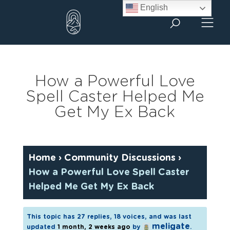
Skip
English
to
content
How a Powerful Love
Spell Caster Helped Me
Get My Ex Back
Home
›
Community Discussions
›
How a Powerful Love Spell Caster
Helped Me Get My Ex Back
This topic has 27 replies, 18 voices, and was last
meligate
updated
1 month, 2 weeks ago
by
.