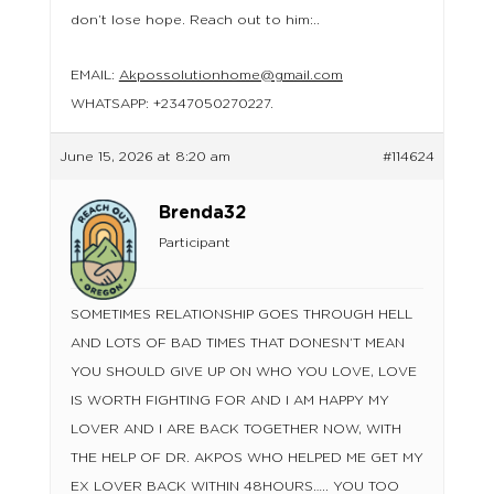
don’t lose hope. Reach out to him:..
EMAIL:
Akpossolutionhome@gmail.com
WHATSAPP: +2347050270227.
June 15, 2026 at 8:20 am
#114624
Brenda32
Participant
SOMETIMES RELATIONSHIP GOES THROUGH HELL
AND LOTS OF BAD TIMES THAT DONESN’T MEAN
YOU SHOULD GIVE UP ON WHO YOU LOVE, LOVE
IS WORTH FIGHTING FOR AND I AM HAPPY MY
LOVER AND I ARE BACK TOGETHER NOW, WITH
THE HELP OF DR. AKPOS WHO HELPED ME GET MY
EX LOVER BACK WITHIN 48HOURS….. YOU TOO