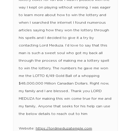
way I kept on playing without winning. I was eager
to learn more about how to win the lottery and
when I searched the internet I found numerous
articles saying how they won the lottery through
his spells and I decided to give it a try by
contacting Lord Meduza. I’d love to say that this
man is such a sweet soul who got my back all
through the process of making me a lottery spell
to win the lottery. The numbers he gave me won
me the LOTTO 6/49 Gold Ball of a whopping
$48,000,000 Million Canadian Dollars. Right now,
my family and I are blessed.. Thank you LORD
MEDUZA for making this win come true for me and
my family.. Anyone that seeks for his help can use
the below details to reach out to him
Website:
https://lordmeduzatemple.com