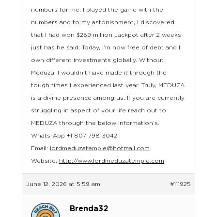
numbers for me, I played the game with the
numbers and to my astonishment, I discovered
that I had won $259 million Jackpot after 2 weeks
just has he said; Today, I’m now free of debt and I
own different investments globally. Without
Meduza, I wouldn’t have made it through the
tough times I experienced last year. Truly, MEDUZA
is a divine presence among us. If you are currently
struggling in aspect of your life reach out to
MEDUZA through the below information’s.
Whats-App +1 807 798 3042
Email:
lordmeduzatemple@hotmail.com
Website:
http://www.lordmeduzatemple.com
June 12, 2026 at 5:59 am
#111925
Brenda32