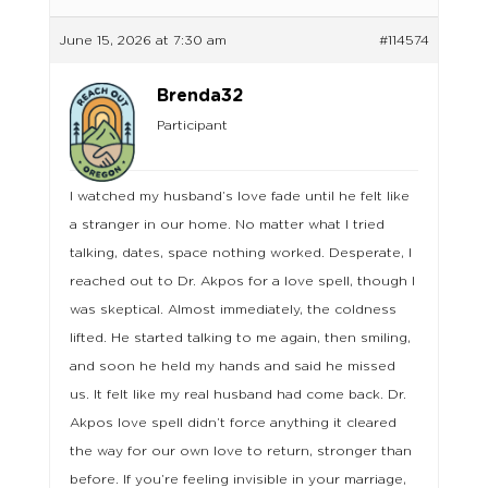
June 15, 2026 at 7:30 am
#114574
Brenda32
Participant
I watched my husband’s love fade until he felt like
a stranger in our home. No matter what I tried
talking, dates, space nothing worked. Desperate, I
reached out to Dr. Akpos for a love spell, though I
was skeptical. Almost immediately, the coldness
lifted. He started talking to me again, then smiling,
and soon he held my hands and said he missed
us. It felt like my real husband had come back. Dr.
Akpos love spell didn’t force anything it cleared
the way for our own love to return, stronger than
before. If you’re feeling invisible in your marriage,