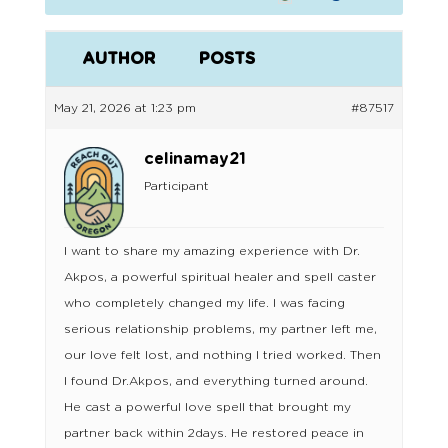
AUTHOR
POSTS
May 21, 2026 at 1:23 pm
#87517
celinamay21
Participant
I want to share my amazing experience with Dr.
Akpos, a powerful spiritual healer and spell caster
who completely changed my life. I was facing
serious relationship problems, my partner left me,
our love felt lost, and nothing I tried worked. Then
I found Dr.Akpos, and everything turned around.
He cast a powerful love spell that brought my
partner back within 2days. He restored peace in