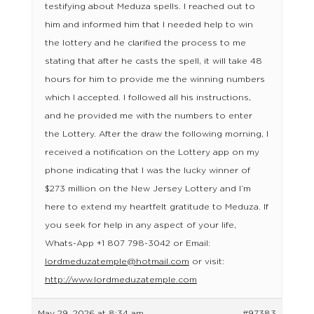
testifying about Meduza spells. I reached out to
him and informed him that I needed help to win
the lottery and he clarified the process to me
stating that after he casts the spell, it will take 48
hours for him to provide me the winning numbers
which I accepted. I followed all his instructions,
and he provided me with the numbers to enter
the Lottery. After the draw the following morning, I
received a notification on the Lottery app on my
phone indicating that I was the lucky winner of
$273 million on the New Jersey Lottery and I’m
here to extend my heartfelt gratitude to Meduza. If
you seek for help in any aspect of your life,
Whats-App +1 807 798-3042 or Email:
lordmeduzatemple@hotmail.com
or visit:
http://www.lordmeduzatemple.com
May 29, 2026 at 8:34 am
#97383