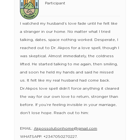
Participant
I watched my husband’s love fade until he felt like
a stranger in our home. No matter what I tried
talking, dates, space nothing worked. Desperate, I
reached out to Dr. Akpos for a love spell, though I
was skeptical. Almost immediately, the coldness
lifted. He started talking to me again, then smiling,
and soon he held my hands and said he missed
us. It felt like my real husband had come back.
Dr.Akpos love spell didn’t force anything it cleared
the way for our own love to return, stronger than
before. If you’re feeling invisible in your marriage,
don’t lose hope. Reach out to him:
EMAIL:
Akpossolutionhome@gmail.com
WHATSAPP: +2347050270227.