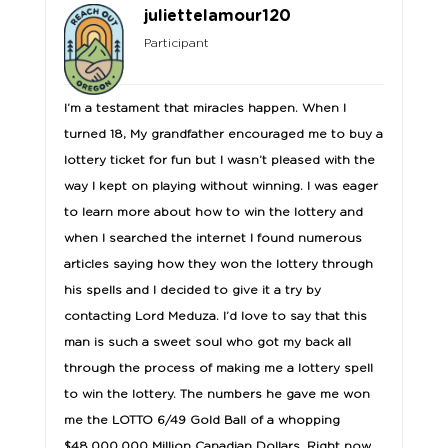
juliettelamour120
Participant
I’m a testament that miracles happen. When I
turned 18, My grandfather encouraged me to buy a
lottery ticket for fun but I wasn’t pleased with the
way I kept on playing without winning. I was eager
to learn more about how to win the lottery and
when I searched the internet I found numerous
articles saying how they won the lottery through
his spells and I decided to give it a try by
contacting Lord Meduza. I’d love to say that this
man is such a sweet soul who got my back all
through the process of making me a lottery spell
to win the lottery. The numbers he gave me won
me the LOTTO 6/49 Gold Ball of a whopping
$48,000,000 Million Canadian Dollars. Right now,