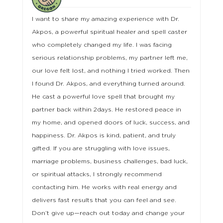
I want to share my amazing experience with Dr.
Akpos, a powerful spiritual healer and spell caster
who completely changed my life. I was facing
serious relationship problems, my partner left me,
our love felt lost, and nothing I tried worked. Then
I found Dr. Akpos, and everything turned around.
He cast a powerful love spell that brought my
partner back within 2days. He restored peace in
my home, and opened doors of luck, success, and
happiness. Dr. Akpos is kind, patient, and truly
gifted. If you are struggling with love issues,
marriage problems, business challenges, bad luck,
or spiritual attacks, I strongly recommend
contacting him. He works with real energy and
delivers fast results that you can feel and see.
Don’t give up—reach out today and change your