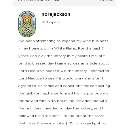
norajackson
Participant
I’ve been attempting to expand my wine business
in my hometown in White Plains. For the past 7
years, I do play the lottery in my spare time, but
on this blessed day I came across an article about
Lord Meduza’s spell to win the lottery. I contacted
Lord Meduza to see if it would work and after I
agreed to his terms and conditions for completing
the task for me, he performed his magical powers
for me and within 48 hours, he provided me with
the numbers I needed to play the lottery, and I
followed his directions. I found out at the store
that I was the winner of a $105 million jackpot. For