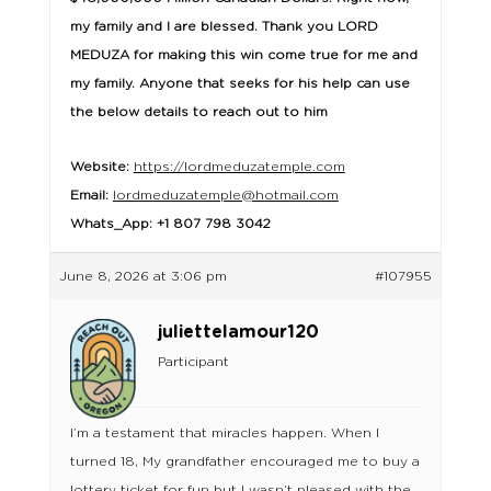
my family and I are blessed. Thank you LORD
MEDUZA for making this win come true for me and
my family. Anyone that seeks for his help can use
the below details to reach out to him
Website:
https://lordmeduzatemple.com
Email:
lordmeduzatemple@hotmail.com
Whats_App: +1 807 798 3042
June 8, 2026 at 3:06 pm
#107955
juliettelamour120
Participant
I’m a testament that miracles happen. When I
turned 18, My grandfather encouraged me to buy a
lottery ticket for fun but I wasn’t pleased with the