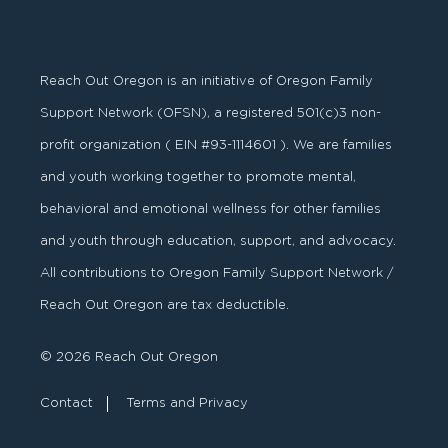
Reach Out Oregon is an initiative of Oregon Family
Support Network (OFSN), a registered
501
(
c
)
3
non-
profit organization ( EIN #93-1114601 ). We are families
and youth working together to promote mental,
behavioral and emotional wellness for other families
and youth through education, support, and advocacy.
All contributions to Oregon Family Support Network /
Reach Out Oregon are tax deductible.
© 2026 Reach Out Oregon
Contact
Terms and Privacy