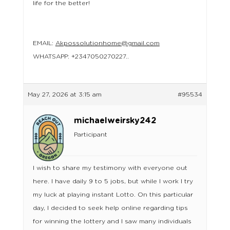
life for the better!
EMAIL:
Akpossolutionhome@gmail.com
WHATSAPP: +2347050270227..
May 27, 2026 at 3:15 am
#95534
michaelweirsky242
Participant
I wish to share my testimony with everyone out
here. I have daily 9 to 5 jobs, but while I work I try
my luck at playing instant Lotto. On this particular
day, I decided to seek help online regarding tips
for winning the lottery and I saw many individuals