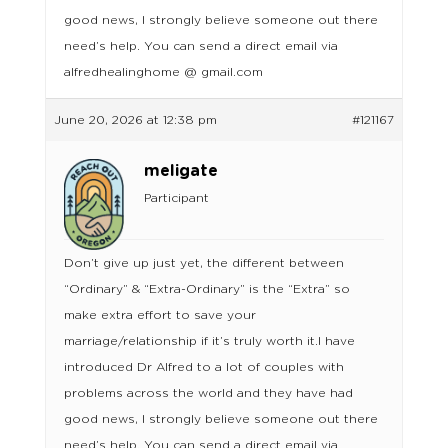
good news, I strongly believe someone out there
need’s help. You can send a direct email via
alfredhealinghome @ gmail.com
June 20, 2026 at 12:38 pm
#121167
meligate
Participant
Don’t give up just yet, the different between
“Ordinary” & “Extra-Ordinary” is the “Extra” so
make extra effort to save your
marriage/relationship if it’s truly worth it.I have
introduced Dr Alfred to a lot of couples with
problems across the world and they have had
good news, I strongly believe someone out there
need’s help. You can send a direct email via