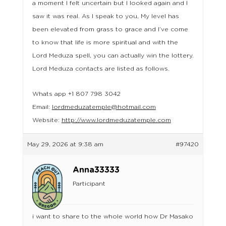
a moment I felt uncertain but I looked again and I
saw it was real. As I speak to you, My level has
been elevated from grass to grace and I’ve come
to know that life is more spiritual and with the
Lord Meduza spell, you can actually win the lottery.
Lord Meduza contacts are listed as follows.
Whats app +1 807 798 3042
Email:
lordmeduzatemple@hotmail.com
Website:
http://www.lordmeduzatemple.com
May 29, 2026 at 9:38 am
#97420
Anna33333
Participant
i want to share to the whole world how Dr Masako