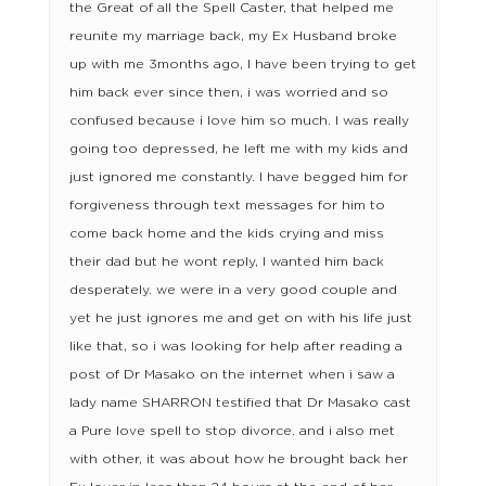
the Great of all the Spell Caster, that helped me
reunite my marriage back, my Ex Husband broke
up with me 3months ago, I have been trying to get
him back ever since then, i was worried and so
confused because i love him so much. I was really
going too depressed, he left me with my kids and
just ignored me constantly. I have begged him for
forgiveness through text messages for him to
come back home and the kids crying and miss
their dad but he wont reply, I wanted him back
desperately. we were in a very good couple and
yet he just ignores me and get on with his life just
like that, so i was looking for help after reading a
post of Dr Masako on the internet when i saw a
lady name SHARRON testified that Dr Masako cast
a Pure love spell to stop divorce. and i also met
with other, it was about how he brought back her