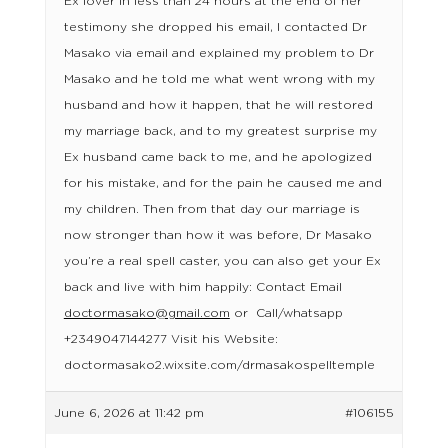
Ex lover in less than 24 hours at the end of her
testimony she dropped his email, I contacted Dr
Masako via email and explained my problem to Dr
Masako and he told me what went wrong with my
husband and how it happen, that he will restored
my marriage back, and to my greatest surprise my
Ex husband came back to me, and he apologized
for his mistake, and for the pain he caused me and
my children. Then from that day our marriage is
now stronger than how it was before, Dr Masako
you’re a real spell caster, you can also get your Ex
back and live with him happily: Contact Email
doctormasako@gmail.com
or Call/whatsapp
+2349047144277 Visit his Website:
doctormasako2.wixsite.com/drmasakospelltemple
June 6, 2026 at 11:42 pm
#106155