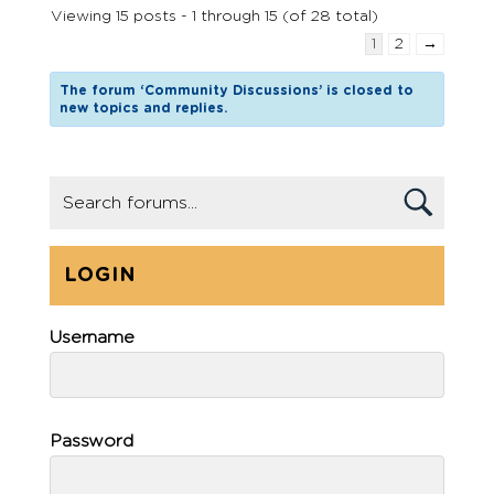
Viewing 15 posts - 1 through 15 (of 28 total)
1
2
→
The forum ‘Community Discussions’ is closed to
new topics and replies.
LOGIN
Username
Password