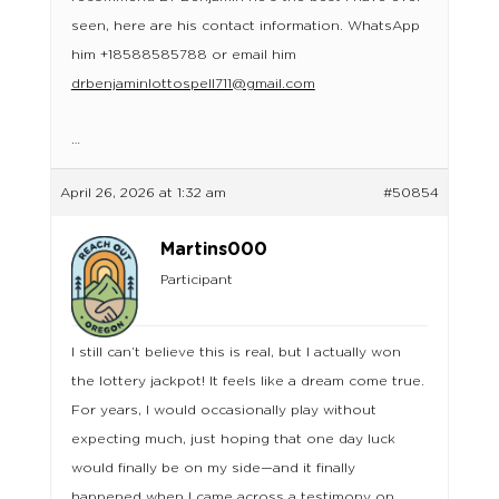
seen, here are his contact information. WhatsApp
him +18588585788 or email him
drbenjaminlottospell711@gmail.com
…
April 26, 2026 at 1:32 am
#50854
Martins000
Participant
I still can’t believe this is real, but I actually won
the lottery jackpot! It feels like a dream come true.
For years, I would occasionally play without
expecting much, just hoping that one day luck
would finally be on my side—and it finally
happened when I came across a testimony on