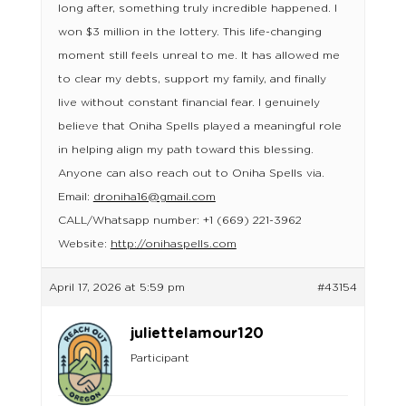
long after, something truly incredible happened. I
won $3 million in the lottery. This life-changing
moment still feels unreal to me. It has allowed me
to clear my debts, support my family, and finally
live without constant financial fear. I genuinely
believe that Oniha Spells played a meaningful role
in helping align my path toward this blessing.
Anyone can also reach out to Oniha Spells via.
Email:
droniha16@gmail.com
CALL/Whatsapp number: +1 (669) 221-3962
Website:
http://onihaspells.com
April 17, 2026 at 5:59 pm
#43154
juliettelamour120
Participant