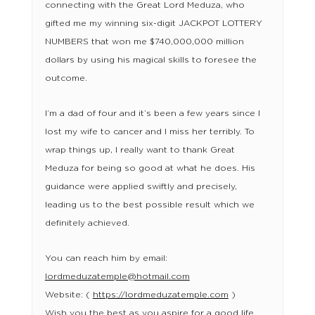
connecting with the Great Lord Meduza, who
gifted me my winning six-digit JACKPOT LOTTERY
NUMBERS that won me $740,000,000 million
dollars by using his magical skills to foresee the
outcome.
I’m a dad of four and it’s been a few years since I
lost my wife to cancer and I miss her terribly. To
wrap things up, I really want to thank Great
Meduza for being so good at what he does. His
guidance were applied swiftly and precisely,
leading us to the best possible result which we
definitely achieved.
You can reach him by email:
lordmeduzatemple@hotmail.com
Website: (
https://lordmeduzatemple.com
)
Wish you the best as you aspire for a good life.