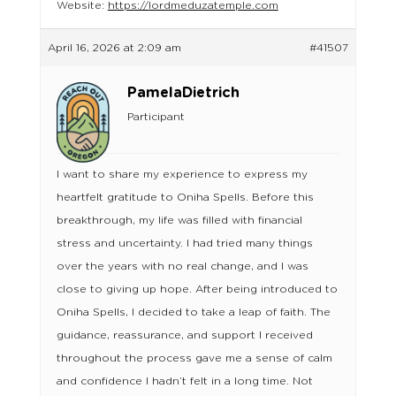
Website:
https://lordmeduzatemple.com
April 16, 2026 at 2:09 am
#41507
PamelaDietrich
Participant
I want to share my experience to express my
heartfelt gratitude to Oniha Spells. Before this
breakthrough, my life was filled with financial
stress and uncertainty. I had tried many things
over the years with no real change, and I was
close to giving up hope. After being introduced to
Oniha Spells, I decided to take a leap of faith. The
guidance, reassurance, and support I received
throughout the process gave me a sense of calm
and confidence I hadn’t felt in a long time. Not