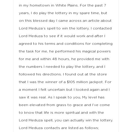
in my hometown in White Plains. For the past 7
years, I do play the lottery in my spare time, but
on this blessed day I came across an article about
Lord Meduza’s spell to win the lottery. I contacted
Lord Meduza to see if it would work and after I
agreed to his terms and conditions for completing
the task for me, he performed his magical powers
for me and within 48 hours, he provided me with
the numbers I needed to play the lottery, and I
followed his directions. I found out at the store
that I was the winner of a $105 million jackpot. For
a moment I felt uncertain but I looked again and I
saw it was real. As I speak to you, My level has
been elevated from grass to grace and I’ve come
to know that life is more spiritual and with the
Lord Meduza spell, you can actually win the lottery.
Lord Meduza contacts are listed as follows;