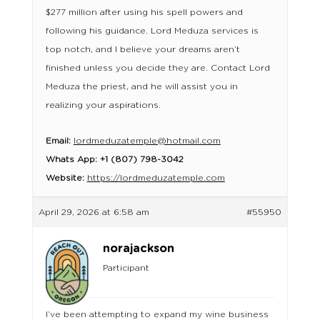
$277 million after using his spell powers and
following his guidance. Lord Meduza services is
top notch, and I believe your dreams aren’t
finished unless you decide they are. Contact Lord
Meduza the priest, and he will assist you in
realizing your aspirations.
Email:
lordmeduzatemple@hotmail.com
Whats App: +1 (807) 798-3042
Website:
https://lordmeduzatemple.com
April 29, 2026 at 6:58 am
#55950
norajackson
Participant
I’ve been attempting to expand my wine business