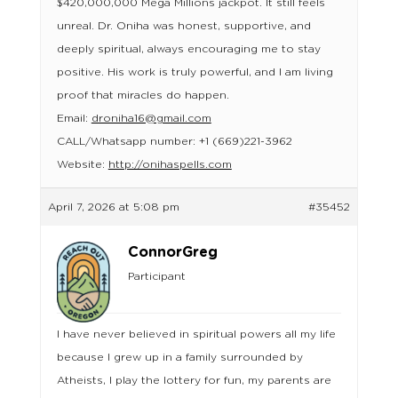
$420,000,000 Mega Millions jackpot. It still feels
unreal. Dr. Oniha was honest, supportive, and
deeply spiritual, always encouraging me to stay
positive. His work is truly powerful, and I am living
proof that miracles do happen.
Email:
droniha16@gmail.com
CALL/Whatsapp number: +1 (669)221-3962
Website:
http://onihaspells.com
April 7, 2026 at 5:08 pm
#35452
ConnorGreg
Participant
I have never believed in spiritual powers all my life
because I grew up in a family surrounded by
Atheists, I play the lottery for fun, my parents are