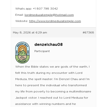
Whats app: +1 807 798 3042
Email:
lordmeduzatemple@hotmail.com
Website:
http://www.lordmeduzatemple.com
May 8, 2026 at 6:29 am
#67368
denzelchau08
Participant
When the Bible states we are gods of the earth, I
felt this truth during my encounter with Lord
Meduza, the spell master. I’m Denzel Chau and I’m
here to present the individual who transformed
my life from poverty to becoming a multimillionaire
Jackpot victor. I reached out to Lord Meduza for
assistance with winning numbers and he