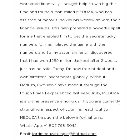
worsened financially, I sought help to win big this
time and found a man called MEDUZA, who has
assisted numerous individuals worldwide with their
financial issues. This man prepared a powerful spell
for me that enabled him to get the secrete lucky
numbers for me, I played the game with the
numbers and to my astonishment, I discovered
that I had won $259 million Jackpot after 2 weeks
just has he said; Today, I’m now free of debt and I
own different investments globally. Without
Meduza, I wouldn’t have made it through the
tough times I experienced last year. Truly, MEDUZA
is a divine presence among us.. If you are currently
struggling in aspect of your life, reach out to
MEDUZA through the below information’s.
Whats-App: +1 807 798 3042
Email:
lordmeduzatemple@hotmail.com