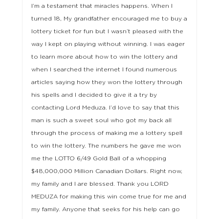
I’m a testament that miracles happens. When I
turned 18, My grandfather encouraged me to buy a
lottery ticket for fun but I wasn’t pleased with the
way I kept on playing without winning. I was eager
to learn more about how to win the lottery and
when I searched the internet I found numerous
articles saying how they won the lottery through
his spells and I decided to give it a try by
contacting Lord Meduza. I’d love to say that this
man is such a sweet soul who got my back all
through the process of making me a lottery spell
to win the lottery. The numbers he gave me won
me the LOTTO 6/49 Gold Ball of a whopping
$48,000,000 Million Canadian Dollars. Right now,
my family and I are blessed. Thank you LORD
MEDUZA for making this win come true for me and
my family. Anyone that seeks for his help can go