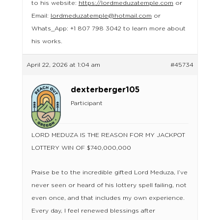
to his website:
https://lordmeduzatemple.com
or
Email:
lordmeduzatemple@hotmail.com
or
Whats_App: +1 807 798 3042 to learn more about
his works.
April 22, 2026 at 1:04 am
#45734
dexterberger105
Participant
LORD MEDUZA IS THE REASON FOR MY JACKPOT
LOTTERY WIN OF $740,000,000
Praise be to the incredible gifted Lord Meduza, I’ve
never seen or heard of his lottery spell failing, not
even once, and that includes my own experience.
Every day, I feel renewed blessings after