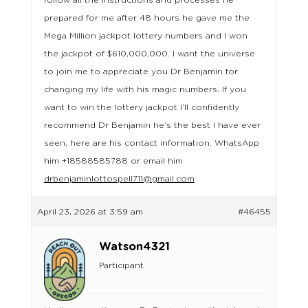
follow all the instructions and processes he
prepared for me after 48 hours he gave me the
Mega Million jackpot lottery numbers and I won
the jackpot of $610,000,000. I want the universe
to join me to appreciate you Dr Benjamin for
changing my life with his magic numbers. If you
want to win the lottery jackpot I’ll confidently
recommend Dr Benjamin he’s the best I have ever
seen, here are his contact information. WhatsApp
him +18588585788 or email him
drbenjaminlottospell711@gmail.com
April 23, 2026 at 3:59 am
#46455
Watson4321
Participant