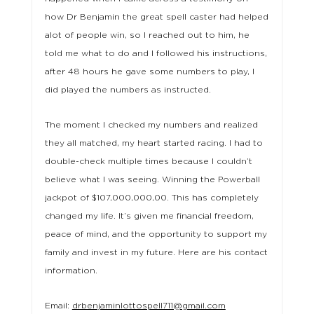
how Dr Benjamin the great spell caster had helped
alot of people win, so I reached out to him, he
told me what to do and I followed his instructions,
after 48 hours he gave some numbers to play, I
did played the numbers as instructed.
The moment I checked my numbers and realized
they all matched, my heart started racing. I had to
double-check multiple times because I couldn’t
believe what I was seeing. Winning the Powerball
jackpot of $107,000,000,00. This has completely
changed my life. It’s given me financial freedom,
peace of mind, and the opportunity to support my
family and invest in my future. Here are his contact
information.
Email:
drbenjaminlottospell711@gmail.com