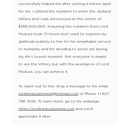
successfully helped me after casting a lottery spell
for me. I utilized the numbers to enter the Jackpot
lottery and I was announced as the winner of
$368,000,000. Acquiring the numbers from Lord
Meduza took 72 hours and I want to express my
gratitude publicly to him for his remarkable service
to humanity and for deciding to assist me during
my life’s lowest moment. Not everyone is meant
to win the lottery, but with the assistance of Lord
Meduza, you can achieve it.
To reach out to him, drop a message to his email:
lordmeduzatemple@hotmail.com
or Phone +1 807
798 3042. To learn more, go to his webpage:
https://lordmeduzatemple.com
and you’ll
appreciate it later.