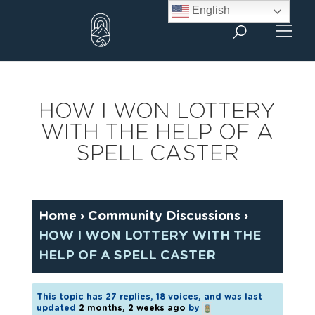
Skip
English
to
content
HOW I WON LOTTERY
WITH THE HELP OF A
SPELL CASTER
Home
›
Community Discussions
›
HOW I WON LOTTERY WITH THE
HELP OF A SPELL CASTER
This topic has 27 replies, 18 voices, and was last
updated
2 months, 2 weeks ago
by