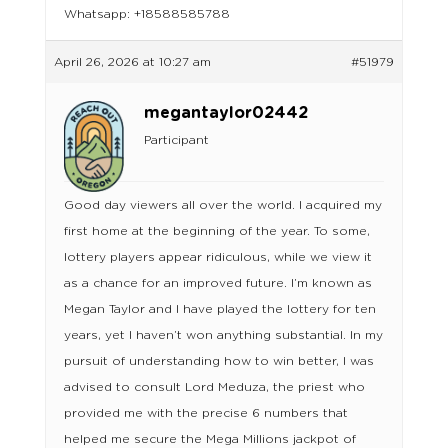
Whatsapp: +18588585788
April 26, 2026 at 10:27 am
#51979
megantaylor02442
Participant
Good day viewers all over the world. I acquired my
first home at the beginning of the year. To some,
lottery players appear ridiculous, while we view it
as a chance for an improved future. I’m known as
Megan Taylor and I have played the lottery for ten
years, yet I haven’t won anything substantial. In my
pursuit of understanding how to win better, I was
advised to consult Lord Meduza, the priest who
provided me with the precise 6 numbers that
helped me secure the Mega Millions jackpot of