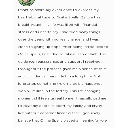
I want to share my experience to express my
heartfelt gratitude to Oniha Spells. Before this
breakthrough, my life was filled with financial
stress and uncertainty. I had tried many things
over the years with no real change, and I was
close to giving up hope. After being introduced to
Oniha Spells, I decided to take a leap of faith. The
guidance, reassurance, and support I received
throughout the process gave me a sense of calm
and confidence I hadn’t felt in a long time. Not
long after, something truly incredible happened. I
won $3 million in the lottery. This life-changing
moment still feels unreal to me. It has allowed me
to clear my debts, support my family, and finally
live without constant financial fear. I genuinely
believe that Oniha Spells played a meaningful role