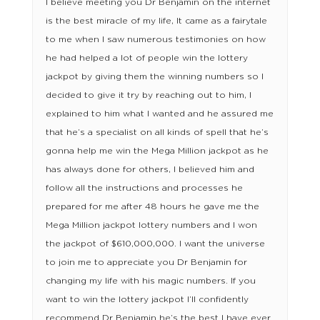
I believe meeting you Dr Benjamin on the internet
is the best miracle of my life, It came as a fairytale
to me when I saw numerous testimonies on how
he had helped a lot of people win the lottery
jackpot by giving them the winning numbers so I
decided to give it try by reaching out to him, I
explained to him what I wanted and he assured me
that he’s a specialist on all kinds of spell that he’s
gonna help me win the Mega Million jackpot as he
has always done for others, I believed him and
follow all the instructions and processes he
prepared for me after 48 hours he gave me the
Mega Million jackpot lottery numbers and I won
the jackpot of $610,000,000. I want the universe
to join me to appreciate you Dr Benjamin for
changing my life with his magic numbers. If you
want to win the lottery jackpot I’ll confidently
recommend Dr Benjamin he’s the best I have ever