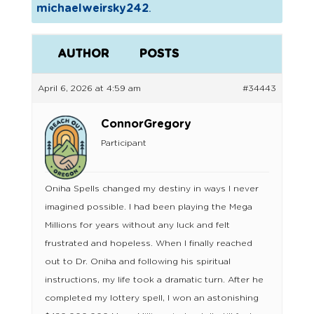
michaelweirsky242
.
AUTHOR
POSTS
April 6, 2026 at 4:59 am
#34443
ConnorGregory
Participant
Oniha Spells changed my destiny in ways I never
imagined possible. I had been playing the Mega
Millions for years without any luck and felt
frustrated and hopeless. When I finally reached
out to Dr. Oniha and following his spiritual
instructions, my life took a dramatic turn. After he
completed my lottery spell, I won an astonishing