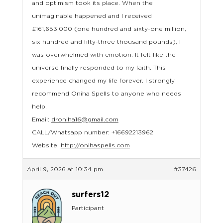
and optimism took its place. When the
unimaginable happened and I received
£161,653,000 (one hundred and sixty-one million,
six hundred and fifty-three thousand pounds), I
was overwhelmed with emotion. It felt like the
universe finally responded to my faith. This
experience changed my life forever. I strongly
recommend Oniha Spells to anyone who needs
help.
Email:
droniha16@gmail.com
CALL/Whatsapp number: +16692213962
Website:
http://onihaspells.com
April 9, 2026 at 10:34 pm
#37426
surfers12
Participant