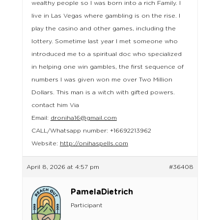
wealthy people so I was born into a rich Family. I
live in Las Vegas where gambling is on the rise. I
play the casino and other games, including the
lottery. Sometime last year I met someone who
introduced me to a spiritual doc who specialized
in helping one win gambles, the first sequence of
numbers I was given won me over Two Million
Dollars. This man is a witch with gifted powers.
contact him Via
Email:
droniha16@gmail.com
CALL/Whatsapp number: +16692213962
Website:
http://onihaspells.com
April 8, 2026 at 4:57 pm
#36408
PamelaDietrich
Participant