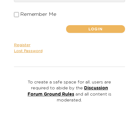
Remember Me
Register
Lost Password
To create a safe space for all, users are
required to abide by the
Discussion
Forum Ground Rules
and all content is
moderated.