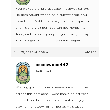
You play as graffiti artist Jake in
subway surfers
.
He gets caught writing on a subway stop. You
have to run fast to get away from the Inspector
and his angry pit bull. You can get friends like
Tricky and Fresh to join your group as you play.
This task gets tougher as you run longer!
April 15, 2026 at 3:58 am
#40908
beccawood442
Participant
Wishing good fortune to everyone who comes
across this comment. I went bankrupt last year
due to failed business ideas. I used to enjoy
playing the lottery for fun but as my situation