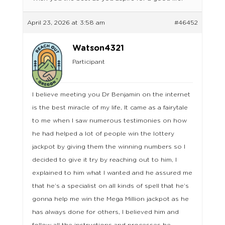
April 23, 2026 at 3:58 am
#46452
Watson4321
Participant
I believe meeting you Dr Benjamin on the internet
is the best miracle of my life, It came as a fairytale
to me when I saw numerous testimonies on how
he had helped a lot of people win the lottery
jackpot by giving them the winning numbers so I
decided to give it try by reaching out to him, I
explained to him what I wanted and he assured me
that he’s a specialist on all kinds of spell that he’s
gonna help me win the Mega Million jackpot as he
has always done for others, I believed him and