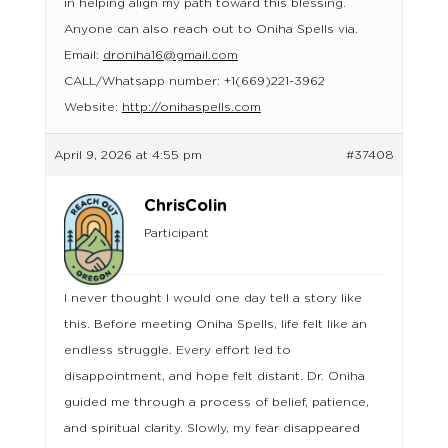
in helping align my path toward this blessing.
Anyone can also reach out to Oniha Spells via.
Email:
droniha16@gmail.com
CALL/Whatsapp number: +1(669)221-3962
Website:
http://onihaspells.com
April 9, 2026 at 4:55 pm
#37408
ChrisColin
Participant
I never thought I would one day tell a story like
this. Before meeting Oniha Spells, life felt like an
endless struggle. Every effort led to
disappointment, and hope felt distant. Dr. Oniha
guided me through a process of belief, patience,
and spiritual clarity. Slowly, my fear disappeared