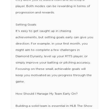
player. Both modes can be rewarding in terms of
progression and rewards.
Setting Goals
It’s easy to get caught up in chasing
achievements, but setting goals early can give you
direction. For example, in your first month, you
might aim to complete a few challenges in
Diamond Dynasty, level up your RTTS player, or
simply improve your batting or pitching accuracy.
Focusing on these small, achievable goals will
keep you motivated as you progress through the
game.
How Should I Manage My Team Early On?
Building a solid team is essential in MLB The Show