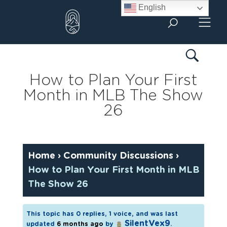
Skip
English
to
content
How to Plan Your First
Month in MLB The Show
26
Home
›
Community Discussions
›
How to Plan Your First Month in MLB
The Show 26
This topic has 0 replies, 1 voice, and was last
SilentVex9
updated
6 months ago
by
.