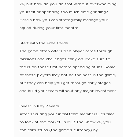
26, but how do you do that without overwhelming
yourself or spending too much time grinding?
Here’s how you can strategically manage your
squad during your first month:
Start with the Free Cards
The game often offers free player cards through
missions and challenges early on. Make sure to
focus on these first before spending stubs. Some
of these players may not be the best in the game,
but they can help you get through early stages
and build your team without any major investment.
Invest in Key Players
After securing your initial team members, it’s time
to look at the market. In MLB The Show 26, you
can earn stubs (the game’s currency) by