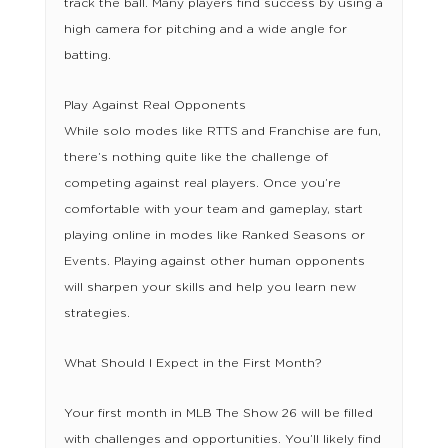
track the ball. Many players find success by using a
high camera for pitching and a wide angle for
batting.
Play Against Real Opponents
While solo modes like RTTS and Franchise are fun,
there’s nothing quite like the challenge of
competing against real players. Once you’re
comfortable with your team and gameplay, start
playing online in modes like Ranked Seasons or
Events. Playing against other human opponents
will sharpen your skills and help you learn new
strategies.
What Should I Expect in the First Month?
Your first month in MLB The Show 26 will be filled
with challenges and opportunities. You’ll likely find