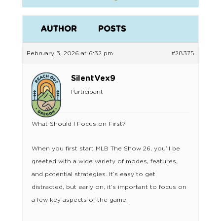
AUTHOR
POSTS
February 3, 2026 at 6:32 pm
#28375
SilentVex9
Participant
What Should I Focus on First?
When you first start MLB The Show 26, you’ll be
greeted with a wide variety of modes, features,
and potential strategies. It’s easy to get
distracted, but early on, it’s important to focus on
a few key aspects of the game.