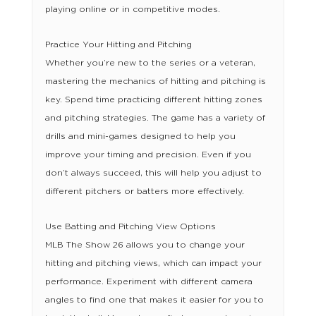
playing online or in competitive modes.
Practice Your Hitting and Pitching
Whether you’re new to the series or a veteran,
mastering the mechanics of hitting and pitching is
key. Spend time practicing different hitting zones
and pitching strategies. The game has a variety of
drills and mini-games designed to help you
improve your timing and precision. Even if you
don’t always succeed, this will help you adjust to
different pitchers or batters more effectively.
Use Batting and Pitching View Options
MLB The Show 26 allows you to change your
hitting and pitching views, which can impact your
performance. Experiment with different camera
angles to find one that makes it easier for you to