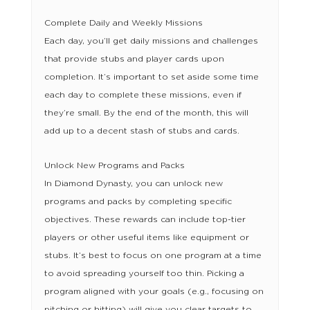
Complete Daily and Weekly Missions
Each day, you’ll get daily missions and challenges
that provide stubs and player cards upon
completion. It’s important to set aside some time
each day to complete these missions, even if
they’re small. By the end of the month, this will
add up to a decent stash of stubs and cards.
Unlock New Programs and Packs
In Diamond Dynasty, you can unlock new
programs and packs by completing specific
objectives. These rewards can include top-tier
players or other useful items like equipment or
stubs. It’s best to focus on one program at a time
to avoid spreading yourself too thin. Picking a
program aligned with your goals (e.g., focusing on
pitching or hitting) will give you clear targets to