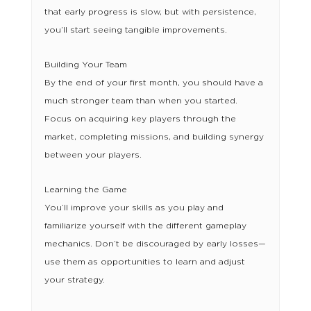
that early progress is slow, but with persistence,
you’ll start seeing tangible improvements.
Building Your Team
By the end of your first month, you should have a
much stronger team than when you started.
Focus on acquiring key players through the
market, completing missions, and building synergy
between your players.
Learning the Game
You’ll improve your skills as you play and
familiarize yourself with the different gameplay
mechanics. Don’t be discouraged by early losses—
use them as opportunities to learn and adjust
your strategy.