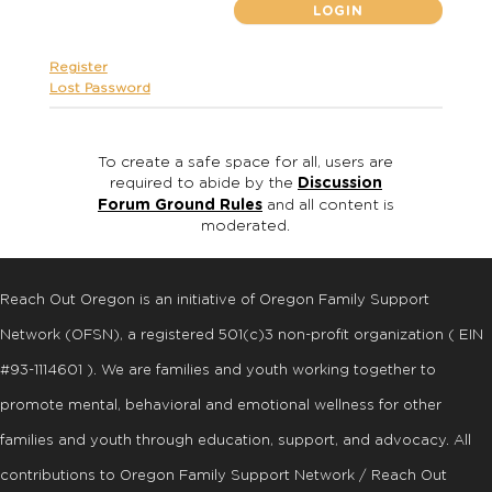
Register
Lost Password
To create a safe space for all, users are
required to abide by the
Discussion
Forum Ground Rules
and all content is
moderated.
Reach Out Oregon is an initiative of Oregon Family Support
Network (OFSN), a registered
501
(
c
)
3
non-profit organization ( EIN
#93-1114601 ). We are families and youth working together to
promote mental, behavioral and emotional wellness for other
families and youth through education, support, and advocacy. All
contributions to Oregon Family Support Network / Reach Out