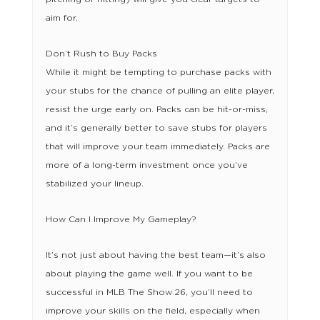
aim for.
Don’t Rush to Buy Packs
While it might be tempting to purchase packs with
your stubs for the chance of pulling an elite player,
resist the urge early on. Packs can be hit-or-miss,
and it’s generally better to save stubs for players
that will improve your team immediately. Packs are
more of a long-term investment once you’ve
stabilized your lineup.
How Can I Improve My Gameplay?
It’s not just about having the best team—it’s also
about playing the game well. If you want to be
successful in MLB The Show 26, you’ll need to
improve your skills on the field, especially when