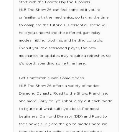
Start with the Basics: Play the Tutorials
MLB The Show 26 can feel complex if you’re
unfamiliar with the mechanics, so taking the time
to complete the tutorials is essential. These will
help you understand the different gameplay
modes, hitting, pitching, and fielding controls.
Even if you’re a seasoned player, the new
mechanics or updates may require a refresher, so
it’s worth spending some time here.
Get Comfortable with Game Modes
MLB The Show 26 offers a variety of modes:
Diamond Dynasty, Road to the Show, Franchise,
and more. Early on, you should try out each mode
to figure out what suits you best. For most
beginners, Diamond Dynasty (DD) and Road to
the Show (RTTS) are the go-to modes because
they allow you to build a team and develop a