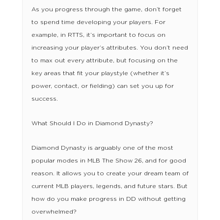
As you progress through the game, don’t forget
to spend time developing your players. For
example, in RTTS, it’s important to focus on
increasing your player’s attributes. You don’t need
to max out every attribute, but focusing on the
key areas that fit your playstyle (whether it’s
power, contact, or fielding) can set you up for
success.
What Should I Do in Diamond Dynasty?
Diamond Dynasty is arguably one of the most
popular modes in MLB The Show 26, and for good
reason. It allows you to create your dream team of
current MLB players, legends, and future stars. But
how do you make progress in DD without getting
overwhelmed?