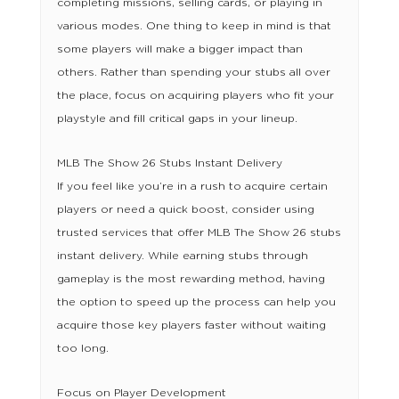
completing missions, selling cards, or playing in
various modes. One thing to keep in mind is that
some players will make a bigger impact than
others. Rather than spending your stubs all over
the place, focus on acquiring players who fit your
playstyle and fill critical gaps in your lineup.
MLB The Show 26 Stubs Instant Delivery
If you feel like you’re in a rush to acquire certain
players or need a quick boost, consider using
trusted services that offer MLB The Show 26 stubs
instant delivery. While earning stubs through
gameplay is the most rewarding method, having
the option to speed up the process can help you
acquire those key players faster without waiting
too long.
Focus on Player Development