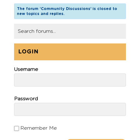
The forum ‘Community Discussions’ is closed to
new topics and replies.
LOGIN
Username
Password
Remember Me