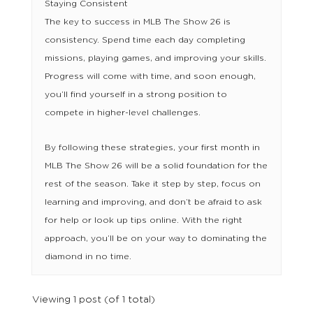
Staying Consistent
The key to success in MLB The Show 26 is
consistency. Spend time each day completing
missions, playing games, and improving your skills.
Progress will come with time, and soon enough,
you’ll find yourself in a strong position to
compete in higher-level challenges.
By following these strategies, your first month in
MLB The Show 26 will be a solid foundation for the
rest of the season. Take it step by step, focus on
learning and improving, and don’t be afraid to ask
for help or look up tips online. With the right
approach, you’ll be on your way to dominating the
diamond in no time.
Viewing 1 post (of 1 total)