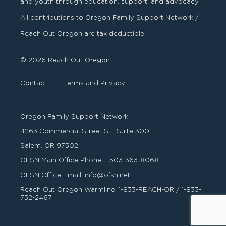
and youth through education, support, and advocacy.
All contributions to Oregon Family Support Network /
Reach Out Oregon are tax deductible.
© 2026 Reach Out Oregon
Contact
Terms and Privacy
Oregon Family Support Network
4263 Commercial Street SE, Suite 300
Salem, OR 97302
OFSN Main Office Phone:
1-503-363-8068
OFSN Office Email:
info@ofsn.net
Reach Out Oregon Warmline:
1-833-REACH-OR
/
1-833-
732-2467