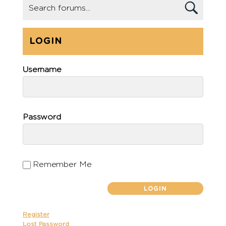
LOGIN
Username
Password
Remember Me
Register
Lost Password