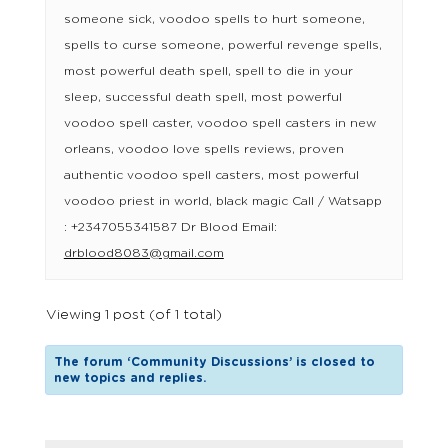
someone sick, voodoo spells to hurt someone,
spells to curse someone, powerful revenge spells,
most powerful death spell, spell to die in your
sleep, successful death spell, most powerful
voodoo spell caster, voodoo spell casters in new
orleans, voodoo love spells reviews, proven
authentic voodoo spell casters, most powerful
voodoo priest in world, black magic Call / Watsapp
: +2347055341587 Dr Blood Email:
drblood8083@gmail.com
Viewing 1 post (of 1 total)
The forum ‘Community Discussions’ is closed to
new topics and replies.