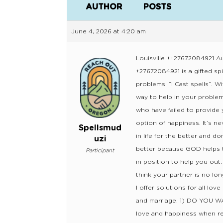
AUTHOR
POSTS
June 4, 2026 at 4:20 am
Louisville ++27672084921 Au
+27672084921 is a gifted spi
problems. “I Cast spells”. W
way to help in your problem
who have failed to provide 
option of happiness. It’s ne
Spellsmud
in life for the better and d
uzi
better because GOD helps t
Participant
in position to help you o
think your partner is no lon
I offer solutions for all lov
and marriage. 1) DO YOU 
love and happiness when rel