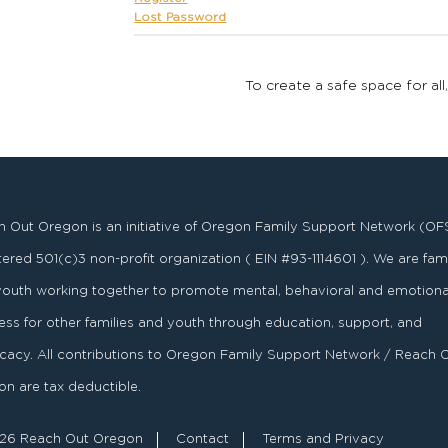
Lost Password
To create a safe space for all
 Out Oregon is an initiative of Oregon Family Support Network (OF
stered
501
(
c
)
3
non-profit organization ( EIN #93-1114601 ). We are fami
youth working together to promote mental, behavioral and emotiona
ess for other families and youth through education, support, and
acy. All contributions to Oregon Family Support Network / Reach 
n are tax deductible.
26 Reach Out Oregon
Contact
Terms and Privacy