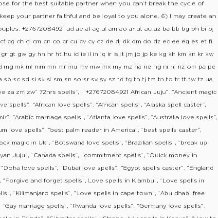
e for the best suitable partner when you can’t break the cycle of
 keep your partner faithful and be loyal to you alone. 6) I may create an
uples. +27672084921 ad ae af ag al am ao ar at au az ba bb bg bh bi bj
f cg ch cl cm cn co cr cu cv cy cz de dj dk dm do dz ec ee eg es et fi
 gt gw gy hn hr ht hu id ie il in iq ir is it jm jo jp ke kg kh km kn kr kw
ly ma md mg mk ml mm mn mr mu mv mw mx my mz na ne ng ni nl nz om pa pe
 sb sc sd si sk sl sm sn so sr sv sy sz td tg th tj tm tn to tr tt tw tz ua
ye za zm zw” 72hrs spells”, ” +27672084921 African Juju”, “Ancient magic
ve spells”, “African love spells”, “African spells”, “Alaska spell caster”,
r”, “Arabic marriage spells”, “Atlanta love spells”, “Australia love spells”,
um love spells”, “best palm reader in America”, “best spells caster”,
ack magic in Uk”, “Botswana love spells”, “Brazilian spells”, “break up
Kenyan Juju”, “Canada spells”, “commitment spells”, “Quick money in
 “Doha love spells”, “Dubai love spells”, “Egypt spells caster”, “England
”, “Forgive and forget spells”, Love spells in Kiambu”, “Love spells in
s”, “Kilimanjaro spells”, “Love spells in cape town”, “Abu dhabi free
”, “Gay marriage spells”, “Rwanda love spells”, “Germany love spells”,