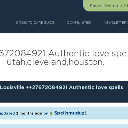
Parent Warmline:
1
CRISIS TO CARE GUIDE
COMMUNITIES
NEWSLETTER 
7672084921 Authentic love spell
utah,cleveland,houston,
Louisville ++27672084921 Authentic love spells
Spellsmuduzi
t updated
2 months ago
by
.