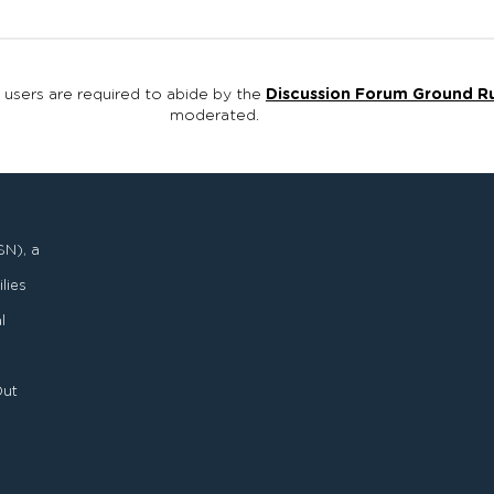
, users are required to abide by the
Discussion Forum Ground R
moderated.
SN), a
lies
l
Out