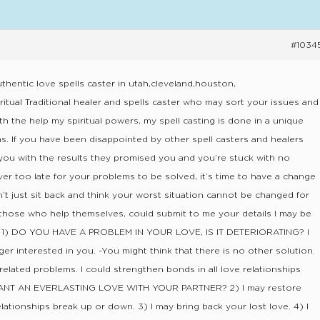
#1034
thentic love spells caster in utah,cleveland,houston,
ritual Traditional healer and spells caster who may sort your issues and
ith the help my spiritual powers, my spell casting is done in a unique
s. If you have been disappointed by other spell casters and healers
you with the results they promised you and you’re stuck with no
ver too late for your problems to be solved, it’s time to have a change
on’t just sit back and think your worst situation cannot be changed for
hose who help themselves, could submit to me your details I may be
ut. 1) DO YOU HAVE A PROBLEM IN YOUR LOVE, IS IT DETERIORATING? I
ger interested in you. -You might think that there is no other solution.
e related problems. I could strengthen bonds in all love relationships
WANT AN EVERLASTING LOVE WITH YOUR PARTNER? 2) I may restore
ationships break up or down. 3) I may bring back your lost love. 4) I