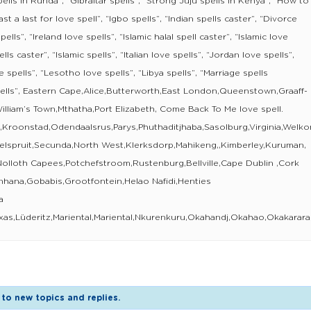
ells in Runda”, “Gibraltar spells”, “Strong Juju spells in Kenya”, “How to
st a last for love spell”, “Igbo spells”, “Indian spells caster”, “Divorce
pells”, “Ireland love spells”, “Islamic halal spell caster”, “Islamic love
ells caster”, “Islamic spells”, “Italian love spells”, “Jordan love spells”,
 spells”, “Lesotho love spells”, “Libya spells”, “Marriage spells
pells”, Eastern Cape,Alice,Butterworth,East London,Queenstown,Graaff-
lliam’s Town,Mthatha,Port Elizabeth, Come Back To Me love spell.
n,Kroonstad,Odendaalsrus,Parys,Phuthaditjhaba,Sasolburg,Virginia,We
elspruit,Secunda,North West,Klerksdorp,Mahikeng,,Kimberley,Kuruman,
Nolloth Capees,Potchefstroom,Rustenburg,Bellville,Cape Dublin ,Cork
enhana,Gobabis,Grootfontein,Helao Nafidi,Henties
a
xas,Lüderitz,Mariental,Mariental,Nkurenkuru,Okahandj,Okahao,Okaka
to new topics and replies.