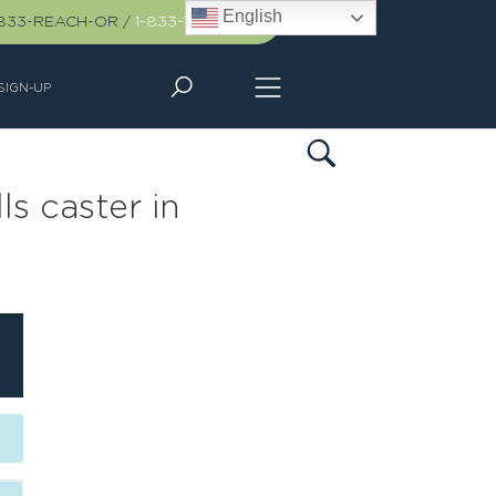
English
-833-REACH-OR
/
1-833-732-2467
SIGN-UP
s caster in