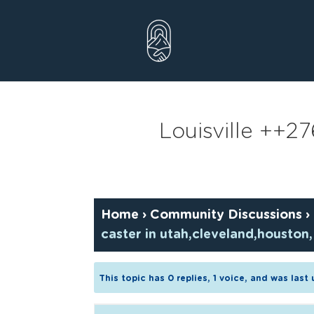
Skip
to
content
Louisville ++2
Home
›
Community Discussions
›
caster in utah,cleveland,houston,
This topic has 0 replies, 1 voice, and was las