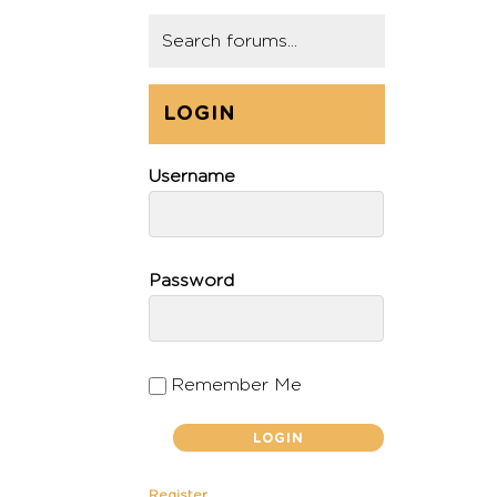
LOGIN
Username
Password
Remember Me
Register