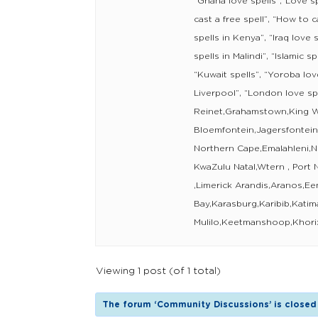
“Ghana love spells”,”Love sp
cast a free spell”, “How to ca
spells in Kenya”, “Iraq love s
spells in Malindi”, “Islamic sp
“Kuwait spells”, “Yoroba love
Liverpool”, “London love s
Reinet,Grahamstown,King Wi
Bloemfontein,Jagersfontei
Northern Cape,Emalahleni,N
KwaZulu Natal,Wtern , Port 
,Limerick Arandis,Aranos,E
Bay,Karasburg,Karibib,Katim
Mulilo,Keetmanshoop,Khori
Viewing 1 post (of 1 total)
The forum ‘Community Discussions’ is closed 