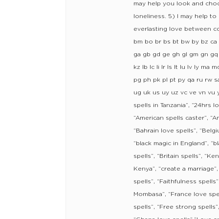
may help you look and choos
loneliness. 5) I may help to
everlasting love between co
bm bo br bs bt bw by bz ca c
ga gb gd ge gh gl gm gn gq gr
kz lb lc li lr ls lt lu lv 
pg ph pk pl pt py qa ru rw sa
ug uk us uy uz vc ve vn vu 
spells in Tanzania”, “24hrs lo
“American spells caster”, “Ami
“Bahrain love spells”, “Belgi
“black magic in England”, “bl
spells”, “Britain spells”, “
Kenya”, “create a marriage”,
spells”, “Faithfulness spells
Mombasa”, “France love spell
spells”, “Free strong spells