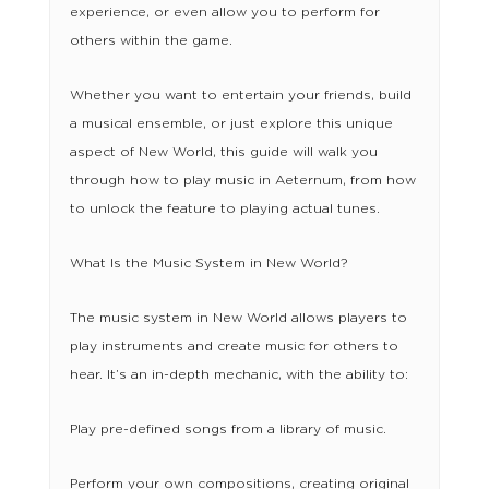
experience, or even allow you to perform for
others within the game.
Whether you want to entertain your friends, build
a musical ensemble, or just explore this unique
aspect of New World, this guide will walk you
through how to play music in Aeternum, from how
to unlock the feature to playing actual tunes.
What Is the Music System in New World?
The music system in New World allows players to
play instruments and create music for others to
hear. It’s an in-depth mechanic, with the ability to:
Play pre-defined songs from a library of music.
Perform your own compositions, creating original