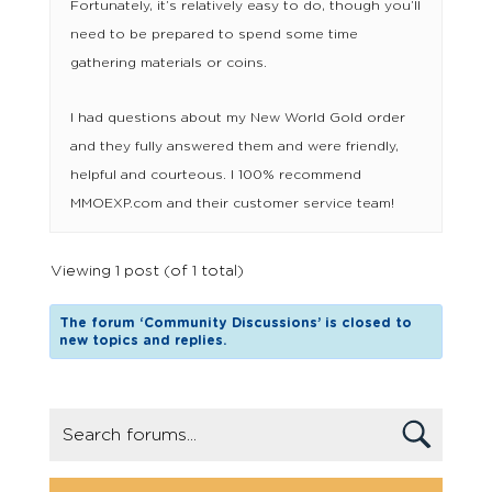
Fortunately, it’s relatively easy to do, though you’ll
need to be prepared to spend some time
gathering materials or coins.
I had questions about my New World Gold order
and they fully answered them and were friendly,
helpful and courteous. I 100% recommend
MMOEXP.com and their customer service team!
Viewing 1 post (of 1 total)
The forum ‘Community Discussions’ is closed to
new topics and replies.