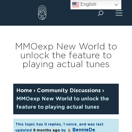
Skip
English
to
content
MMOexp New World to
unlock the feature to
playing actual tunes
Home
›
Community Discussions
›
MMOexp New World to unlock the
feature to playing actual tunes
This topic has 0 replies, 1 voice, and was last
BennieDe
updated
9 months ago
by
.