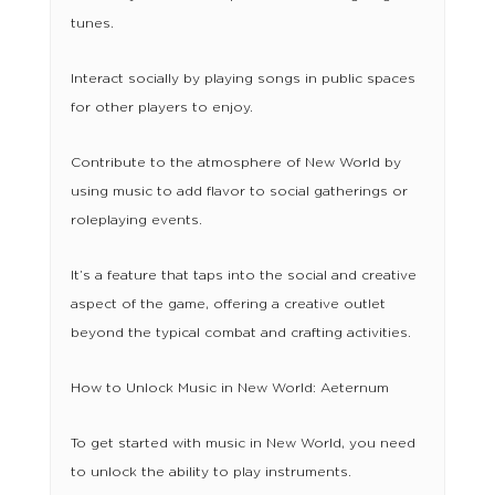
tunes.
Interact socially by playing songs in public spaces
for other players to enjoy.
Contribute to the atmosphere of New World by
using music to add flavor to social gatherings or
roleplaying events.
It’s a feature that taps into the social and creative
aspect of the game, offering a creative outlet
beyond the typical combat and crafting activities.
How to Unlock Music in New World: Aeternum
To get started with music in New World, you need
to unlock the ability to play instruments.