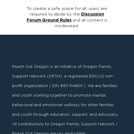
To create a safe space for all, users are
required to abide by the
Discussion
Forum Ground Rules
and all content is
moderated.
Reach Out Oregon is an initiative of Oregon Family
Support Network (OFSN), a registered
501
(
c
)
3
non-
profit organization ( EIN #93-1114601 ). We are families
and youth working together to promote mental,
behavioral and emotional wellness for other families
and youth through education, support, and advocacy.
All contributions to Oregon Family Support Network /
Reach Out Oregon are tax deductible.