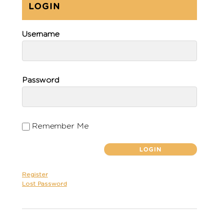
LOGIN
Username
Password
Remember Me
Register
Lost Password