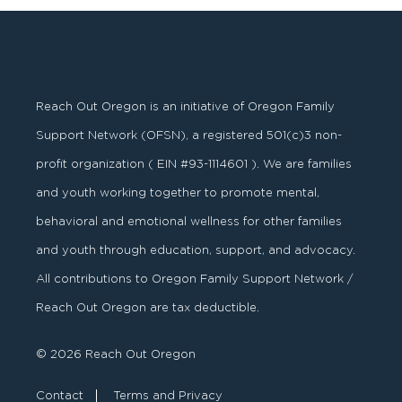
Reach Out Oregon is an initiative of Oregon Family
Support Network (OFSN), a registered
501
(
c
)
3
non-
profit organization ( EIN #93-1114601 ). We are families
and youth working together to promote mental,
behavioral and emotional wellness for other families
and youth through education, support, and advocacy.
All contributions to Oregon Family Support Network /
Reach Out Oregon are tax deductible.
© 2026 Reach Out Oregon
Contact
Terms and Privacy