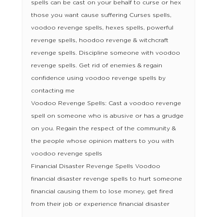
spells can be cast on your behalf to curse or hex
those you want cause suffering Curses spells,
voodoo revenge spells, hexes spells, powerful
revenge spells, hoodoo revenge & witchcraft
revenge spells. Discipline someone with voodoo
revenge spells. Get rid of enemies & regain
confidence using voodoo revenge spells by
contacting me
Voodoo Revenge Spells: Cast a voodoo revenge
spell on someone who is abusive or has a grudge
on you. Regain the respect of the community &
the people whose opinion matters to you with
voodoo revenge spells
Financial Disaster Revenge Spells Voodoo
financial disaster revenge spells to hurt someone
financial causing them to lose money, get fired
from their job or experience financial disaster