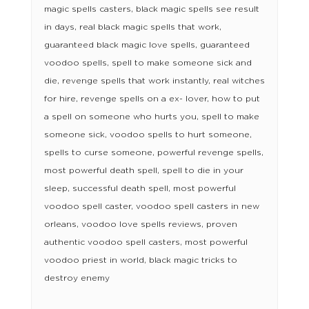
magic spells casters, black magic spells see result
in days, real black magic spells that work,
guaranteed black magic love spells, guaranteed
voodoo spells, spell to make someone sick and
die, revenge spells that work instantly, real witches
for hire, revenge spells on a ex- lover, how to put
a spell on someone who hurts you, spell to make
someone sick, voodoo spells to hurt someone,
spells to curse someone, powerful revenge spells,
most powerful death spell, spell to die in your
sleep, successful death spell, most powerful
voodoo spell caster, voodoo spell casters in new
orleans, voodoo love spells reviews, proven
authentic voodoo spell casters, most powerful
voodoo priest in world, black magic tricks to
destroy enemy