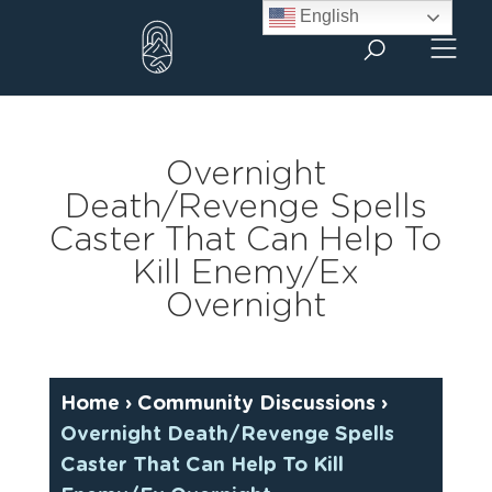
Skip
English
to
content
Overnight
Death/Revenge Spells
Caster That Can Help To
Kill Enemy/Ex
Overnight
Home
›
Community Discussions
›
Overnight Death/Revenge Spells
Caster That Can Help To Kill