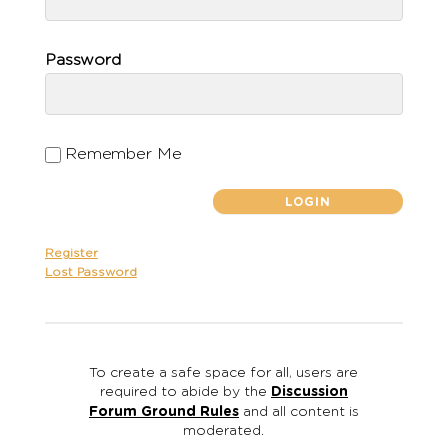
Password
Remember Me
Register
Lost Password
To create a safe space for all, users are
required to abide by the
Discussion
Forum Ground Rules
and all content is
moderated.