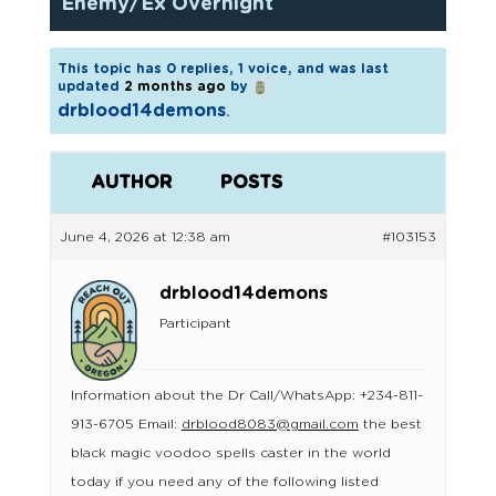
Enemy/Ex Overnight
This topic has 0 replies, 1 voice, and was last
updated
2 months ago
by
drblood14demons
.
AUTHOR
POSTS
June 4, 2026 at 12:38 am
#103153
drblood14demons
Participant
Information about the Dr Call/WhatsApp: +234-811-
913-6705 Email:
drblood8083@gmail.com
the best
black magic voodoo spells caster in the world
today if you need any of the following listed