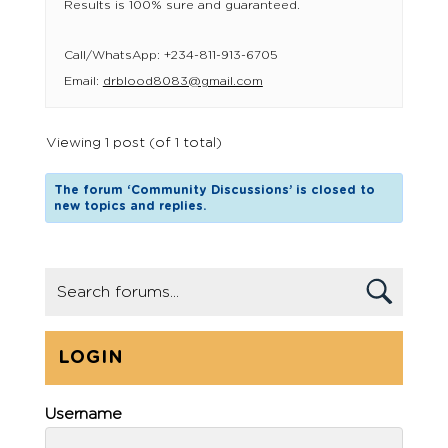
Results is 100% sure and guaranteed.
Call/WhatsApp: +234-811-913-6705
Email:
drblood8083@gmail.com
Viewing 1 post (of 1 total)
The forum ‘Community Discussions’ is closed to
new topics and replies.
LOGIN
Username