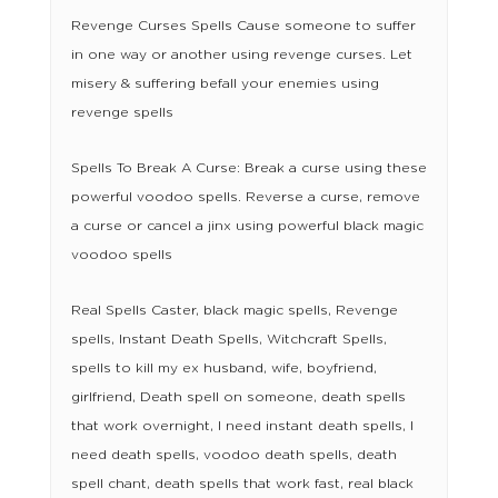
Revenge Curses Spells Cause someone to suffer
in one way or another using revenge curses. Let
misery & suffering befall your enemies using
revenge spells
Spells To Break A Curse: Break a curse using these
powerful voodoo spells. Reverse a curse, remove
a curse or cancel a jinx using powerful black magic
voodoo spells
Real Spells Caster, black magic spells, Revenge
spells, Instant Death Spells, Witchcraft Spells,
spells to kill my ex husband, wife, boyfriend,
girlfriend, Death spell on someone, death spells
that work overnight, I need instant death spells, I
need death spells, voodoo death spells, death
spell chant, death spells that work fast, real black