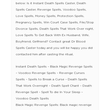
below: Is it Instant Death Spells Caster, Death
Spells Caster, Revenge Spells, Voodoo Spells,
Love Spells, Money Spells, Protection Spells,
Pregnancy Spells, Win Court Case Spells, File/Stop
Divorce Spells, Death Spells That Work Over night,
Love Spells To Get Back With Ex Husband, Wife,
Boyfriend, Girlfriend? Contact great Dr Blood
Spells Caster today and you will be happy you did
contacted him after casting the ritual,
Instant Death Spells – Black Magic Revenge Spells
– Voodoo Revenge Spells – Revenge Curses
Spells – Spells to Break a Curse – Death Spells
That Work Overnight – Death Spell Chant – Death
Revenge Spell – Spell To die In Your Sleep –
Voodoo Death Spells
Black Magic Revenge Spells: Black magic revenge